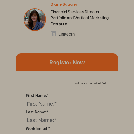
Diane Saucier
Financial Services Director,
Portfolio and Vertical Marketing,
Everpure
LinkedIn
Register Now
*
indicates a required field.
First Name:
*
Last Name:
*
Work Email:
*