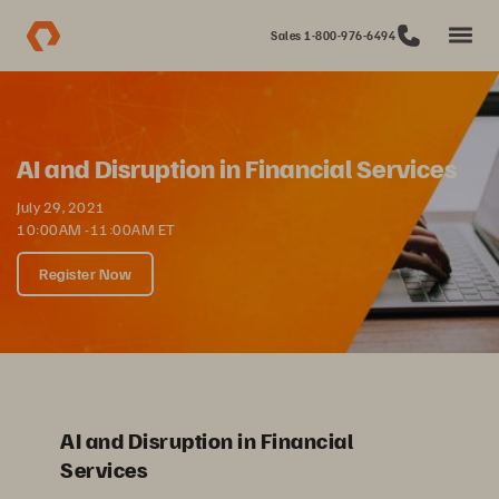
Sales 1-800-976-6494
AI and Disruption in Financial Services
July 29, 2021
10:00AM -11:00AM ET
Register Now
AI and Disruption in Financial
Services