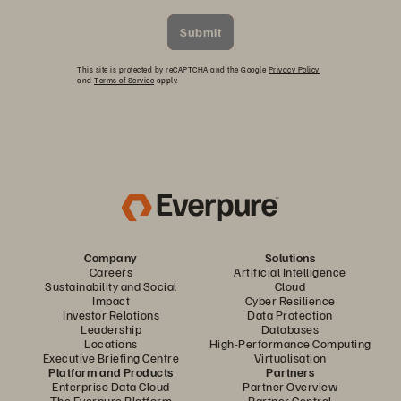
Submit
This site is protected by reCAPTCHA and the Google
Privacy Policy
and
Terms of Service
apply.
Company
Solutions
Careers
Artificial Intelligence
Sustainability and Social
Cloud
Impact
Cyber Resilience
Investor Relations
Data Protection
Leadership
Databases
Locations
High-Performance Computing
Executive Briefing Centre
Virtualisation
Platform and Products
Partners
Enterprise Data Cloud
Partner Overview
The Everpure Platform
Partner Central