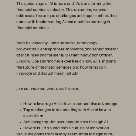
The golden age of AI is here and it's transforming the
financial services industry. This upcoming webinar
addresses the unique challenges and opportunities that
come with implementing AI and machine learning in
financial services.
We'll be joined by Linda Bernardi, technology
provocateur, entrepreneur, innovator, and senior advisor
at McKinsey and former IBM Chief Innovation Officer.
Linda will be sharing her expertise on how AI is shaping
the future of financial services and how firms can
innovate and disrupt meaningfully.
Join our webinar where we'll cover:
How to leverage AI to drive a competitive advantage
Top challenges to succeeding with AI and how to
solve them
Achieving top-tier user experiences through AI
How to build a sustainable culture of innovation
While the gains from AI may seem small to begin with,