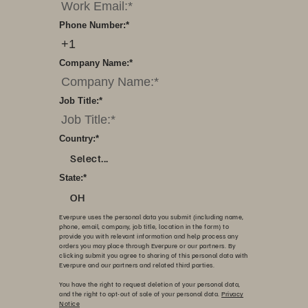
Phone Number:
*
Company Name:
*
Job Title:
*
Country:
*
Select...
State:
*
OH
Everpure uses the personal data you submit (including name,
phone, email, company, job title, location in the form) to
provide you with relevant information and help process any
orders you may place through Everpure or our partners. By
clicking submit you agree to sharing of this personal data with
Everpure and our partners and related third parties.
You have the right to request deletion of your personal data,
and the right to opt-out of sale of your personal data.
Privacy
Notice