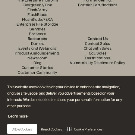
Evergreen//One
Partner Certifications
FlashArray
FlashBlade
FlashBlade//EXA
Enterprise File Storage
Services
Portworx
Resources
Contact Us
Demos
Contact Sales
Events and Webinars
Chat with Sales
Product Announcements
Call Sales
Newsroom
Certifications
Blog
Vulnerability Disclosure Policy
Customer Stories
Customer Community
Knowledge Articles
This website uses cookies on your device to enhance site navigation,
analyse site usage, and deliver you advertisements based on your
Join the Conversation
interests. We do not collect or share your personal information for any
Follow all official Everpure social channels
other purpose.
Learn more
© 2026 Everpure, Inc. All rights reserved.
Allow Cookies
Reject Cookies
Cookie Preferences
Privacy
Website Terms
Legal
Trust Centre
Cookie Settings