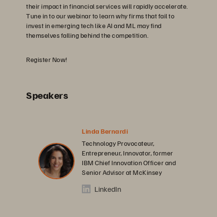
their impact in financial services will rapidly accelerate.
Tune in to our webinar to learn why firms that fail to
invest in emerging tech like AI and ML may find
themselves falling behind the competition.
Register Now!
Speakers
Linda Bernardi
Technology Provocateur,
Entrepreneur, Innovator, former
IBM Chief Innovation Officer and
Senior Advisor at McKinsey
LinkedIn