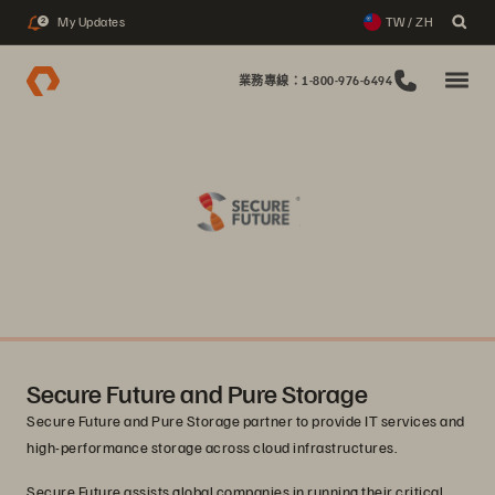
My Updates
TW / ZH
2
業務專線：1-800-976-6494
Secure Future and Pure Storage
Secure Future and Pure Storage partner to provide IT services and
high-performance storage across cloud infrastructures.
Secure Future assists global companies in running their critical