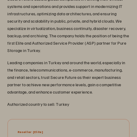
systems and operations and provides support in modernizing IT
infrastructures, optimizing data architectures, and ensuring
security and scalability in public, private, and hybrid clouds. We
specialize in virtualization, business continuity, disaster recovery,
backup, and archiving. The company holds the position of being the
first Elite and Authorized Service Provider (ASP) partner for Pure
Storage in Turkey.
Leading companies in Turkey and around the world, especially in
the finance, telecommunications, e-commerce, manufacturing,
and retail sectors, trust Secure Future as their expert business
partner to achieve new performance levels, gain a competitive
advantage, and enhance customer experience.
Authorized country to sell: Turkey
Reseller
[Elite]