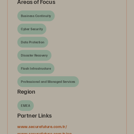
Areas of Focus
Business Continuity
Cyber Security
Data Protection
Disaster Recovery
Flash Infrastructure
Professional and Managed Services
Region
EMEA
Partner Links
www.securefuture.com.tr/
www.securefuture.com.tr/en