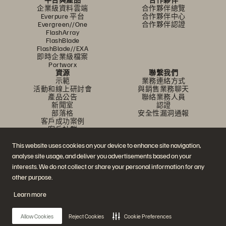
企業級資料雲端
合作夥伴總覽
Everpure 平台
合作夥伴中心
Evergreen//One
合作夥伴認證
FlashArray
FlashBlade
FlashBlade//EXA
即時企業級檔案
Portworx
資源
聯繫我們
示範
業務連絡方式
活動和線上研討會
與銷售業務聊天
產品公告
聯絡業務人員
新聞室
認證
部落格
安全性漏洞通報
客戶成功案例
客戶社群
知識文章
This website uses cookies on your device to enhance site navigation,
analyse site usage, and deliver you advertisements based on your
加入討論
interests. We do not collect or share your personal information for any
other purpose.
追蹤所有 Everpure 官方社群平台
Learn more
Allow Cookies
Reject Cookies
Cookie Preferences
© 2026 Everpure, Inc. 版權所有。