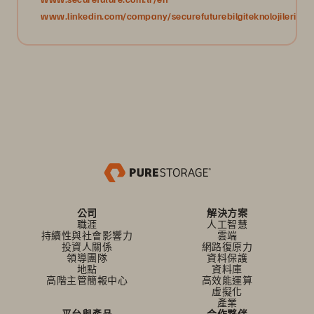
www.linkedin.com/company/securefuturebilgiteknolojileri/
公司
解決方案
職涯
人工智慧
持續性與社會影響力
雲端
投資人關係
網路復原力
領導團隊
資料保護
地點
資料庫
高階主管簡報中心
高效能運算
虛擬化
產業
平台與產品
合作夥伴