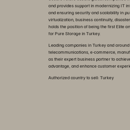
and provides support in modernizing IT inf
and ensuring security and scalability in pu
virtualization, business continuity, disas
holds the position of being the first Elite
for Pure Storage in Turkey.
Leading companies in Turkey and around th
telecommunications, e-commerce, manufact
as their expert business partner to achie
advantage, and enhance customer experi
Authorized country to sell: Turkey