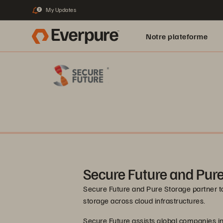
My Updates
2
Notre plateforme
Secure Future and Pur
Secure Future and Pure Storage partner t
storage across cloud infrastructures.
Secure Future assists global companies in