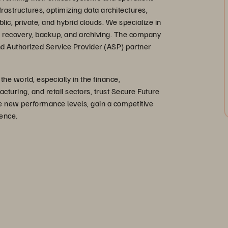
rastructures, optimizing data architectures,
blic, private, and hybrid clouds. We specialize in
ter recovery, backup, and archiving. The company
 and Authorized Service Provider (ASP) partner
e world, especially in the finance,
uring, and retail sectors, trust Secure Future
ve new performance levels, gain a competitive
ence.