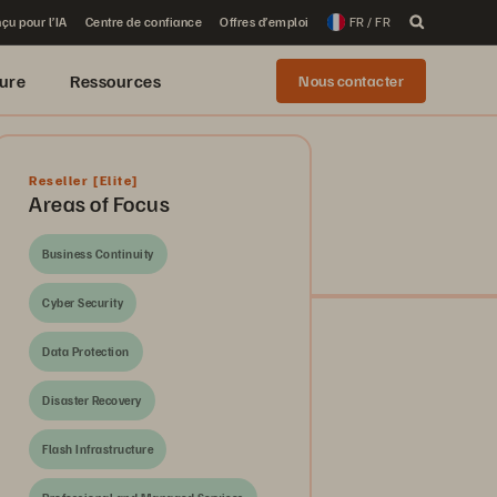
çu pour l’IA
Centre de confiance
Offres d’emploi
FR / FR
ure
Ressources
Nous contacter
Reseller
[Elite]
Areas of Focus
Business Continuity
Cyber Security
Data Protection
Disaster Recovery
Flash Infrastructure