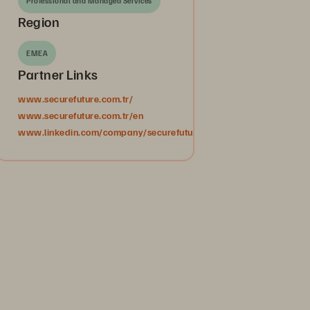
Professional and Managed Services
Region
EMEA
Partner Links
www.securefuture.com.tr/
www.securefuture.com.tr/en
www.linkedin.com/company/securefuturebilgiteknolojileri/