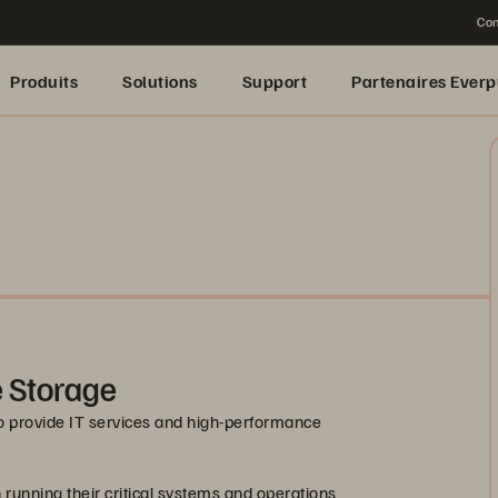
Con
Produits
Solutions
Support
Partenaires Everp
e Storage
o provide IT services and high-performance
 running their critical systems and operations