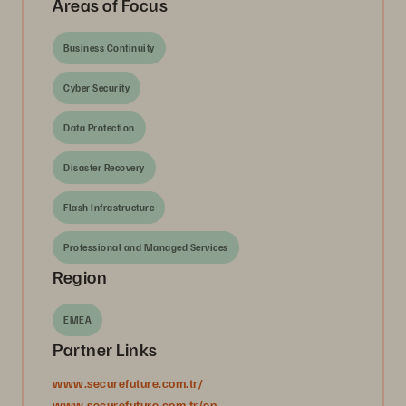
Areas of Focus
Business Continuity
Cyber Security
Data Protection
Disaster Recovery
Flash Infrastructure
Professional and Managed Services
Region
EMEA
Partner Links
www.securefuture.com.tr/
www.securefuture.com.tr/en