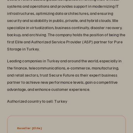
systems and operations and provides support in modernizing IT
infrastructures, optimizing data architectures, and ensuring
security and scalability in public, private, and hybrid clouds. We
specialize in virtualization, business continuity, disaster recovery,
backup, and archiving. The company holds the position of being the
first Elite and Authorized Service Provider (ASP) partner for Pure
Storage in Turkey.
Leading companies in Turkey and around the world, especially in
the finance, telecommunications, e-commerce, manufacturing,
and retail sectors, trust Secure Future as their expert business
partner to achieve new performance levels, gain a competitive
advantage, and enhance customer experience.
Authorized country to sell: Turkey
Reseller
[Elite]