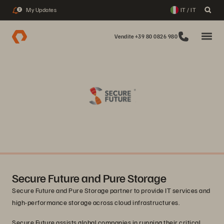
My Updates
IT / IT
2
Vendite +39 80 0826 980
Secure Future and Pure Storage
Secure Future and Pure Storage partner to provide IT services and
high-performance storage across cloud infrastructures.
Secure Future assists global companies in running their critical