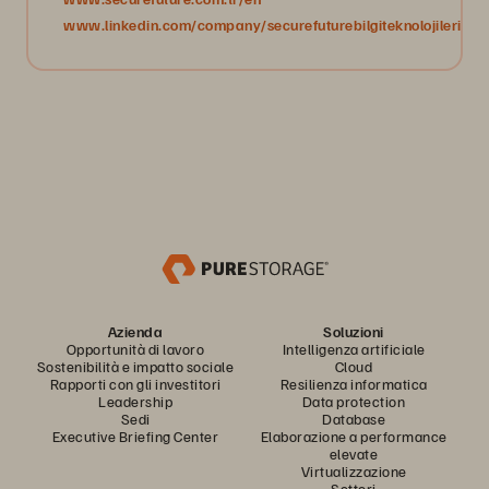
www.linkedin.com/company/securefuturebilgiteknolojileri/
Azienda
Soluzioni
Opportunità di lavoro
Intelligenza artificiale
Sostenibilità e impatto sociale
Cloud
Rapporti con gli investitori
Resilienza informatica
Leadership
Data protection
Sedi
Database
Executive Briefing Center
Elaborazione a performance
elevate
Virtualizzazione
Settori