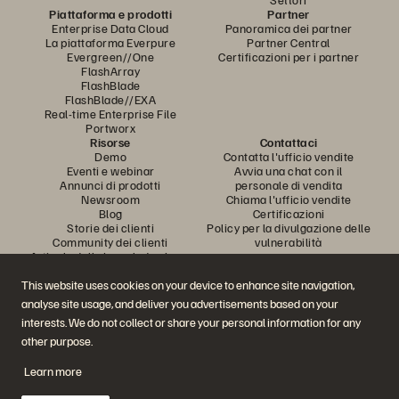
Piattaforma e prodotti
Partner
Enterprise Data Cloud
Panoramica dei partner
La piattaforma Everpure
Partner Central
Evergreen//One
Certificazioni per i partner
FlashArray
FlashBlade
FlashBlade//EXA
Real-time Enterprise File
Portworx
Risorse
Contattaci
Demo
Contatta l'ufficio vendite
Eventi e webinar
Avvia una chat con il
Annunci di prodotti
personale di vendita
Newsroom
Chiama l'ufficio vendite
Blog
Certificazioni
Storie dei clienti
Policy per la divulgazione delle
Community dei clienti
vulnerabilità
Articolo della knowledge base
This website uses cookies on your device to enhance site navigation,
analyse site usage, and deliver you advertisements based on your
Partecipa alla conversazione
interests. We do not collect or share your personal information for any
Segui tutti i canali social ufficiali di Everpure
other purpose.
Learn more