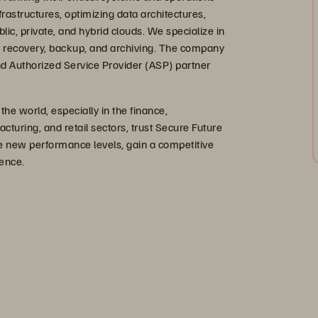
rastructures, optimizing data architectures,
blic, private, and hybrid clouds. We specialize in
ter recovery, backup, and archiving. The company
 and Authorized Service Provider (ASP) partner
e world, especially in the finance,
uring, and retail sectors, trust Secure Future
ve new performance levels, gain a competitive
ence.