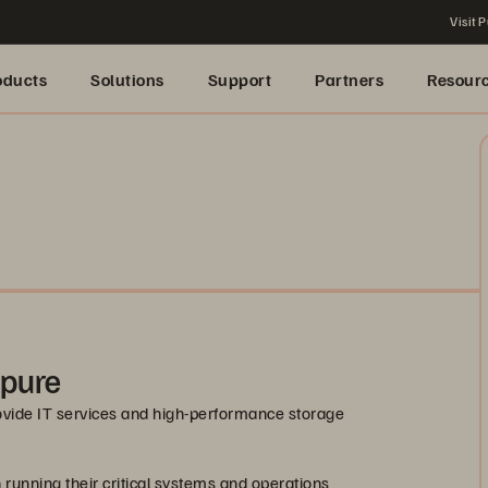
Visit P
oducts
Solutions
Support
Partners
Resour
rpure
ovide IT services and high-performance storage
 running their critical systems and operations