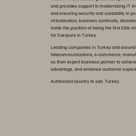
and provides support in modernising IT inf
and ensuring security and scalability in pu
virtualisation, business continuity, disas
holds the position of being the first Elite
for Everpure in Turkey.
Leading companies in Turkey and around th
telecommunications, e-commerce, manufact
as their expert business partner to achie
advantage, and enhance customer experi
Authorized country to sell: Turkey