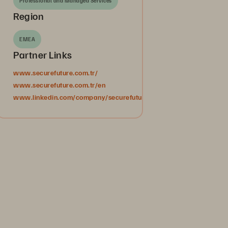
Professional and Managed Services
Region
EMEA
Partner Links
www.securefuture.com.tr/
www.securefuture.com.tr/en
www.linkedin.com/company/securefuturebilgiteknolojileri/