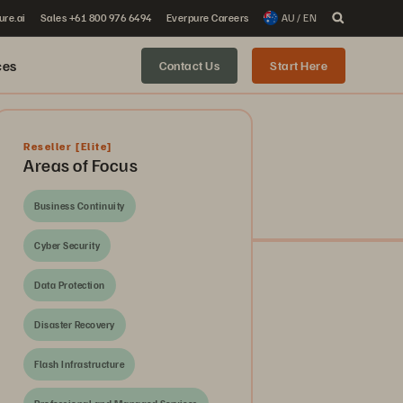
ure.ai
Sales +61 800 976 6494
Everpure Careers
AU / EN
ces
Contact Us
Start Here
Reseller
[Elite]
Areas of Focus
Business Continuity
Cyber Security
Data Protection
Disaster Recovery
Flash Infrastructure