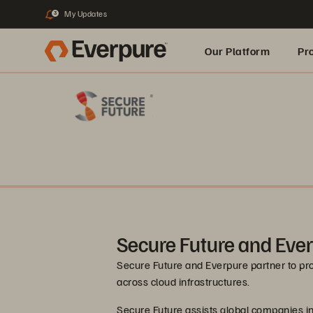
My Updates
3
Our Platform
Pr
Built for AI
Secure Future and Eve
Secure Future and Everpure partner to pr
across cloud infrastructures.
Secure Future assists global companies in