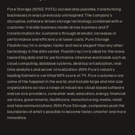
Pure Storage (NYSE: PSTG) accelerates possible, transforming
businesses in ways previously unimagined. The company's
disruptive, software-driven storage technology combined with a
customer-friendly business model drives business and IT
transformation for customers through dramatic increases in
performance and efficiency at lower costs. Pure Storage
FlashArray//m is simpler, faster and more elegant than any other
technology in the data center. FlashArray//m is ideal for the move
toward big data and for performance-intensive workloads such as
cloud computing, database systems, desktop virtualization, real-
time analytics and server virtualization. With Pure's industry
leading Satmetrix-certified NPS score of 79, Pure customers are
some of the happiest in the world, and include large and mid-size
organizations across a range of industries: cloud-based software
and service providers, consumer web, education, energy, financial
services, governments, healthcare, manufacturing, media, retail
and telecommunications. With Pure Storage, companies push the
boundaries of what's possible to become faster, smarter and more
innovative.