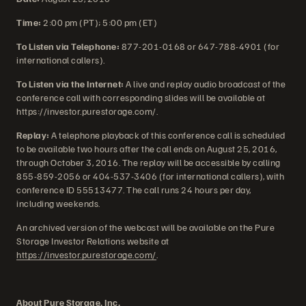
Time:
2:00 pm (PT); 5:00 pm (ET)
To Listen via Telephone:
877-201-0168 or 647-788-4901 (for
international callers).
To Listen via the Internet:
A live and replay audio broadcast of the
conference call with corresponding slides will be available at
https://investor.purestorage.com/.
Replay:
A telephone playback of this conference call is scheduled
to be available two hours after the call ends on August 25, 2016,
through October 3, 2016. The replay will be accessible by calling
855-859-2056 or 404-537-3406 (for international callers), with
conference ID 55513477. The call runs 24 hours per day,
including weekends.
An archived version of the webcast will be available on the Pure
Storage Investor Relations website at
https://investor.purestorage.com/
.
About Pure Storage, Inc.