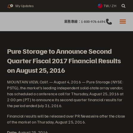
My Updates
TW / ZH
2
業務專線：1-800-976-6494
Pure Storage to Announce Second
Quarter Fiscal 2017 Financial Results
on August 25, 2016
MOUNTAIN VIEW, Calif. — August 4, 2016 — Pure Storage (NYSE:
PSTG), the market’s leading independent solid-state array vendor,
has scheduled a conference call for Thursday, August 25, 2016 at
2:00 pm (PT) to announce its second quarter financial results for
the period ended July 31, 2016.
Financial results will be released over PR Newswire after the close
of the market on Thursday, August 25, 2016.
Date:
August 25, 2016