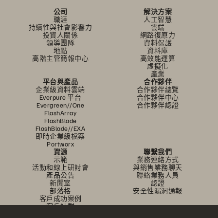
公司
解決方案
職涯
人工智慧
持續性與社會影響力
雲端
投資人關係
網路復原力
領導團隊
資料保護
地點
資料庫
高階主管簡報中心
高效能運算
虛擬化
產業
平台與產品
合作夥伴
企業級資料雲端
合作夥伴總覽
Everpure 平台
合作夥伴中心
Evergreen//One
合作夥伴認證
FlashArray
FlashBlade
FlashBlade//EXA
即時企業級檔案
Portworx
資源
聯繫我們
示範
業務連絡方式
活動和線上研討會
與銷售業務聊天
產品公告
聯絡業務人員
新聞室
認證
部落格
安全性漏洞通報
客戶成功案例
客戶社群
知識文章