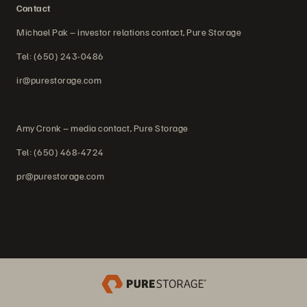
Contact
Michael Pak – investor relations contact, Pure Storage
Tel: (650) 243-0486
ir@purestorage.com
Amy Cronk – media contact, Pure Storage
Tel: (650) 468-4724
pr@purestorage.com