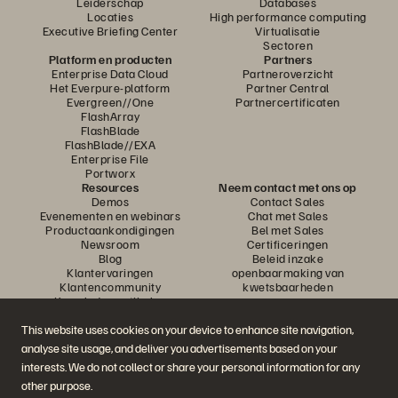
Leiderschap
Databases
Locaties
High performance computing
Executive Briefing Center
Virtualisatie
Sectoren
Platform en producten
Partners
Enterprise Data Cloud
Partneroverzicht
Het Everpure-platform
Partner Central
Evergreen//One
Partnercertificaten
FlashArray
FlashBlade
FlashBlade//EXA
Enterprise File
Portworx
Resources
Neem contact met ons op
Demos
Contact Sales
Evenementen en webinars
Chat met Sales
Productaankondigingen
Bel met Sales
Newsroom
Certificeringen
Blog
Beleid inzake
Klantervaringen
openbaarmaking van
Klantencommunity
kwetsbaarheden
Knowledge-artikelen
This website uses cookies on your device to enhance site navigation,
analyse site usage, and deliver you advertisements based on your
Neem deel aan het gesprek
interests. We do not collect or share your personal information for any
Volg alle officiële sociale kanalen van Everpure
other purpose.