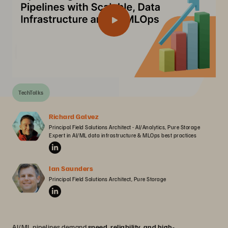
TechTalks
Richard Galvez
Principal Field Solutions Architect - AI/Analytics, Pure Storage

Expert in AI/ML data infrastructure & MLOps best practices
Ian Saunders
Principal Field Solutions Architect, Pure Storage
AI/ML pipelines demand
speed, reliability, and high-