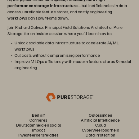
performance storage infrastructure
—but inefficiencies in data
access, unreliable feature stores, and costly engineering
workflows can slow teams down.
Join Richard Galvez, Principal Field Solutions Architect at Pure
Storage, for an insider session where you'll learn how to:
Unlock scalable data infrastructure to accelerate AI/ML
workflows
Cut costs without compromising performance
Improve MLOps efficiency with modern feature stores & model
engineering
Bedrijf
Oplossingen
Carrières
Artificial Intelligence
Duurzaamheid en social
Cloud
impact
Cyberweerbaarheid
Investeerdersrelaties
Data Protection