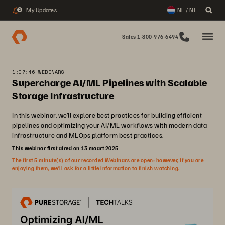
My Updates
NL / NL
2
Sales 1-800-976-6494
1:07:46 WEBINARS
Supercharge AI/ML Pipelines with Scalable
Storage Infrastructure
In this webinar, we’ll explore best practices for building efficient
pipelines and optimizing your AI/ML workflows with modern data
infrastructure and MLOps platform best practices.
This webinar first aired on 13 maart 2025
The first 5 minute(s) of our recorded Webinars are open; however, if you are
enjoying them, we’ll ask for a little information to finish watching.