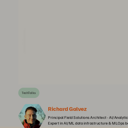
TechTalks
Richard Galvez
Principal Field Solutions Architect - AI/Analyti
Expert in AI/ML data infrastructure & MLOps b