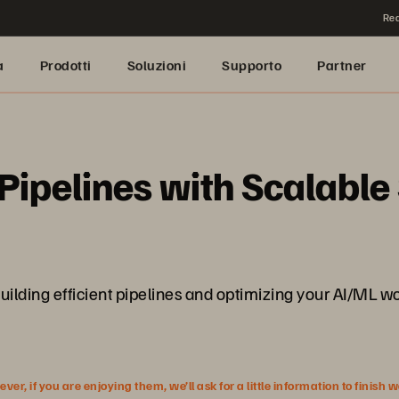
Rea
a
Prodotti
Soluzioni
Supporto
Partner
ipelines with Scalable
r building efficient pipelines and optimizing your AI/ML
r, if you are enjoying them, we’ll ask for a little information to finish 