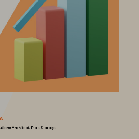
s
lutions Architect, Pure Storage