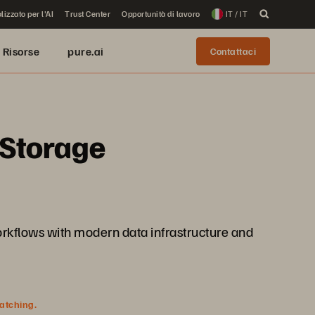
lizzato per l'AI
Trust Center
Opportunità di lavoro
IT / IT
Risorse
pure.ai
Contattaci
 Storage
 workflows with modern data infrastructure and
watching.