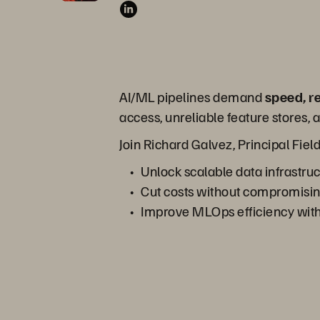
AI/ML pipelines demand
speed, r
access, unreliable feature stores
Join Richard Galvez, Principal Fiel
Unlock scalable data infrastru
Cut costs without compromisi
Improve MLOps efficiency with