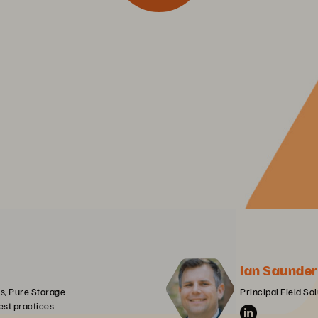
Ian Saunder
cs, Pure Storage

Principal Field So
est practices