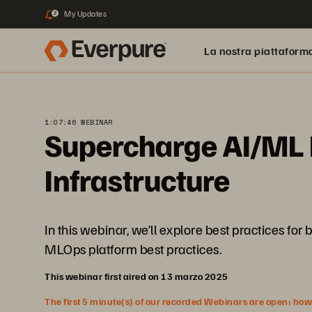
My Updates
2
La nostra piattaform
1:07:46 WEBINAR
Supercharge AI/ML P
Infrastructure
In this webinar, we’ll explore best practices fo
MLOps platform best practices.
This webinar first aired on 13 marzo 2025
The first 5 minute(s) of our recorded Webinars are open; howeve