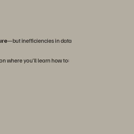
ure
—but inefficiencies in data
ion where you'll learn how to: