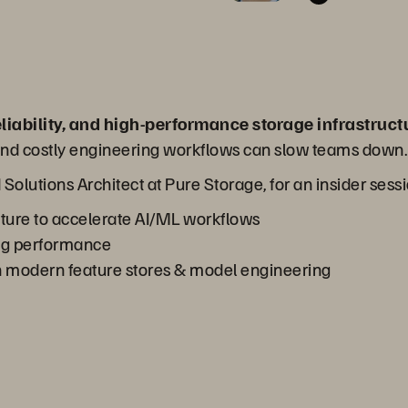
eliability, and high-performance storage infrastruct
, and costly engineering workflows can slow teams down.
d Solutions Architect at Pure Storage, for an insider sess
cture to accelerate AI/ML workflows
ng performance
 modern feature stores & model engineering