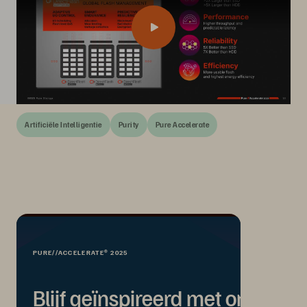
Artificiële Intelligentie
Purity
Pure Accelerate
PURE//ACCELERATE® 2025
Blijf geïnspireerd met on-