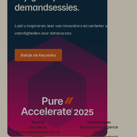
demandsessies.
Laat u inspireren, leer van innovators en verbeter uw
vaardigheden voor datasucces.
Bekijk de Keynotes
Bedrijf
Oplossingen
Carrières
Artificial Intelligence
Duurzaamheid en social
Cloud
impact
Cyberweerbaarheid