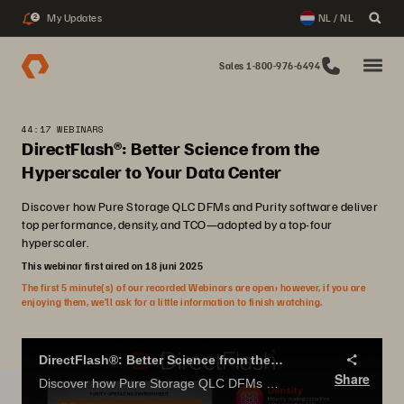
My Updates
NL / NL
2
Sales 1-800-976-6494
44:17 WEBINARS
DirectFlash®: Better Science from the
Hyperscaler to Your Data Center
Discover how Pure Storage QLC DFMs and Purity software deliver
top performance, density, and TCO—adopted by a top-four
hyperscaler.
This webinar first aired on 18 juni 2025
The first 5 minute(s) of our recorded Webinars are open; however, if you are
enjoying them, we’ll ask for a little information to finish watching.
DirectFlash®: Better Science from the Hyperscaler to Your Data Center
Share
Discover how Pure Storage QLC DFMs and Purity software deliver top performance, density, and TCO—adopted by a top-four hyperscaler.