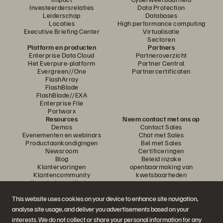
Investeerdersrelaties
Data Protection
Leiderschap
Databases
Locaties
High performance computing
Executive Briefing Center
Virtualisatie
Sectoren
Platform en producten
Partners
Enterprise Data Cloud
Partneroverzicht
Het Everpure-platform
Partner Central
Evergreen//One
Partnercertificaten
FlashArray
FlashBlade
FlashBlade//EXA
Enterprise File
Portworx
Resources
Neem contact met ons op
Demos
Contact Sales
Evenementen en webinars
Chat met Sales
Productaankondigingen
Bel met Sales
Newsroom
Certificeringen
Blog
Beleid inzake
Klantervaringen
openbaarmaking van
Klantencommunity
kwetsbaarheden
Knowledge-artikelen
This website uses cookies on your device to enhance site navigation,
analyse site usage, and deliver you advertisements based on your
Neem deel aan het gesprek
interests. We do not collect or share your personal information for any