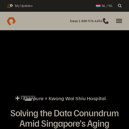
My Updates
NL / NL
2
Sales 1-800-976-6494
Everpure + Kwong Wai Shiu Hospital
Solving the Data Conundrum
Amid Singapore’s Aging