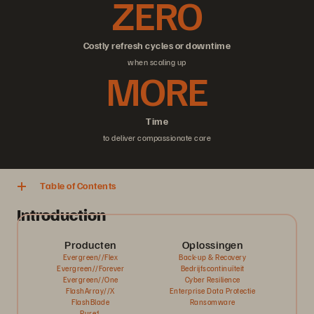
ZERO
Costly refresh cycles or downtime
when scaling up
MORE
Time
to deliver compassionate care
Table of Contents
Introduction
Producten
Oplossingen
Evergreen//Flex
Back-up & Recovery
Evergreen//Forever
Bedrijfscontinuïteit
Evergreen//One
Cyber Resilience
FlashArray//X
Enterprise Data Protectie
FlashBlade
Ransomware
Pure1