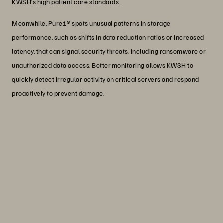
KWSH’s high patient care standards.
Meanwhile, Pure1® spots unusual patterns in storage
performance, such as shifts in data reduction ratios or increased
latency, that can signal security threats, including ransomware or
unauthorized data access. Better monitoring allows KWSH to
quickly detect irregular activity on critical servers and respond
proactively to prevent damage.
“Elderly caregiving can be taxing. With
the Everpure platform, KWSH is able to
reduce workloads and administrative
tasks, empowering nurses to focus on
compassionate care, which improves
both their well-being and patient