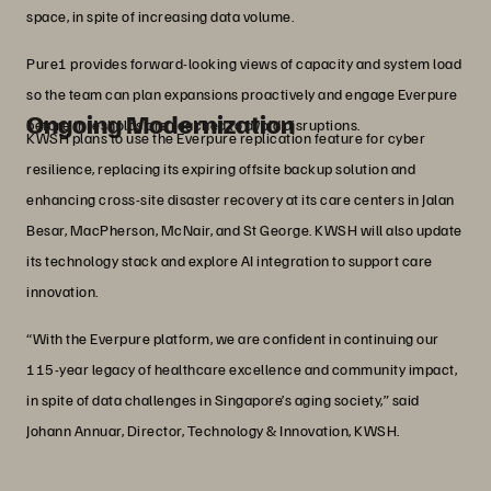
space, in spite of increasing data volume.
Pure1 provides forward‑looking views of capacity and system load
so the team can plan expansions proactively and engage Everpure
Ongoing Modernization
before thresholds are reached to avoid disruptions.
KWSH plans to use the Everpure replication feature for cyber
resilience, replacing its expiring offsite backup solution and
enhancing cross-site disaster recovery at its care centers in Jalan
Besar, MacPherson, McNair, and St George. KWSH will also update
its technology stack and explore AI integration to support care
innovation.
“With the Everpure platform, we are confident in continuing our
115-year legacy of healthcare excellence and community impact,
in spite of data challenges in Singapore’s aging society,” said
Johann Annuar, Director, Technology & Innovation, KWSH.