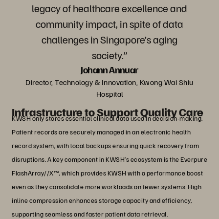
legacy of healthcare excellence and
community impact, in spite of data
challenges in Singapore’s aging
society.”
Johann Annuar
Director, Technology & Innovation, Kwong Wai Shiu
Hospital
Infrastructure to Support Quality Care
KWSH only stores essential clinical data used in decision-making.
Patient records are securely managed in an electronic health
record system, with local backups ensuring quick recovery from
disruptions. A key component in KWSH’s ecosystem is the Everpure
FlashArray//X™, which provides KWSH with a performance boost
even as they consolidate more workloads on fewer systems. High
inline compression enhances storage capacity and efficiency,
supporting seamless and faster patient data retrieval.