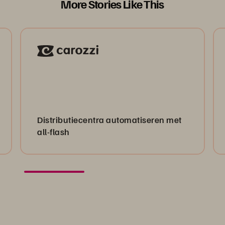
More Stories Like This
Distributiecentra automatiseren met
all-flash