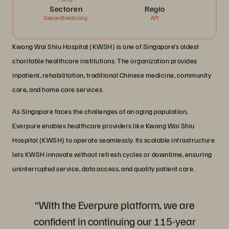
Sectoren
Regio
Gezondheidszorg
APJ
Kwong Wai Shiu Hospital (KWSH) is one of Singapore’s oldest
charitable healthcare institutions. The organization provides
inpatient, rehabilitation, traditional Chinese medicine, community
care, and home care services.
As Singapore faces the challenges of an aging population,
Everpure enables healthcare providers like Kwong Wai Shiu
Hospital (KWSH) to operate seamlessly. Its scalable infrastructure
lets KWSH innovate without refresh cycles or downtime, ensuring
uninterrupted service, data access, and quality patient care.
“With the Everpure platform, we are
confident in continuing our 115-year