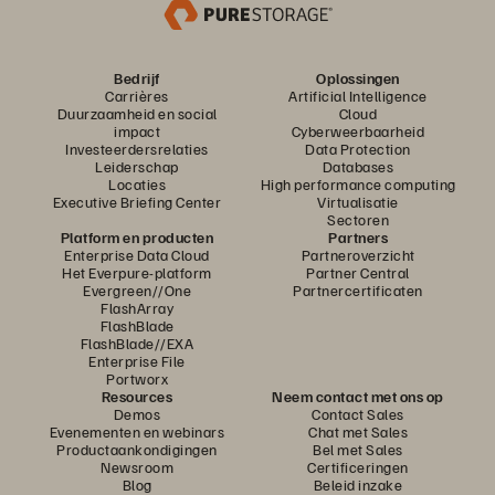
Bedrijf
Oplossingen
Carrières
Artificial Intelligence
Duurzaamheid en social
Cloud
impact
Cyberweerbaarheid
Investeerdersrelaties
Data Protection
Leiderschap
Databases
Locaties
High performance computing
Executive Briefing Center
Virtualisatie
Sectoren
Platform en producten
Partners
Enterprise Data Cloud
Partneroverzicht
Het Everpure-platform
Partner Central
Evergreen//One
Partnercertificaten
FlashArray
FlashBlade
FlashBlade//EXA
Enterprise File
Portworx
Resources
Neem contact met ons op
Demos
Contact Sales
Evenementen en webinars
Chat met Sales
Productaankondigingen
Bel met Sales
Newsroom
Certificeringen
Blog
Beleid inzake