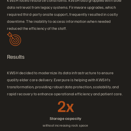
KWSH faced resource constraints. KWSH also grappled with slow
data retrieval from legacy systems. Firmware upgrades, which
required third-party onsite support, frequently resulted in costly
downtime. The inability to access information when needed
reduced the efficiency of the staff.
Results
KWSH decided to modernize its data infrastructure to ensure
quality elder care delivery. Everpure is helping with KWSH’s
transformation, providing robust data protection, scalability, and
rapid recovery to enhance operational efficiency and patient care.
2x
Storage capacity
without increasing rack space