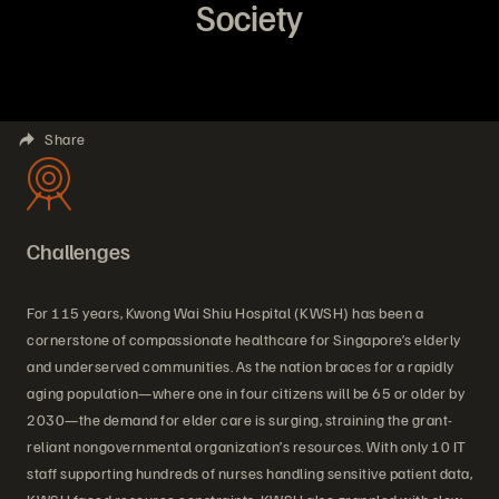
Society
Share
Challenges
For 115 years, Kwong Wai Shiu Hospital (KWSH) has been a
cornerstone of compassionate healthcare for Singapore’s elderly
and underserved communities. As the nation braces for a rapidly
aging population—where one in four citizens will be 65 or older by
2030—the demand for elder care is surging, straining the grant-
reliant nongovernmental organization’s resources. With only 10 IT
staff supporting hundreds of nurses handling sensitive patient data,