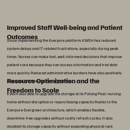
outcomes.”
Chang Jian Hao
Manager, IT, Kwong Wai Shiu Hospital
Improved Staff Well-being and Patient
Outcomes
Since implementing the Everpure platform, KWSH has reduced
system delays and IT-related frustrations, especially during peak
times. Nurses can make fast, well-informed decisions that improve
patient care because they can access information and trial data
more quickly. Reduced administrative burdens have also positively
Resource Optimization and the
impacted staff morale and efficiency.
Freedom to Scale
KWSH was able to upgrade the storage at its Potong Pasir nursing
home without disruption or repurchasing capacity thanks to the
Everpure Evergreen architecture, which enables flexible,
downtime-free upgrades without costly refresh cycles. It also
doubled its storage capacity without expanding physical rack