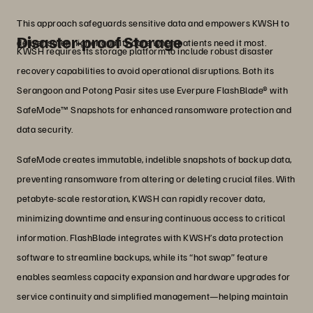
This approach safeguards sensitive data and empowers KWSH to
Disaster-proof Storage
deliver safer, higher quality care when patients need it most.
KWSH requires its storage platform to include robust disaster
recovery capabilities to avoid operational disruptions. Both its
Serangoon and Potong Pasir sites use Everpure FlashBlade® with
SafeMode™ Snapshots for enhanced ransomware protection and
data security.
SafeMode creates immutable, indelible snapshots of backup data,
preventing ransomware from altering or deleting crucial files. With
petabyte-scale restoration, KWSH can rapidly recover data,
minimizing downtime and ensuring continuous access to critical
information. FlashBlade integrates with KWSH’s data protection
software to streamline backups, while its “hot swap” feature
enables seamless capacity expansion and hardware upgrades for
service continuity and simplified management—helping maintain