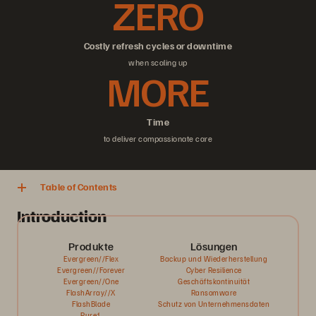
ZERO
Costly refresh cycles or downtime
when scaling up
MORE
Time
to deliver compassionate care
Table of Contents
Introduction
Produkte
Lösungen
Evergreen//Flex
Backup und Wiederherstellung
Evergreen//Forever
Cyber Resilience
Evergreen//One
Geschäftskontinuität
FlashArray//X
Ransomware
FlashBlade
Schutz von Unternehmensdaten
Pure1