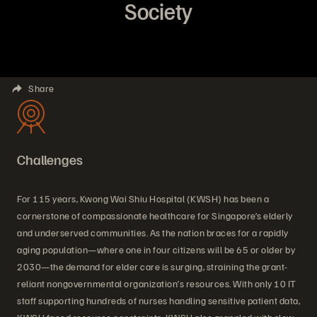
Society
Share
Challenges
For 115 years, Kwong Wai Shiu Hospital (KWSH) has been a
cornerstone of compassionate healthcare for Singapore’s elderly
and underserved communities. As the nation braces for a rapidly
aging population—where one in four citizens will be 65 or older by
2030—the demand for elder care is surging, straining the grant-
reliant nongovernmental organization’s resources. With only 10 IT
staff supporting hundreds of nurses handling sensitive patient data,