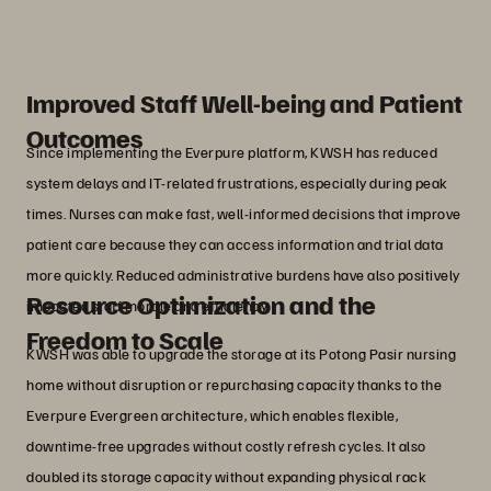
outcomes.”
Chang Jian Hao
Manager, IT, Kwong Wai Shiu Hospital
Improved Staff Well-being and Patient
Outcomes
Since implementing the Everpure platform, KWSH has reduced
system delays and IT-related frustrations, especially during peak
times. Nurses can make fast, well-informed decisions that improve
patient care because they can access information and trial data
more quickly. Reduced administrative burdens have also positively
Resource Optimization and the
impacted staff morale and efficiency.
Freedom to Scale
KWSH was able to upgrade the storage at its Potong Pasir nursing
home without disruption or repurchasing capacity thanks to the
Everpure Evergreen architecture, which enables flexible,
downtime-free upgrades without costly refresh cycles. It also
doubled its storage capacity without expanding physical rack