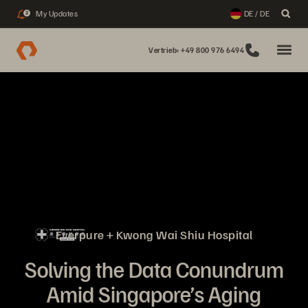
My Updates
DE / DE
2
Vertrieb: +49 800 976 6494
Everpure + Kwong Wai Shiu Hospital
Solving the Data Conundrum
Amid Singapore’s Aging