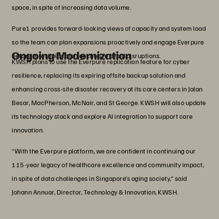
space, in spite of increasing data volume.
Pure1 provides forward‑looking views of capacity and system load
so the team can plan expansions proactively and engage Everpure
Ongoing Modernization
before thresholds are reached to avoid disruptions.
KWSH plans to use the Everpure replication feature for cyber
resilience, replacing its expiring offsite backup solution and
enhancing cross-site disaster recovery at its care centers in Jalan
Besar, MacPherson, McNair, and St George. KWSH will also update
its technology stack and explore AI integration to support care
innovation.
“With the Everpure platform, we are confident in continuing our
115-year legacy of healthcare excellence and community impact,
in spite of data challenges in Singapore’s aging society,” said
Johann Annuar, Director, Technology & Innovation, KWSH.