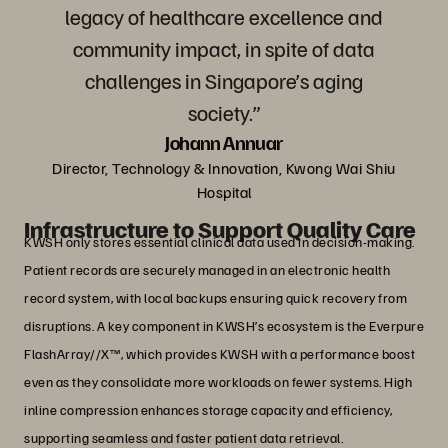
legacy of healthcare excellence and
community impact, in spite of data
challenges in Singapore’s aging
society.”
Johann Annuar
Director, Technology & Innovation, Kwong Wai Shiu
Hospital
Infrastructure to Support Quality Care
KWSH only stores essential clinical data used in decision-making.
Patient records are securely managed in an electronic health
record system, with local backups ensuring quick recovery from
disruptions. A key component in KWSH’s ecosystem is the Everpure
FlashArray//X™, which provides KWSH with a performance boost
even as they consolidate more workloads on fewer systems. High
inline compression enhances storage capacity and efficiency,
supporting seamless and faster patient data retrieval.