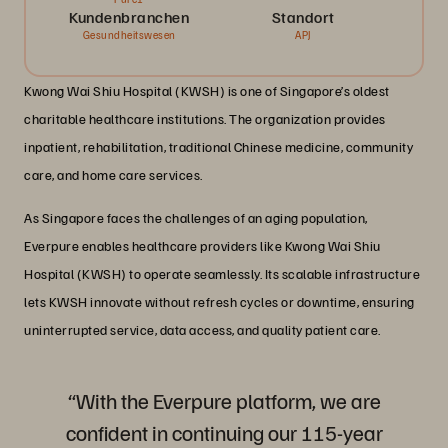
Kundenbranchen
Standort
Gesundheitswesen
APJ
Kwong Wai Shiu Hospital (KWSH) is one of Singapore’s oldest
charitable healthcare institutions. The organization provides
inpatient, rehabilitation, traditional Chinese medicine, community
care, and home care services.
As Singapore faces the challenges of an aging population,
Everpure enables healthcare providers like Kwong Wai Shiu
Hospital (KWSH) to operate seamlessly. Its scalable infrastructure
lets KWSH innovate without refresh cycles or downtime, ensuring
uninterrupted service, data access, and quality patient care.
“With the Everpure platform, we are
confident in continuing our 115-year