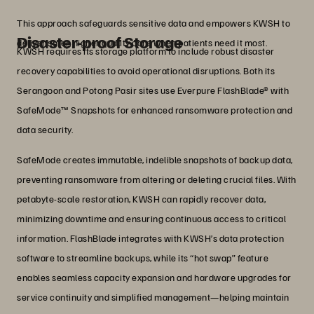
This approach safeguards sensitive data and empowers KWSH to
Disaster-proof Storage
deliver safer, higher quality care when patients need it most.
KWSH requires its storage platform to include robust disaster
recovery capabilities to avoid operational disruptions. Both its
Serangoon and Potong Pasir sites use Everpure FlashBlade® with
SafeMode™ Snapshots for enhanced ransomware protection and
data security.
SafeMode creates immutable, indelible snapshots of backup data,
preventing ransomware from altering or deleting crucial files. With
petabyte-scale restoration, KWSH can rapidly recover data,
minimizing downtime and ensuring continuous access to critical
information. FlashBlade integrates with KWSH’s data protection
software to streamline backups, while its “hot swap” feature
enables seamless capacity expansion and hardware upgrades for
service continuity and simplified management—helping maintain