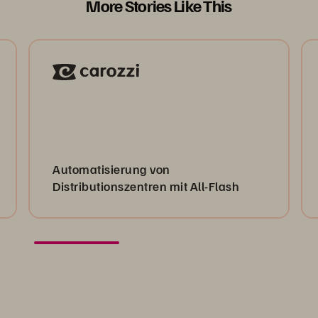
More Stories Like This
Automatisierung von
Distributionszentren mit All-Flash