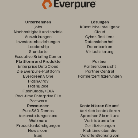
Unternehmen
Lösungen
Jobs
Künstliche Intelligenz
Nachhaltigkeit und soziale
Cloud
Auswirkungen
Cyber-Resilienz
Investorenbeziehungen
Datensicherheit
Leadership
Datenbanken
Standorte
Virtualisierung
Executive Briefing Center
Plattform und Produkte
Partner
Enterprise Data Cloud
Partnerübersicht
Die Everpure-Plattform
Partner Central
Evergreen//One
Partnerzertifizierungen
FlashArray
FlashBlade
FlashBlade//EXA
Real-time Enterprise File
Portworx
Ressourcen
Kontaktieren Sie uns!
Pure360-Demos
Vertrieb kontaktieren
Veranstaltungen und
Sprechen Sie mit uns
Webinare
Vertrieb anrufen
Produktankündigungen
Zertifizierungen
Newsroom
Richtlinie über die
Blog
Veröffentlichung von