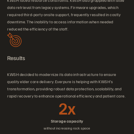
KWSH faced resource constraints. KWSH also grappled with slow
data retrieval from legacy systems. Firmware upgrades, which
required third-party onsite support, frequently resulted in costly
downtime. The inability to access information when needed
reduced the efficiency of the staff.
Results
KWSH decided to modernize its data infrastructure to ensure
quality elder care delivery. Everpure is helping with KWSH’s
transformation, providing robust data protection, scalability, and
rapid recovery to enhance operational efficiency and patient care.
2x
Storage capacity
without increasing rack space