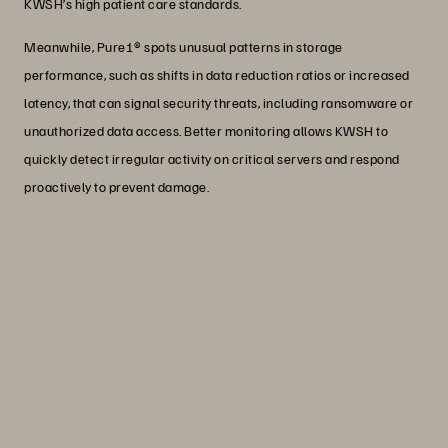
KWSH’s high patient care standards.
Meanwhile, Pure1® spots unusual patterns in storage
performance, such as shifts in data reduction ratios or increased
latency, that can signal security threats, including ransomware or
unauthorized data access. Better monitoring allows KWSH to
quickly detect irregular activity on critical servers and respond
proactively to prevent damage.
“Elderly caregiving can be taxing. With
the Everpure platform, KWSH is able to
reduce workloads and administrative
tasks, empowering nurses to focus on
compassionate care, which improves
both their well-being and patient