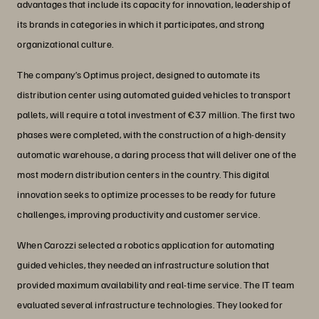
advantages that include its capacity for innovation, leadership of
its brands in categories in which it participates, and strong
organizational culture.
The company’s Optimus project, designed to automate its
distribution center using automated guided vehicles to transport
pallets, will require a total investment of €37 million. The first two
phases were completed, with the construction of a high-density
automatic warehouse, a daring process that will deliver one of the
most modern distribution centers in the country. This digital
innovation seeks to optimize processes to be ready for future
challenges, improving productivity and customer service.
When Carozzi selected a robotics application for automating
guided vehicles, they needed an infrastructure solution that
provided maximum availability and real-time service. The IT team
evaluated several infrastructure technologies. They looked for