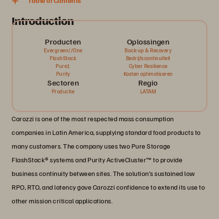
Table of Contents
Introduction
Producten
Oplossingen
Evergreen//One
Back-up & Recovery
FlashStack
Bedrijfscontinuïteit
Pure1
Cyber Resilience
Purity
Kosten optimaliseren
Sectoren
Regio
Productie
LATAM
Carozzi is one of the most respected mass consumption
companies in Latin America, supplying standard food products to
many customers. The company uses two Pure Storage
FlashStack® systems and Purity ActiveCluster™ to provide
business continuity between sites. The solution’s sustained low
RPO, RTO, and latency gave Carozzi confidence to extend its use to
other mission critical applications.