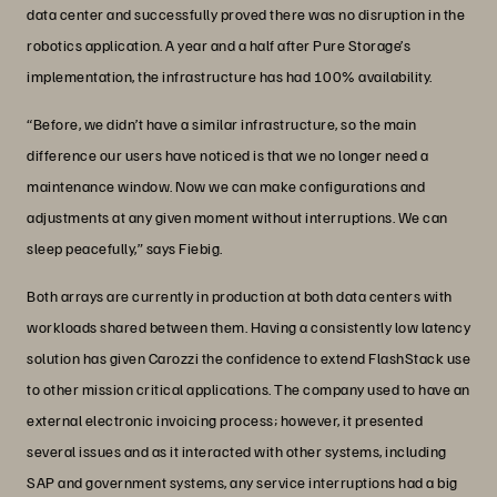
data center and successfully proved there was no disruption in the
robotics application. A year and a half after Pure Storage’s
implementation, the infrastructure has had 100% availability.
“Before, we didn’t have a similar infrastructure, so the main
difference our users have noticed is that we no longer need a
maintenance window. Now we can make configurations and
adjustments at any given moment without interruptions. We can
sleep peacefully,” says Fiebig.
Both arrays are currently in production at both data centers with
workloads shared between them. Having a consistently low latency
solution has given Carozzi the confidence to extend FlashStack use
to other mission critical applications. The company used to have an
external electronic invoicing process; however, it presented
several issues and as it interacted with other systems, including
SAP and government systems, any service interruptions had a big