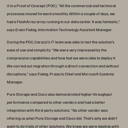
it in a Proof of Concept (POC). “All the commercial and technical
processes moved forward smoothly. Within a couple of days, we
had a FlashArray array running in our data center. It was fantastic,”
says Erwin Fiebig, Information Technology Assistant Manager.
During the POC, Carozzi’s IT team was able to test the solution’s
ease of use and simplicity. “We were very impressed by the
compression capabilities and how fast we were able to deploy it.
We carried out migration through a direct connection and without
disruptions,” says Fiebig, Projects Chief and Microsoft Systems
Manager.
Pure Storage and Cisco also demonstrated higher throughput
performance compared to other vendors and had a better
integration with third-party solutions. “No other vendor was
offering us what Pure Storage and Cisco did. That’s why we didn’t
want to do trials of other solutions. We knew we were dealing with