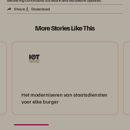
delivering continuous software and hardware updates.
Share
Download
More Stories Like This
Het moderniseren van staatsdiensten
voor elke burger