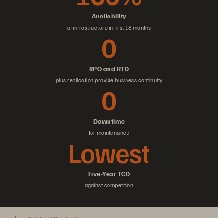
Availability
of infrastructure in first 18 months
0
RPO and RTO
plus replication provide business continuity
0
Downtime
for maintenance
Lowest
Five-Year TCO
against competition