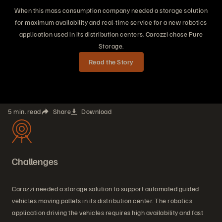
When this mass consumption company needed a storage solution
for maximum availability and real-time service for a new robotics
application used in its distribution centers, Carozzi chose Pure
Storage.
Read the Story
5 min. read
Share
Download
Challenges
Carozzi needed a storage solution to support automated guided
vehicles moving pallets in its distribution center. The robotics
application driving the vehicles requires high availability and fast