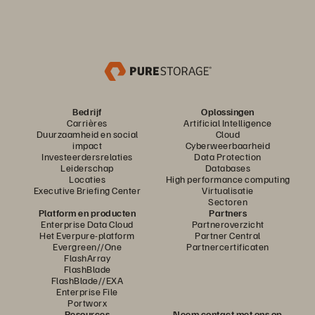
Bedrijf
Oplossingen
Carrières
Artificial Intelligence
Duurzaamheid en social
Cloud
impact
Cyberweerbaarheid
Investeerdersrelaties
Data Protection
Leiderschap
Databases
Locaties
High performance computing
Executive Briefing Center
Virtualisatie
Sectoren
Platform en producten
Partners
Enterprise Data Cloud
Partneroverzicht
Het Everpure-platform
Partner Central
Evergreen//One
Partnercertificaten
FlashArray
FlashBlade
FlashBlade//EXA
Enterprise File
Portworx
Resources
Neem contact met ons op