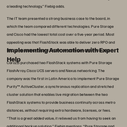
a leading technology,” Fiebig adds.
The IT team presented a strong business case to the board, in
which the team compared different technologies. Pure Storage
and Cisco had the lowest total cost over a five-year period. Most
appealing was that FlashStack was able to deliver zero RPO and
Implementing Automation with Expert
RTO at no additional cost, unlike the other vendors evaluated.
Help
Carozzi purchased two FlashStack systems with Pure Storage
FlashArray, Cisco UCS servers and Nexus networking. The
company was the first in Latin America to implement Pure Storage
Purity™ ActiveCluster, a synchronous replication and stretched
cluster solution that enables live migration between the two
FlashStack systems to provide business continuity across metro
distances, without requiring extra hardware, licenses, or fees.
“That is a great added value, it relieved us from having to seek an
additional backup solution,” Fiebig mentions. “Pure Storage and