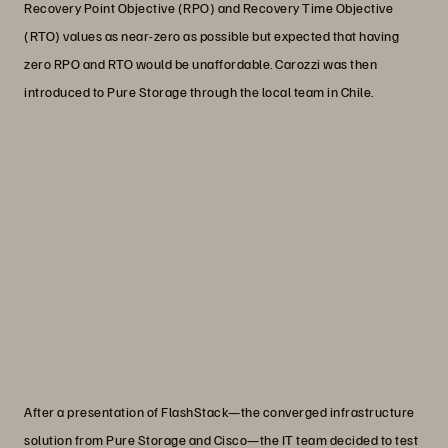
Recovery Point Objective (RPO) and Recovery Time Objective
(RTO) values as near-zero as possible but expected that having
zero RPO and RTO would be unaffordable. Carozzi was then
introduced to Pure Storage through the local team in Chile.
“No other vendor was offering us what
Pure Storage did. That’s why we didn’t
want to do trials of other solutions. We
knew we were dealing with a leading
technology.”
Erwin Fiebig
Information Technology Assistant Manager, Carozzi
After a presentation of FlashStack—the converged infrastructure
solution from Pure Storage and Cisco—the IT team decided to test