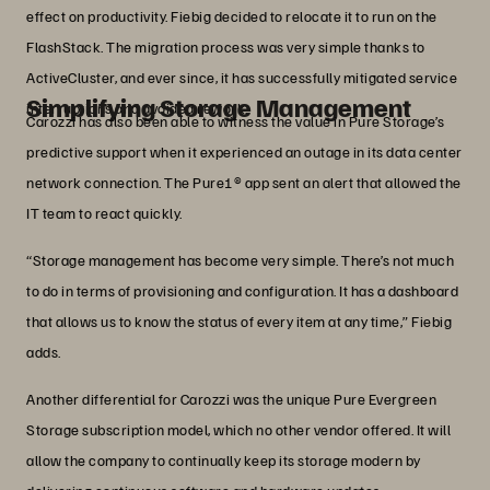
effect on productivity. Fiebig decided to relocate it to run on the
FlashStack. The migration process was very simple thanks to
ActiveCluster, and ever since, it has successfully mitigated service
Simplifying Storage Management
interruptions and avoided rework.
Carozzi has also been able to witness the value in Pure Storage’s
predictive support when it experienced an outage in its data center
network connection. The Pure1® app sent an alert that allowed the
IT team to react quickly.
“Storage management has become very simple. There’s not much
to do in terms of provisioning and configuration. It has a dashboard
that allows us to know the status of every item at any time,” Fiebig
adds.
Another differential for Carozzi was the unique Pure Evergreen
Storage subscription model, which no other vendor offered. It will
allow the company to continually keep its storage modern by