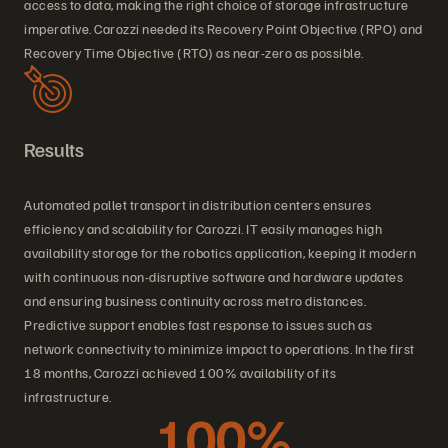
access to data, making the right choice of storage infrastructure
imperative. Carozzi needed its Recovery Point Objective (RPO) and
Recovery Time Objective (RTO) as near-zero as possible.
Results
Automated pallet transport in distribution centers ensures
efficiency and scalability for Carozzi. IT easily manages high
availability storage for the robotics application, keeping it modern
with continuous non-disruptive software and hardware updates
and ensuring business continuity across metro distances.
Predictive support enables fast response to issues such as
network connectivity to minimize impact to operations. In the first
18 months, Carozzi achieved 100% availability of its
infrastructure.
100%