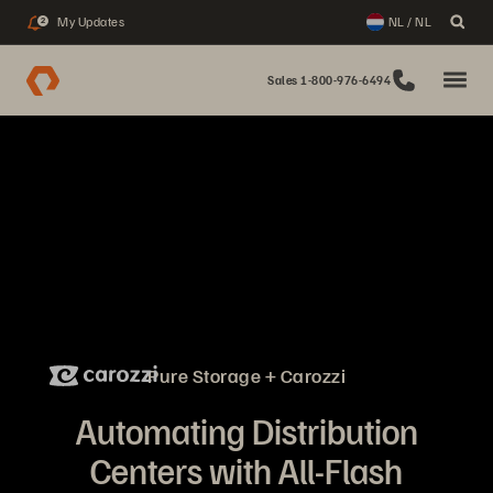
My Updates
NL / NL
2
Sales 1-800-976-6494
Pure Storage + Carozzi
Automating Distribution
Centers with All-Flash