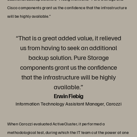
Cisco components grant us the confidence that the infrastructure
will be highly available.”
“That is a great added value, it relieved
us from having to seek an additional
backup solution. Pure Storage
components grant us the confidence
that the infrastructure will be highly
available.”
Erwin Fiebig
Information Technology Assistant Manager, Carozzi
When Carozzi evaluated ActiveCluster, it performed a
methodological test, during which the IT team cut the power at one