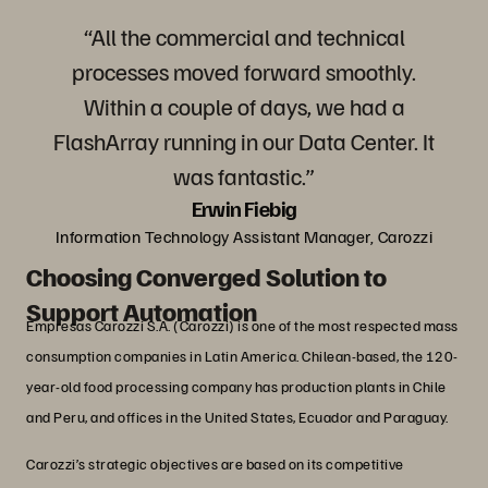
“All the commercial and technical
processes moved forward smoothly.
Within a couple of days, we had a
FlashArray running in our Data Center. It
was fantastic.”
Erwin Fiebig
Information Technology Assistant Manager, Carozzi
Choosing Converged Solution to
Support Automation
Empresas Carozzi S.A. (Carozzi) is one of the most respected mass
consumption companies in Latin America. Chilean-based, the 120-
year-old food processing company has production plants in Chile
and Peru, and offices in the United States, Ecuador and Paraguay.
Carozzi’s strategic objectives are based on its competitive