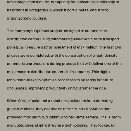
advantages that include its capacity for innovation, leadership of
its brands in categories in which it participates, and strong
organizational culture.
The company’s Optimus project, designed to automate its
distribution center using automated guided vehicles to transport
pallets, will require a total investment of €37 million. The first two
phases were completed, with the construction of a high-density
automatic warehouse, a daring process that will deliver one of the
most modern distribution centers in the country. This digital
innovation seeks to optimize processes to be ready for future
challenges, improving productivity and customer service.
When Carozzi selected a robotics application for automating
guided vehicles, they needed an infrastructure solution that
provided maximum availability and real-time service. The IT team
evaluated several infrastructure technologies. They looked for