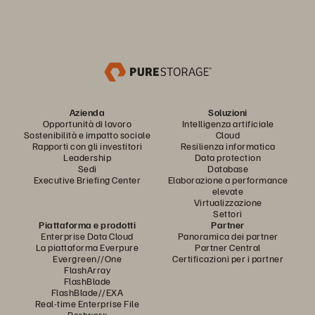
Azienda
Soluzioni
Opportunità di lavoro
Intelligenza artificiale
Sostenibilità e impatto sociale
Cloud
Rapporti con gli investitori
Resilienza informatica
Leadership
Data protection
Sedi
Database
Executive Briefing Center
Elaborazione a performance
elevate
Virtualizzazione
Settori
Piattaforma e prodotti
Partner
Enterprise Data Cloud
Panoramica dei partner
La piattaforma Everpure
Partner Central
Evergreen//One
Certificazioni per i partner
FlashArray
FlashBlade
FlashBlade//EXA
Real-time Enterprise File
Portworx