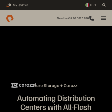
My Updates
IT / IT
2
Vendite +39 80 0826 980
Pure Storage + Carozzi
Automating Distribution
Centers with All-Flash