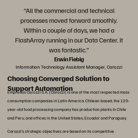
“All the commercial and technical
processes moved forward smoothly.
Within a couple of days, we had a
FlashArray running in our Data Center. It
was fantastic.”
Erwin Fiebig
Information Technology Assistant Manager, Carozzi
Choosing Converged Solution to
Support Automation
Empresas Carozzi S.A. (Carozzi) is one of the most respected mass
consumption companies in Latin America. Chilean-based, the 120-
year-old food processing company has production plants in Chile
and Peru, and offices in the United States, Ecuador and Paraguay.
Carozzi’s strategic objectives are based on its competitive