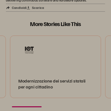
delivering continuous software and hardware updates.
Condividi
Scarica
More Stories Like This
Modernizzazione dei servizi statali
per ogni cittadino