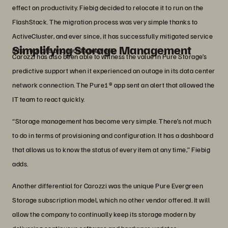
effect on productivity. Fiebig decided to relocate it to run on the
FlashStack. The migration process was very simple thanks to
ActiveCluster, and ever since, it has successfully mitigated service
Simplifying Storage Management
interruptions and avoided rework.
Carozzi has also been able to witness the value in Pure Storage’s
predictive support when it experienced an outage in its data center
network connection. The Pure1® app sent an alert that allowed the
IT team to react quickly.
“Storage management has become very simple. There’s not much
to do in terms of provisioning and configuration. It has a dashboard
that allows us to know the status of every item at any time,” Fiebig
adds.
Another differential for Carozzi was the unique Pure Evergreen
Storage subscription model, which no other vendor offered. It will
allow the company to continually keep its storage modern by