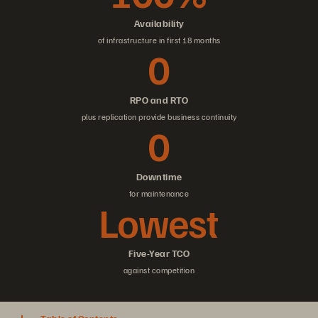
Availability
of infrastructure in first 18 months
0
RPO and RTO
plus replication provide business continuity
0
Downtime
for maintenance
Lowest
Five-Year TCO
against competition