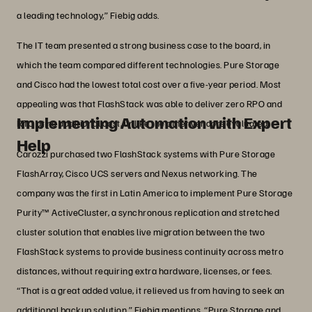
a leading technology,” Fiebig adds.
The IT team presented a strong business case to the board, in
which the team compared different technologies. Pure Storage
and Cisco had the lowest total cost over a five-year period. Most
appealing was that FlashStack was able to deliver zero RPO and
Implementing Automation with Expert
RTO at no additional cost, unlike the other vendors evaluated.
Help
Carozzi purchased two FlashStack systems with Pure Storage
FlashArray, Cisco UCS servers and Nexus networking. The
company was the first in Latin America to implement Pure Storage
Purity™ ActiveCluster, a synchronous replication and stretched
cluster solution that enables live migration between the two
FlashStack systems to provide business continuity across metro
distances, without requiring extra hardware, licenses, or fees.
“That is a great added value, it relieved us from having to seek an
additional backup solution,” Fiebig mentions. “Pure Storage and