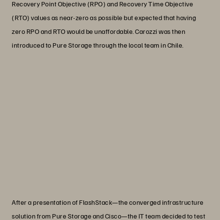
Recovery Point Objective (RPO) and Recovery Time Objective
(RTO) values as near-zero as possible but expected that having
zero RPO and RTO would be unaffordable. Carozzi was then
introduced to Pure Storage through the local team in Chile.
“No other vendor was offering us what
Pure Storage did. That’s why we didn’t
want to do trials of other solutions. We
knew we were dealing with a leading
technology.”
Erwin Fiebig
Information Technology Assistant Manager, Carozzi
After a presentation of FlashStack—the converged infrastructure
solution from Pure Storage and Cisco—the IT team decided to test