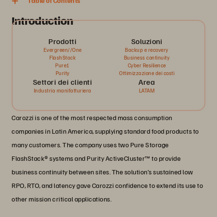
Table of Contents
Introduction
Prodotti
Soluzioni
Evergreen//One
Backup e recovery
FlashStack
Business continuity
Pure1
Cyber Resilience
Purity
Ottimizzazione dei costi
Settori dei clienti
Area
Industria manifatturiera
LATAM
Carozzi is one of the most respected mass consumption
companies in Latin America, supplying standard food products to
many customers. The company uses two Pure Storage
FlashStack® systems and Purity ActiveCluster™ to provide
business continuity between sites. The solution’s sustained low
RPO, RTO, and latency gave Carozzi confidence to extend its use to
other mission critical applications.