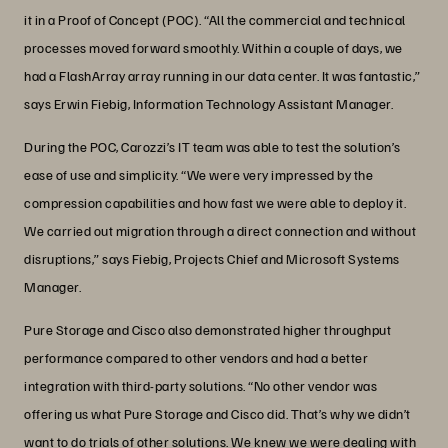
it in a Proof of Concept (POC). “All the commercial and technical
processes moved forward smoothly. Within a couple of days, we
had a FlashArray array running in our data center. It was fantastic,”
says Erwin Fiebig, Information Technology Assistant Manager.
During the POC, Carozzi’s IT team was able to test the solution’s
ease of use and simplicity. “We were very impressed by the
compression capabilities and how fast we were able to deploy it.
We carried out migration through a direct connection and without
disruptions,” says Fiebig, Projects Chief and Microsoft Systems
Manager.
Pure Storage and Cisco also demonstrated higher throughput
performance compared to other vendors and had a better
integration with third-party solutions. “No other vendor was
offering us what Pure Storage and Cisco did. That’s why we didn’t
want to do trials of other solutions. We knew we were dealing with