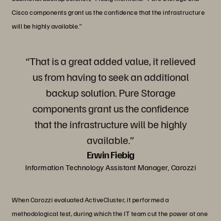
Cisco components grant us the confidence that the infrastructure
will be highly available.”
“That is a great added value, it relieved
us from having to seek an additional
backup solution. Pure Storage
components grant us the confidence
that the infrastructure will be highly
available.”
Erwin Fiebig
Information Technology Assistant Manager, Carozzi
When Carozzi evaluated ActiveCluster, it performed a
methodological test, during which the IT team cut the power at one