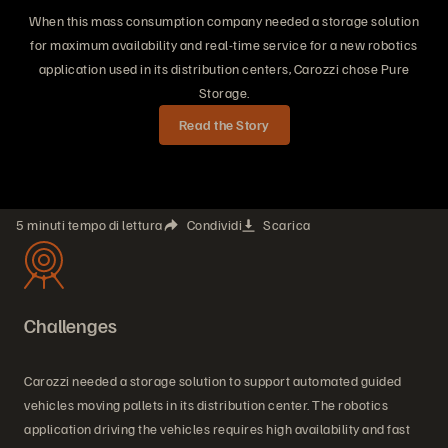
When this mass consumption company needed a storage solution
for maximum availability and real-time service for a new robotics
application used in its distribution centers, Carozzi chose Pure
Storage.
Read the Story
5 minuti tempo di lettura
Condividi
Scarica
Challenges
Carozzi needed a storage solution to support automated guided
vehicles moving pallets in its distribution center. The robotics
application driving the vehicles requires high availability and fast