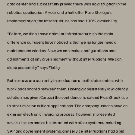
data center and successfully proved there was no disruption in the
robotics application. A year and a half after Pure Storage’s
implementation, the infrastructure has had 100% availability.
“Before, we didn’t have a similar infrastructure, so the main
difference our users have noticed is that we no longer need a
maintenance window. Now we can make configurations and
adjustments at any given moment without interruptions. We can
sleep peacefully,” says Fiebig.
Both arrays are currently in production at both data centers with
workloads shared between them. Having a consistently low latency
solution has given Carozzi the confidence to extend FlashStack use
to other mission critical applications. The company used to have an
external electronic invoicing process; however, it presented
several issues and as it interacted with other systems, including
SAP and government systems, any service interruptions had a big