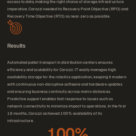
access to data, making the right choice of storage infrastructure
imperative. Carozzi needed its Recovery Point Objective (RPO) and
Recovery Time Objective (RTO) as near-zero as possible.
Results
Automated pallet transport in distribution centers ensures
efficiency and scalability for Carozzi. IT easily manages high
availability storage for the robotics application, keeping it modern
with continuous non-disruptive software and hardware updates
and ensuring business continuity across metro distances.
Predictive support enables fast response to issues such as
network connectivity to minimize impact to operations. In the first
18 months, Carozzi achieved 100% availability of its
infrastructure.
100%