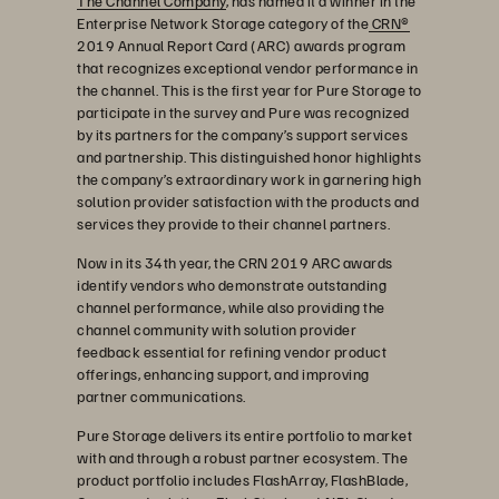
The Channel Company
, has named it a winner in the
Enterprise Network Storage category of the
CRN®
2019 Annual Report Card (ARC) awards program
that recognizes exceptional vendor performance in
the channel. This is the first year for Pure Storage to
participate in the survey and Pure was recognized
by its partners for the company’s support services
and partnership. This distinguished honor highlights
the company’s extraordinary work in garnering high
solution provider satisfaction with the products and
services they provide to their channel partners.
Now in its 34th year, the CRN 2019 ARC awards
identify vendors who demonstrate outstanding
channel performance, while also providing the
channel community with solution provider
feedback essential for refining vendor product
offerings, enhancing support, and improving
partner communications.
Pure Storage delivers its entire portfolio to market
with and through a robust partner ecosystem. The
product portfolio includes FlashArray, FlashBlade,