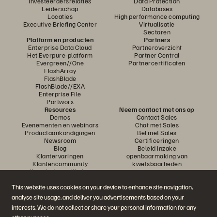
Investeerdersrelaties
Data Protection
Leiderschap
Databases
Locaties
High performance computing
Executive Briefing Center
Virtualisatie
Sectoren
Platform en producten
Partners
Enterprise Data Cloud
Partneroverzicht
Het Everpure-platform
Partner Central
Evergreen//One
Partnercertificaten
FlashArray
FlashBlade
FlashBlade//EXA
Enterprise File
Portworx
Resources
Neem contact met ons op
Demos
Contact Sales
Evenementen en webinars
Chat met Sales
Productaankondigingen
Bel met Sales
Newsroom
Certificeringen
Blog
Beleid inzake
Klantervaringen
openbaarmaking van
Klantencommunity
kwetsbaarheden
Knowledge-artikelen
This website uses cookies on your device to enhance site navigation,
analyse site usage, and deliver you advertisements based on your
Neem deel aan het gesprek
interests. We do not collect or share your personal information for any
Volg alle officiële sociale kanalen van Everpure