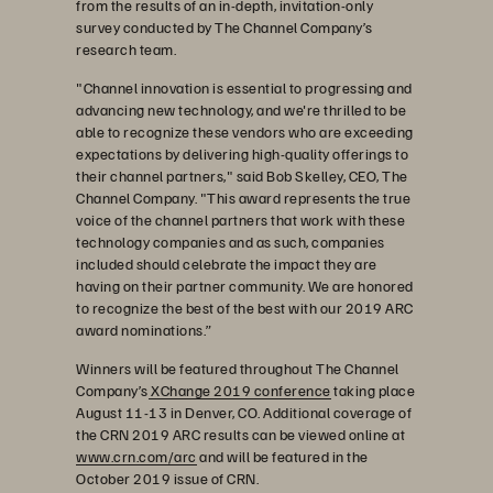
from the results of an in-depth, invitation-only
survey conducted by The Channel Company’s
research team.
"Channel innovation is essential to progressing and
advancing new technology, and we're thrilled to be
able to recognize these vendors who are exceeding
expectations by delivering high-quality offerings to
their channel partners," said Bob Skelley, CEO, The
Channel Company. "This award represents the true
voice of the channel partners that work with these
technology companies and as such, companies
included should celebrate the impact they are
having on their partner community. We are honored
to recognize the best of the best with our 2019 ARC
award nominations.”
Winners will be featured throughout The Channel
Company’s
XChange 2019 conference
taking place
August 11-13 in Denver, CO. Additional coverage of
the CRN 2019 ARC results can be viewed online at
www.crn.com/arc
and will be featured in the
October 2019 issue of CRN.