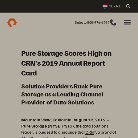
NL / NL
Sales 1-800-976-6494
Pure Storage Scores High on
CRN’s 2019 Annual Report
Card
Solution Providers Rank Pure
Storage as a Leading Channel
Provider of Data Solutions
Mountain View, California, August 12, 2019 –
Pure Storage (NYSE: PSTG)
, the data solutions
leader, is pleased to announce that
CRN
®, a brand of