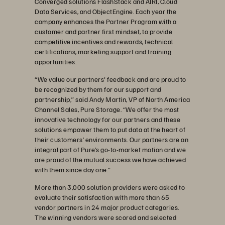
Converged solutions FlashStack and AIRI, Cloud
Data Services, and ObjectEngine. Each year the
company enhances the Partner Program with a
customer and partner first mindset, to provide
competitive incentives and rewards, technical
certifications, marketing support and training
opportunities.
“We value our partners' feedback and are proud to
be recognized by them for our support and
partnership,” said Andy Martin, VP of North America
Channel Sales, Pure Storage. “We offer the most
innovative technology for our partners and these
solutions empower them to put data at the heart of
their customers’ environments. Our partners are an
integral part of Pure’s go-to-market motion and we
are proud of the mutual success we have achieved
with them since day one.”
More than 3,000 solution providers were asked to
evaluate their satisfaction with more than 65
vendor partners in 24 major product categories.
The winning vendors were scored and selected