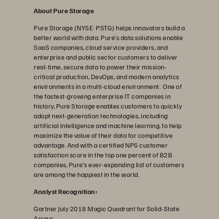
About Pure Storage
Pure Storage (NYSE: PSTG) helps innovators build a
better world with data. Pure's data solutions enable
SaaS companies, cloud service providers, and
enterprise and public sector customers to deliver
real-time, secure data to power their mission-
critical production, DevOps, and modern analytics
environments in a multi-cloud environment. One of
the fastest-growing enterprise IT companies in
history, Pure Storage enables customers to quickly
adopt next-generation technologies, including
artificial intelligence and machine learning, to help
maximize the value of their data for competitive
advantage. And with a certified NPS customer
satisfaction score in the top one percent of B2B
companies, Pure's ever-expanding list of customers
are among the happiest in the world.
Analyst Recognition:
Gartner July 2018 Magic Quadrant for Solid-State
Arrays