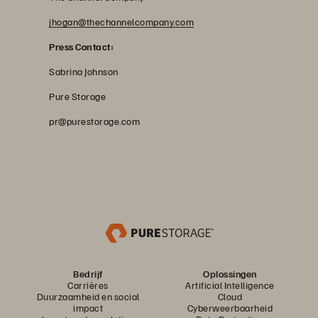
jhogan@thechannelcompany.com
Press Contact:
Sabrina Johnson
Pure Storage
pr@purestorage.com
Bedrijf
Oplossingen
Carrières
Artificial Intelligence
Duurzaamheid en social
Cloud
impact
Cyberweerbaarheid