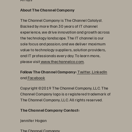
About The Channel Company
The Channel Company is The Channel Catalyst.
Backed by more than 30 years of IT channel
experience, we drive innovation and growth across
the technology landscape. The IT channel is our
sole focus and passion, and we deliver maximum
value to technology suppliers, solution providers,
and IT professionals every day. To learn more,
please visit
www.thechannelco.com
.
Follow The Channel Company:
Twitter
,
LinkedIn
and
Facebook
Copyright ©2019 The Channel Company, LLC. The
Channel Company logo is a registered trademark of
The Channel Company, LLC. All rights reserved.
The Channel Company Contact:
Jennifer Hogan
The Channel Company