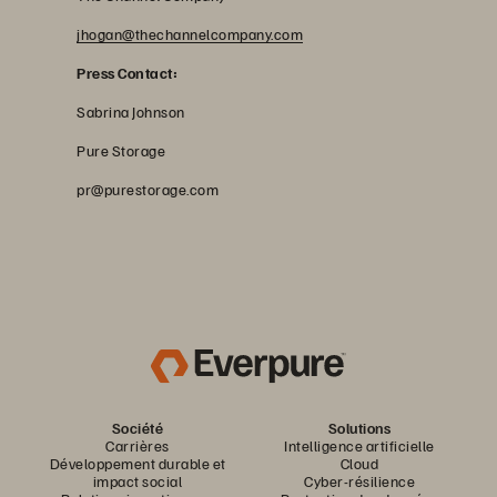
jhogan@thechannelcompany.com
Press Contact:
Sabrina Johnson
Pure Storage
pr@purestorage.com
Société
Solutions
Carrières
Intelligence artificielle
Développement durable et
Cloud
impact social
Cyber-résilience