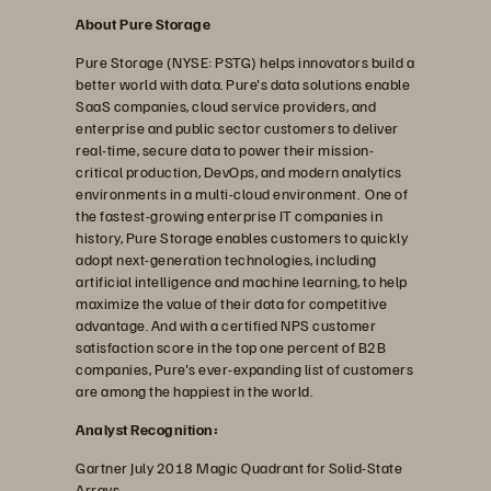
About Pure Storage
Pure Storage (NYSE: PSTG) helps innovators build a
better world with data. Pure's data solutions enable
SaaS companies, cloud service providers, and
enterprise and public sector customers to deliver
real-time, secure data to power their mission-
critical production, DevOps, and modern analytics
environments in a multi-cloud environment. One of
the fastest-growing enterprise IT companies in
history, Pure Storage enables customers to quickly
adopt next-generation technologies, including
artificial intelligence and machine learning, to help
maximize the value of their data for competitive
advantage. And with a certified NPS customer
satisfaction score in the top one percent of B2B
companies, Pure's ever-expanding list of customers
are among the happiest in the world.
Analyst Recognition:
Gartner July 2018 Magic Quadrant for Solid-State
Arrays