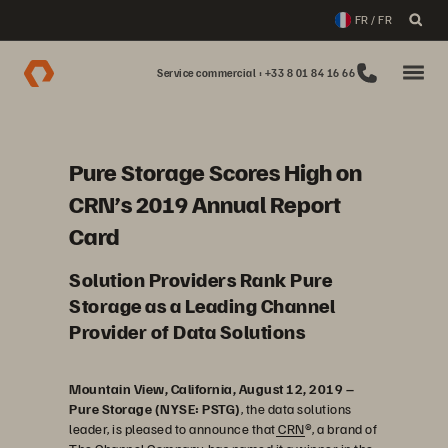
FR / FR
Service commercial : +33 8 01 84 16 66
Pure Storage Scores High on
CRN’s 2019 Annual Report
Card
Solution Providers Rank Pure
Storage as a Leading Channel
Provider of Data Solutions
Mountain View, California, August 12, 2019 –
Pure Storage (NYSE: PSTG)
, the data solutions
leader, is pleased to announce that
CRN
®, a brand of