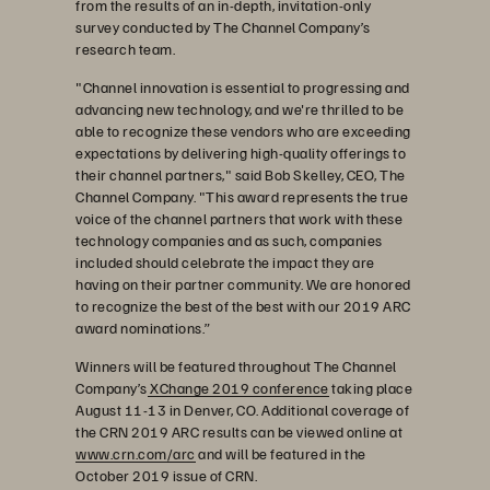
from the results of an in-depth, invitation-only
survey conducted by The Channel Company’s
research team.
"Channel innovation is essential to progressing and
advancing new technology, and we're thrilled to be
able to recognize these vendors who are exceeding
expectations by delivering high-quality offerings to
their channel partners," said Bob Skelley, CEO, The
Channel Company. "This award represents the true
voice of the channel partners that work with these
technology companies and as such, companies
included should celebrate the impact they are
having on their partner community. We are honored
to recognize the best of the best with our 2019 ARC
award nominations.”
Winners will be featured throughout The Channel
Company’s
XChange 2019 conference
taking place
August 11-13 in Denver, CO. Additional coverage of
the CRN 2019 ARC results can be viewed online at
www.crn.com/arc
and will be featured in the
October 2019 issue of CRN.