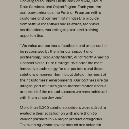
Converged solutions FlashStack and AIRI, Cloud
Data Services, and ObjectEngine. Each year the
company enhances the Partner Program with a
customer and partner first mindset, to provide
competitive incentives and rewards, technical
certifications, marketing support and training
opportunities.
“We value our partners' feedback and are proud to
be recognized by them for our support and
partnership,” said Andy Martin, VP of North America
Channel Sales, Pure Storage. “We offer the most
innovative technology for our partners and these
solutions empower them to put data at the heart of
their customers’ environments. Our partners are an
integral part of Pure’s go-to-market motion and we
are proud of the mutual success we have achieved
with them since day one.”
More than 3,000 solution providers were asked to
evaluate their satisfaction with more than 65
vendor partners in 24 major product categories.
The winning vendors were scored and selected