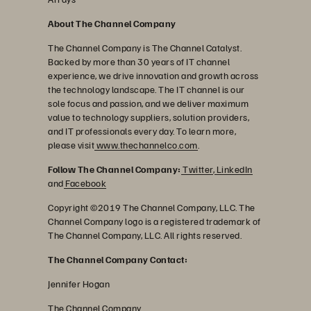
About The Channel Company
The Channel Company is The Channel Catalyst.
Backed by more than 30 years of IT channel
experience, we drive innovation and growth across
the technology landscape. The IT channel is our
sole focus and passion, and we deliver maximum
value to technology suppliers, solution providers,
and IT professionals every day. To learn more,
please visit
www.thechannelco.com
.
Follow The Channel Company:
Twitter
,
LinkedIn
and
Facebook
Copyright ©2019 The Channel Company, LLC. The
Channel Company logo is a registered trademark of
The Channel Company, LLC. All rights reserved.
The Channel Company Contact:
Jennifer Hogan
The Channel Company