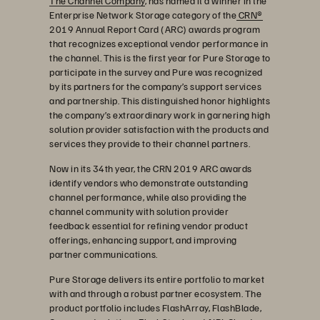
The Channel Company
, has named it a winner in the
Enterprise Network Storage category of the
CRN®
2019 Annual Report Card (ARC) awards program
that recognizes exceptional vendor performance in
the channel. This is the first year for Pure Storage to
participate in the survey and Pure was recognized
by its partners for the company’s support services
and partnership. This distinguished honor highlights
the company’s extraordinary work in garnering high
solution provider satisfaction with the products and
services they provide to their channel partners.
Now in its 34th year, the CRN 2019 ARC awards
identify vendors who demonstrate outstanding
channel performance, while also providing the
channel community with solution provider
feedback essential for refining vendor product
offerings, enhancing support, and improving
partner communications.
Pure Storage delivers its entire portfolio to market
with and through a robust partner ecosystem. The
product portfolio includes FlashArray, FlashBlade,