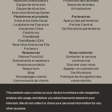
Relations investisseurs
Protection des données
Équipe de direction
Bases de données
Équipe de direction
Virtualisation
Executive Briefing Center
Plateforme et produits
Partenaires
Enterprise Data Cloud
Aperçu des partenaires
La plateforme Everpure
Partner Central
Evergreen//One
Certifications partenaires
FlashArray
FlashBlade
FlashBlade//EXA
Real-time Enterprise File
Portworx
Ressources
Nous contacter
Démos Pure360
Contacter le service
Événements et webinars
commercial
Annonces produits
Discuter avec nous
Newsroom
Appeler un commercial
Blog
Certifications
Témoignages clients
Politique de divulgation des
Communauté de clients
vulnérabilités
Knowledge Articles
This website uses cookies on your device to enhance site navigation,
analyse site usage, and deliver you advertisements based on your
Rejoignez la conversation
interests. We do not collect or share your personal information for any
Suivez-nous sur tous les réseaux sociaux Everpure
other purpose.