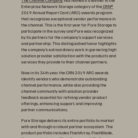
The Channel Company
, has named it a winner in the
Enterprise Network Storage category of the
CRN®
2019 Annual Report Card (ARC) awards program
that recognizes exceptional vendor performance in
the channel. This is the first year for Pure Storage to
participate in the survey and Pure was recognized
by its partners for the company’s support services
and partnership. This distinguished honor highlights
the company’s extraordinary work in garnering high
solution provider satisfaction with the products and
services they provide to their channel partners.
Now in its 34th year, the CRN 2019 ARC awards
identify vendors who demonstrate outstanding
channel performance, while also providing the
channel community with solution provider
feedback essential for refining vendor product
offerings, enhancing support, and improving
partner communications.
Pure Storage delivers its entire portfolio to market
with and through a robust partner ecosystem. The
product portfolio includes FlashArray, FlashBlade,