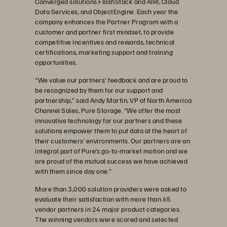
Converged solutions FlashStack and AIRI, Cloud
Data Services, and ObjectEngine. Each year the
company enhances the Partner Program with a
customer and partner first mindset, to provide
competitive incentives and rewards, technical
certifications, marketing support and training
opportunities.
“We value our partners' feedback and are proud to
be recognized by them for our support and
partnership,” said Andy Martin, VP of North America
Channel Sales, Pure Storage. “We offer the most
innovative technology for our partners and these
solutions empower them to put data at the heart of
their customers’ environments. Our partners are an
integral part of Pure’s go-to-market motion and we
are proud of the mutual success we have achieved
with them since day one.”
More than 3,000 solution providers were asked to
evaluate their satisfaction with more than 65
vendor partners in 24 major product categories.
The winning vendors were scored and selected