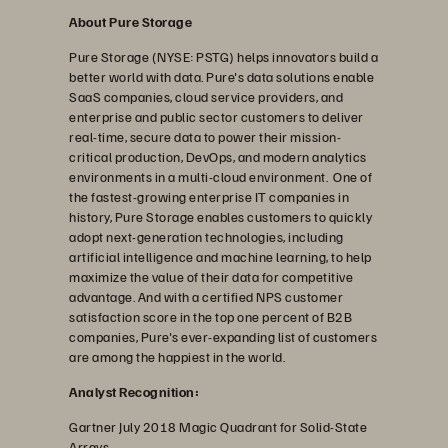
About Pure Storage
Pure Storage (NYSE: PSTG) helps innovators build a
better world with data. Pure's data solutions enable
SaaS companies, cloud service providers, and
enterprise and public sector customers to deliver
real-time, secure data to power their mission-
critical production, DevOps, and modern analytics
environments in a multi-cloud environment. One of
the fastest-growing enterprise IT companies in
history, Pure Storage enables customers to quickly
adopt next-generation technologies, including
artificial intelligence and machine learning, to help
maximize the value of their data for competitive
advantage. And with a certified NPS customer
satisfaction score in the top one percent of B2B
companies, Pure's ever-expanding list of customers
are among the happiest in the world.
Analyst Recognition:
Gartner July 2018 Magic Quadrant for Solid-State
Arrays