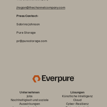
jhogan@thechannelcompany.com
Press Contact:
Sabrina Johnson
Pure Storage
pr@purestorage.com
Unternehmen
Lösungen
Jobs
Künstliche Intelligenz
Nachhaltigkeit und soziale
Cloud
Auswirkungen
Cyber-Resilienz