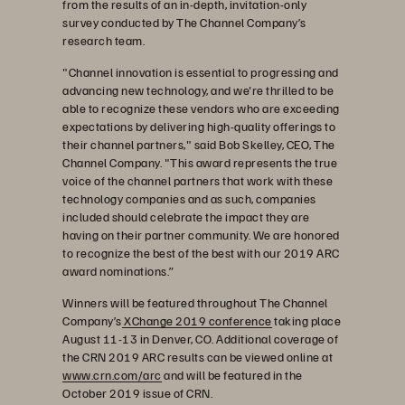
from the results of an in-depth, invitation-only
survey conducted by The Channel Company’s
research team.
"Channel innovation is essential to progressing and
advancing new technology, and we're thrilled to be
able to recognize these vendors who are exceeding
expectations by delivering high-quality offerings to
their channel partners," said Bob Skelley, CEO, The
Channel Company. "This award represents the true
voice of the channel partners that work with these
technology companies and as such, companies
included should celebrate the impact they are
having on their partner community. We are honored
to recognize the best of the best with our 2019 ARC
award nominations.”
Winners will be featured throughout The Channel
Company’s
XChange 2019 conference
taking place
August 11-13 in Denver, CO. Additional coverage of
the CRN 2019 ARC results can be viewed online at
www.crn.com/arc
and will be featured in the
October 2019 issue of CRN.