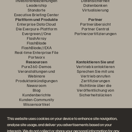
Investorenbeziehungen
Datensicherheit
Leadership
Datenbanken
Standorte
Virtualisierung
Executive Briefing Center
Plattform und Produkte
Partner
Enterprise Data Cloud
Partnerübersicht
Die Everpure-Plattform
Partner Central
Evergreen//One
Partnerzertifizierungen
FlashArray
FlashBlade
FlashBlade//EXA
Real-time Enterprise File
Portworx
Ressourcen
Kontaktieren Sie uns!
Pure360-Demos
Vertrieb kontaktieren
Veranstaltungen und
Sprechen Sie mit uns
Webinare
Vertrieb anrufen
Produktankündigungen
Zertifizierungen
Newsroom
Richtlinie über die
Blog
Veröffentlichung von
Kundenberichte
Sicherheitslücken
Kunden-Community
Wissensartikel
This website uses cookies on your device to enhance site navigation,
Diskutiere mit
analyse site usage, and deliver you advertisements based on your
Folgen Sie den Everpure Social Media Kanälen
interests. We do not collect or share your personal information for any