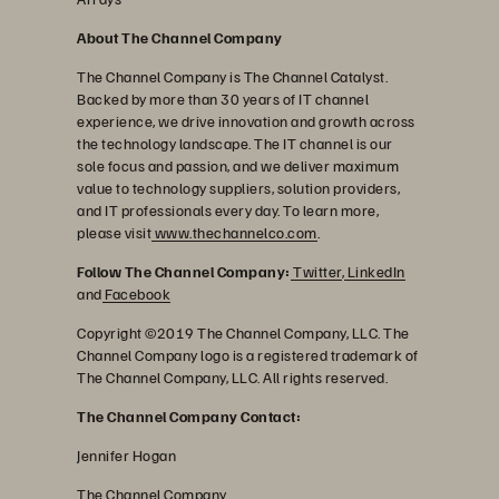
About The Channel Company
The Channel Company is The Channel Catalyst.
Backed by more than 30 years of IT channel
experience, we drive innovation and growth across
the technology landscape. The IT channel is our
sole focus and passion, and we deliver maximum
value to technology suppliers, solution providers,
and IT professionals every day. To learn more,
please visit
www.thechannelco.com
.
Follow The Channel Company:
Twitter
,
LinkedIn
and
Facebook
Copyright ©2019 The Channel Company, LLC. The
Channel Company logo is a registered trademark of
The Channel Company, LLC. All rights reserved.
The Channel Company Contact:
Jennifer Hogan
The Channel Company