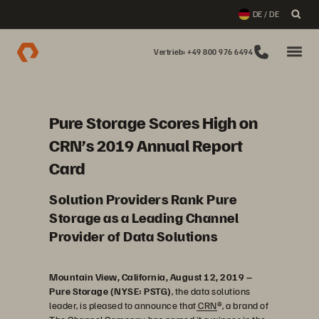
DE / DE
Vertrieb: +49 800 976 6494
Pure Storage Scores High on
CRN’s 2019 Annual Report
Card
Solution Providers Rank Pure
Storage as a Leading Channel
Provider of Data Solutions
Mountain View, California, August 12, 2019 –
Pure Storage (NYSE: PSTG)
, the data solutions
leader, is pleased to announce that
CRN
®, a brand of