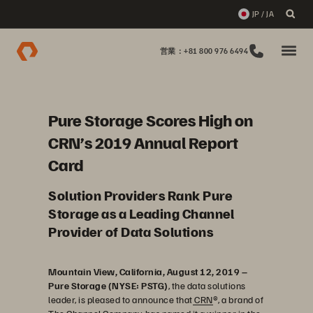
JP / JA
営業：+81 800 976 6494
Pure Storage Scores High on
CRN’s 2019 Annual Report
Card
Solution Providers Rank Pure
Storage as a Leading Channel
Provider of Data Solutions
Mountain View, California, August 12, 2019 –
Pure Storage (NYSE: PSTG)
, the data solutions
leader, is pleased to announce that
CRN
®, a brand of