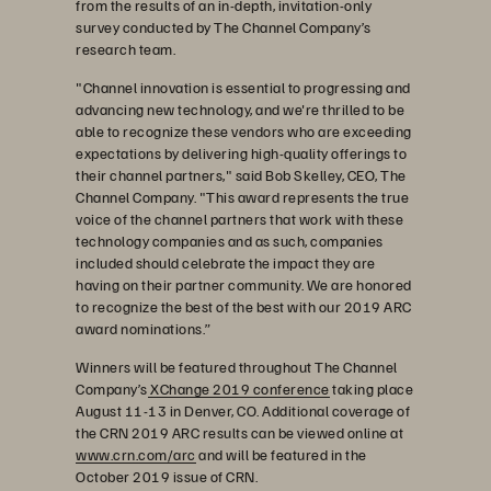
from the results of an in-depth, invitation-only
survey conducted by The Channel Company’s
research team.
"Channel innovation is essential to progressing and
advancing new technology, and we're thrilled to be
able to recognize these vendors who are exceeding
expectations by delivering high-quality offerings to
their channel partners," said Bob Skelley, CEO, The
Channel Company. "This award represents the true
voice of the channel partners that work with these
technology companies and as such, companies
included should celebrate the impact they are
having on their partner community. We are honored
to recognize the best of the best with our 2019 ARC
award nominations.”
Winners will be featured throughout The Channel
Company’s
XChange 2019 conference
taking place
August 11-13 in Denver, CO. Additional coverage of
the CRN 2019 ARC results can be viewed online at
www.crn.com/arc
and will be featured in the
October 2019 issue of CRN.