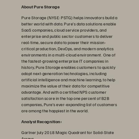
About Pure Storage
Pure Storage (NYSE: PSTG) helps innovators build a
better world with data. Pure's data solutions enable
SaaS companies, cloud service providers, and
enterprise and public sector customers to deliver
real-time, secure data to power their mission-
critical production, DevOps, and modern analytics
environments in a multi-cloud environment. One of
the fastest-growing enterprise IT companies in
history, Pure Storage enables customers to quickly
adopt next-generation technologies, including
artificial intelligence and machine learning, to help
maximize the value of their data for competitive
advantage. And with a certified NPS customer
satisfaction score in the top one percent of B2B
companies, Pure's ever-expanding list of customers
are among the happiest in the world.
Analyst Recognition:
Gartner July 2018 Magic Quadrant for Solid-State
Arrays