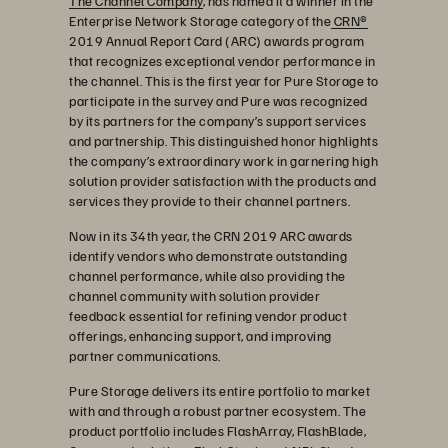
The Channel Company
, has named it a winner in the
Enterprise Network Storage category of the
CRN®
2019 Annual Report Card (ARC) awards program
that recognizes exceptional vendor performance in
the channel. This is the first year for Pure Storage to
participate in the survey and Pure was recognized
by its partners for the company’s support services
and partnership. This distinguished honor highlights
the company’s extraordinary work in garnering high
solution provider satisfaction with the products and
services they provide to their channel partners.
Now in its 34th year, the CRN 2019 ARC awards
identify vendors who demonstrate outstanding
channel performance, while also providing the
channel community with solution provider
feedback essential for refining vendor product
offerings, enhancing support, and improving
partner communications.
Pure Storage delivers its entire portfolio to market
with and through a robust partner ecosystem. The
product portfolio includes FlashArray, FlashBlade,