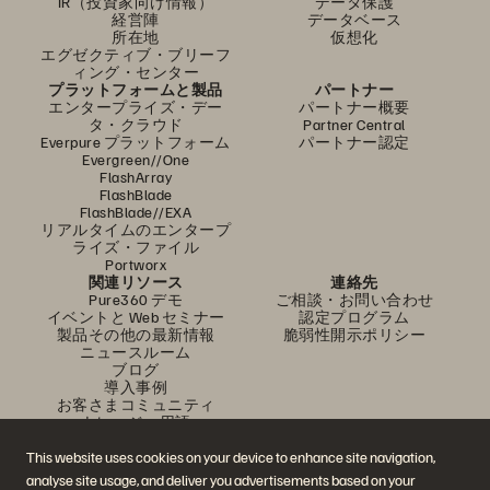
IR（投資家向け情報）
データ保護
経営陣
データベース
所在地
仮想化
エグゼクティブ・ブリーフ
ィング・センター
プラットフォームと製品
パートナー
エンタープライズ・デー
パートナー概要
タ・クラウド
Partner Central
Everpure プラットフォーム
パートナー認定
Evergreen//One
FlashArray
FlashBlade
FlashBlade//EXA
リアルタイムのエンタープ
ライズ・ファイル
Portworx
関連リソース
連絡先
Pure360 デモ
ご相談・お問い合わせ
イベントと Web セミナー
認定プログラム
製品その他の最新情報
脆弱性開示ポリシー
ニュースルーム
ブログ
導入事例
お客さまコミュニティ
ナレッジ・用語
This website uses cookies on your device to enhance site navigation,
analyse site usage, and deliver you advertisements based on your
公式 SNS