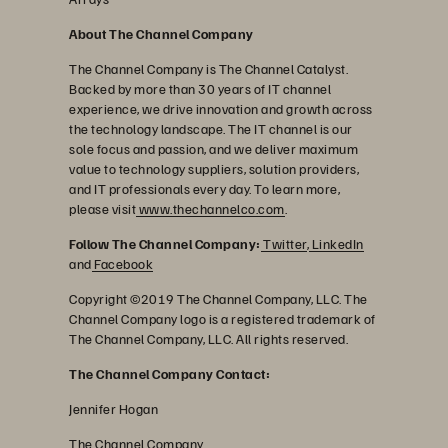
About The Channel Company
The Channel Company is The Channel Catalyst.
Backed by more than 30 years of IT channel
experience, we drive innovation and growth across
the technology landscape. The IT channel is our
sole focus and passion, and we deliver maximum
value to technology suppliers, solution providers,
and IT professionals every day. To learn more,
please visit
www.thechannelco.com
.
Follow The Channel Company:
Twitter
,
LinkedIn
and
Facebook
Copyright ©2019 The Channel Company, LLC. The
Channel Company logo is a registered trademark of
The Channel Company, LLC. All rights reserved.
The Channel Company Contact:
Jennifer Hogan
The Channel Company