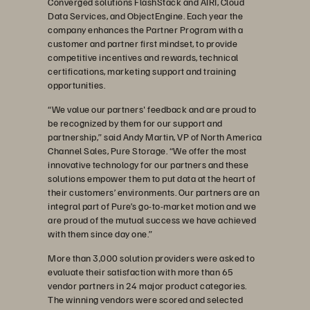
Converged solutions FlashStack and AIRI, Cloud
Data Services, and ObjectEngine. Each year the
company enhances the Partner Program with a
customer and partner first mindset, to provide
competitive incentives and rewards, technical
certifications, marketing support and training
opportunities.
“We value our partners' feedback and are proud to
be recognized by them for our support and
partnership,” said Andy Martin, VP of North America
Channel Sales, Pure Storage. “We offer the most
innovative technology for our partners and these
solutions empower them to put data at the heart of
their customers’ environments. Our partners are an
integral part of Pure’s go-to-market motion and we
are proud of the mutual success we have achieved
with them since day one.”
More than 3,000 solution providers were asked to
evaluate their satisfaction with more than 65
vendor partners in 24 major product categories.
The winning vendors were scored and selected