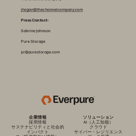
jhogan@thechannelcompany.com
Press Contact:
Sabrina Johnson
Pure Storage
pr@purestorage.com
企業情報
ソリューション
採用情報
AI（人工知能）
サステナビリティと社会的
クラウド
インパクト
サイバー・レジリエンス