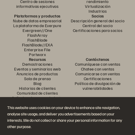
Centro de sesiones
rendimiento
informativas ejecutivas
Virtualización
Industrias
Plataformas y productos
Socios
Nube de datos empresarial
Descripción general del socio
La plataforma de Everpure
Central del socio
Evergreen//One
Certificaciones para socios
FlashArray
FlashBlade
FlashBlade//EXA
Enterprise File
Portworx
Recursos
Contáctenos
Demostraciones
Comuníquese con ventas
Eventos y seminarios web
Chatee con ventas
Anuncios de productos
Comunicarse con ventas
Sala de prensa
Certificaciones
Blog
Política de divulgación de
Historias de clientes
vulnerabilidades
Comunidad de clientes
Artículo sobre conocimiento
This website uses cookies on your device to enhance site navigation,
analyse site usage, and deliver you advertisements based on your
Únase a la conversación
interests. We do not collect or share your personal information for any
Siga todos los canales sociales oficiales de Everpure
other purpose.