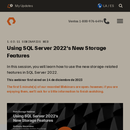
My Updates
LA / ES
2
Ventas 1-800-976-6494
1:03:11 SEMINARIOS WEB
Using SQL Server 2022's New Storage
Features
In this session, you will learn how to use the new storage-related
features in SQL Server 2022.
This webinar first aired on 14 de diciembre de 2023
The first 5 minute(s) of our recorded Webinars are open; however, if you are
enjoying them, we’ll ask for a little information to finish watching.