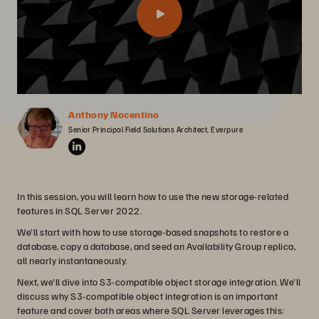
Anthony Nocentino
Senior Principal Field Solutions Architect, Everpure
In this session, you will learn how to use the new storage-related
features in SQL Server 2022.
We'll start with how to use storage-based snapshots to restore a
database, copy a database, and seed an Availability Group replica,
all nearly instantaneously.
Next, we'll dive into S3-compatible object storage integration. We'll
discuss why S3-compatible object integration is an important
feature and cover both areas where SQL Server leverages this: