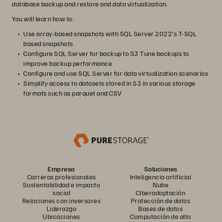
database backup and restore and data virtualization.
You will learn how to:
Use array-based snapshots with SQL Server 2022's T-SQL
based snapshots
Configure SQL Server for backup to S3 Tune backups to
improve backup performance
Configure and use SQL Server for data virtualization scenarios
Simplify access to datasets stored in S3 in various storage
formats such as parquet and CSV
Empresa
Soluciones
Carreras profesionales
Inteligencia artificial
Sustentabilidad e impacto
Nube
social
Ciberadaptación
Relaciones con inversores
Protección de datos
Liderazgo
Bases de datos
Ubicaciones
Computación de alto