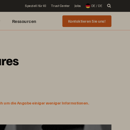
Speziell für KI
Trust Center
Jobs
DE / DE
r
Ressourcen
Kontaktieren Sie uns!
ures
ich um die Angabe einiger weniger Informationen.