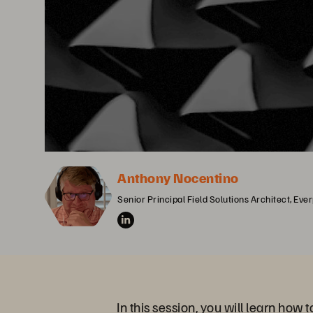
Anthony Nocentino
Senior Principal Field Solutions Architect, Eve
In this session, you will learn how