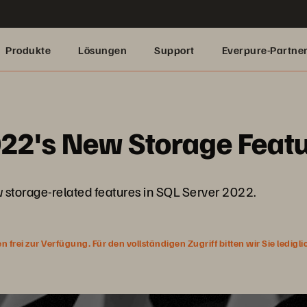
Produkte
Lösungen
Support
Everpure-Partne
022's New Storage Feat
ew storage-related features in SQL Server 2022.
rei zur Verfügung. Für den vollständigen Zugriff bitten wir Sie ledigl