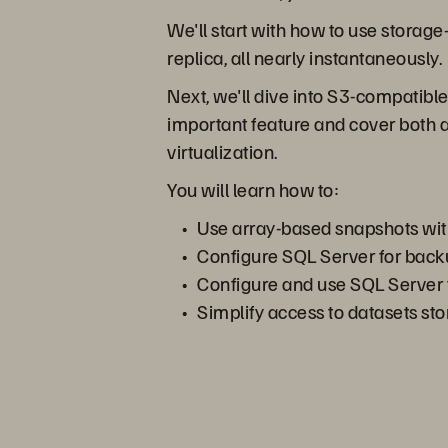
We'll start with how to use storag
replica, all nearly instantaneously.
Next, we'll dive into S3-compatible
important feature and cover both 
virtualization.
You will learn how to:
Use array-based snapshots wi
Configure SQL Server for bac
Configure and use SQL Server f
Simplify access to datasets st