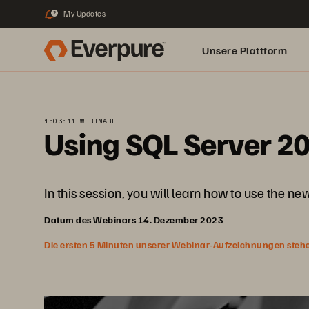
My Updates
2
Unsere Plattform
1:03:11 WEBINARE
Using SQL Server 2
In this session, you will learn how to use the n
Datum des Webinars 14. Dezember 2023
Die ersten 5 Minuten unserer Webinar-Aufzeichnungen stehen f