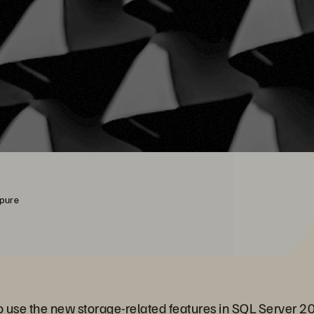
rpure
 to use the new storage-related features in SQL Server 2