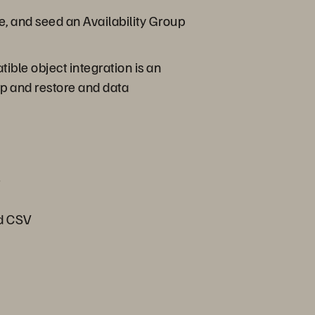
e, and seed an Availability Group
ible object integration is an
p and restore and data
e
nd CSV