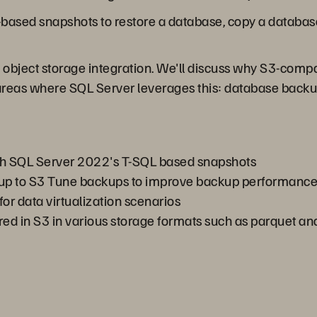
e-based snapshots to restore a database, copy a databas
 object storage integration. We'll discuss why S3-compat
areas where SQL Server leverages this: database backu
th SQL Server 2022's T-SQL based snapshots
kup to S3 Tune backups to improve backup performanc
or data virtualization scenarios
ored in S3 in various storage formats such as parquet a