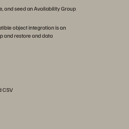
e, and seed an Availability Group
ible object integration is an
p and restore and data
e
nd CSV