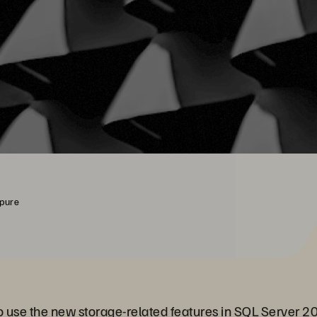
rpure
 to use the new storage-related features in SQL Server 2