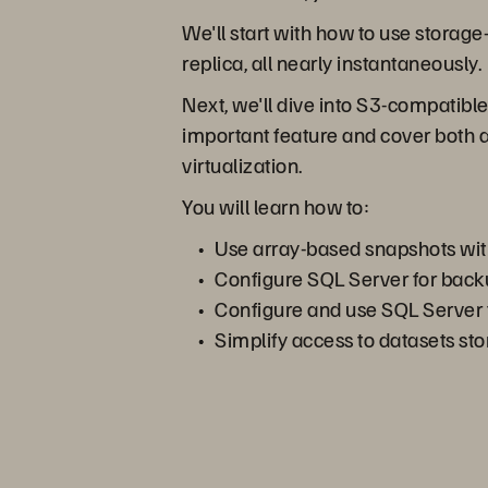
We'll start with how to use storag
replica, all nearly instantaneously.
Next, we'll dive into S3-compatible
important feature and cover both 
virtualization.
You will learn how to:
Use array-based snapshots wi
Configure SQL Server for bac
Configure and use SQL Server f
Simplify access to datasets st