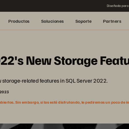
Diseñada para 
Productos
Soluciones
Soporte
Partners
022's New Storage Feat
ew storage-related features in SQL Server 2022.
 2023
ertos. Sin embargo, si los está disfrutando, le pediremos un poco de i