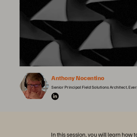
Anthony Nocentino
Senior Principal Field Solutions Architect, Eve
In this session, you will learn how