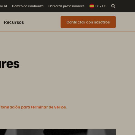
la IA
Centro de confianza
Carreras profesionales
ES / ES
Recursos
Contactar con nosotros
ures
nformación para terminar de verlos.