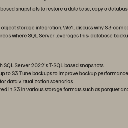
e-based snapshots to restore a database, copy a databas
 object storage integration. We'll discuss why S3-compat
areas where SQL Server leverages this: database backu
th SQL Server 2022's T-SQL based snapshots
kup to S3 Tune backups to improve backup performanc
or data virtualization scenarios
ored in S3 in various storage formats such as parquet a