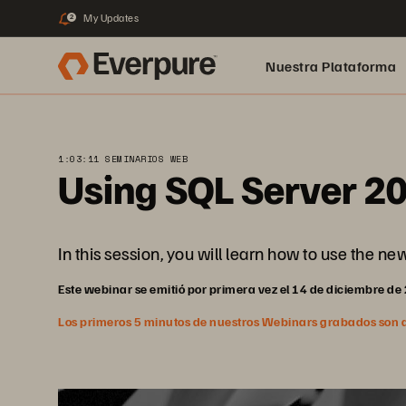
My Updates
2
Nuestra Plataforma
pure.ai
1:03:11 SEMINARIOS WEB
Using SQL Server 2
In this session, you will learn how to use the n
Este webinar se emitió por primera vez el 14 de diciembre de
Los primeros 5 minutos de nuestros Webinars grabados son abi