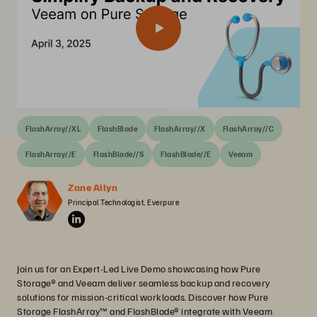
FlashArray//XL
FlashBlade
FlashArray//X
FlashArray//C
FlashArray//E
FlashBlade//S
FlashBlade//E
Veeam
Zane Allyn
Principal Technologist, Everpure
Join us for an Expert-Led Live Demo showcasing how Pure
Storage® and Veeam deliver seamless backup and recovery
solutions for mission-critical workloads. Discover how Pure
Storage FlashArray™ and FlashBlade® integrate with Veeam