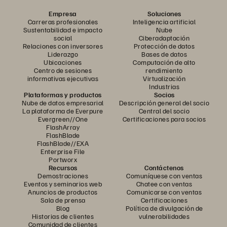
Empresa
Soluciones
Carreras profesionales
Inteligencia artificial
Sustentabilidad e impacto
Nube
social
Ciberadaptación
Relaciones con inversores
Protección de datos
Liderazgo
Bases de datos
Ubicaciones
Computación de alto
Centro de sesiones
rendimiento
informativas ejecutivas
Virtualización
Industrias
Plataformas y productos
Socios
Nube de datos empresarial
Descripción general del socio
La plataforma de Everpure
Central del socio
Evergreen//One
Certificaciones para socios
FlashArray
FlashBlade
FlashBlade//EXA
Enterprise File
Portworx
Recursos
Contáctenos
Demostraciones
Comuníquese con ventas
Eventos y seminarios web
Chatee con ventas
Anuncios de productos
Comunicarse con ventas
Sala de prensa
Certificaciones
Blog
Política de divulgación de
Historias de clientes
vulnerabilidades
Comunidad de clientes