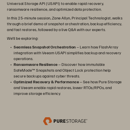
Universal Storage API (USAPI) to enable rapid recovery,
ransomware resilience, and optimized data protection.
In this 25-minute session, Zane Allyn, Principal Technologist, walks
through a brief demo of snapshot orchestration, backup efficiency,
and fast restores, followed by a live Q&A with our experts.
We’ll be exploring:
Seamless Snapshot Orchestration
– Learn how FlashArray
integration with Veeam USAPI simplifies backup and recovery
operations.
Ransomware Resilience
– Discover how immutable
SafeMode™ Snapshots and Object Lock protection help
secure backups against cyber threats.
Optimized Recovery & Performance
– See how Pure Storage
and Veeam enable rapid restores, lower RTOs/RPOs, and
improve storage efficiency.