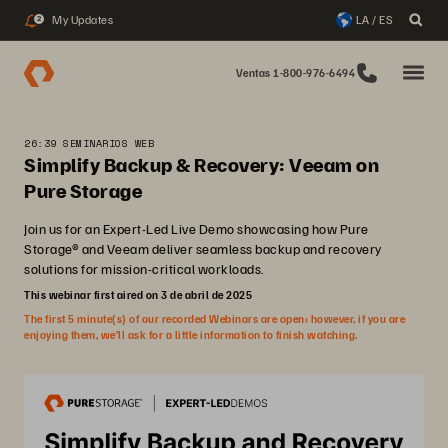
My Updates
LA / ES
2
Ventas 1-800-976-6494
26:39 SEMINARIOS WEB
Simplify Backup & Recovery: Veeam on
Pure Storage
Join us for an Expert-Led Live Demo showcasing how Pure
Storage® and Veeam deliver seamless backup and recovery
solutions for mission-critical workloads.
This webinar first aired on 3 de abril de 2025
The first 5 minute(s) of our recorded Webinars are open; however, if you are
enjoying them, we’ll ask for a little information to finish watching.