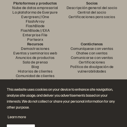
Plataformas y productos
Socios
Nube de datos empresarial
Descripción general del socio
La plataforma de Everpure
Central del socio
Evergreen//One
Certificaciones para socios
FlashArray
FlashBlade
FlashBlade//EXA
Enterprise File
Portworx
Recursos
Contáctenos
Demostraciones
Comuníquese con ventas
Eventos y seminarios web
Chatee con ventas
Anuncios de productos
Comunicarse con ventas
Sala de prensa
Certificaciones
Blog
Política de divulgación de
Historias de clientes
vulnerabilidades
Comunidad de clientes
Artículo sobre conocimiento
This website uses cookies on your device to enhance site navigation,
analyse site usage, and deliver you advertisements based on your
Únase a la conversación
interests. We do not collect or share your personal information for any
Siga todos los canales sociales oficiales de Everpure
other purpose.
Learn more
© 2026 Everpure, Inc. Todos los derechos reservados.