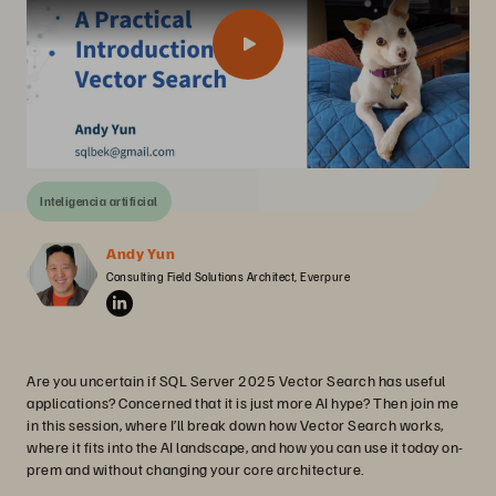
Inteligencia artificial
Andy Yun
Consulting Field Solutions Architect, Everpure
Are you uncertain if SQL Server 2025 Vector Search has useful
applications? Concerned that it is just more AI hype? Then join me
in this session, where I’ll break down how Vector Search works,
where it fits into the AI landscape, and how you can use it today on-
prem and without changing your core architecture.