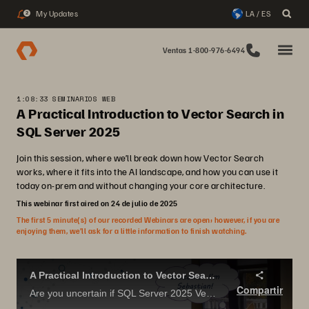
My Updates
LA / ES
2
Ventas 1-800-976-6494
1:08:33 SEMINARIOS WEB
A Practical Introduction to Vector Search in
SQL Server 2025
Join this session, where we’ll break down how Vector Search
works, where it fits into the AI landscape, and how you can use it
today on-prem and without changing your core architecture.
This webinar first aired on 24 de julio de 2025
The first 5 minute(s) of our recorded Webinars are open; however, if you are
enjoying them, we’ll ask for a little information to finish watching.
A Practical Introduction to Vector Search in SQL Server 2025.
Compartir
Are you uncertain if SQL Server 2025 Vector Search has useful applications? Concerned that it is just more AI hype?