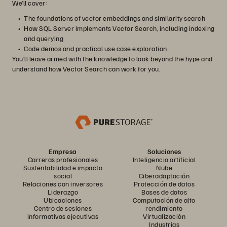
We’ll cover:
The foundations of vector embeddings and similarity search
How SQL Server implements Vector Search, including indexing
and querying
Code demos and practical use case exploration
You’ll leave armed with the knowledge to look beyond the hype and
understand how Vector Search can work for you.
Empresa
Soluciones
Carreras profesionales
Inteligencia artificial
Sustentabilidad e impacto
Nube
social
Ciberadaptación
Relaciones con inversores
Protección de datos
Liderazgo
Bases de datos
Ubicaciones
Computación de alto
Centro de sesiones
rendimiento
informativas ejecutivas
Virtualización
Industrias