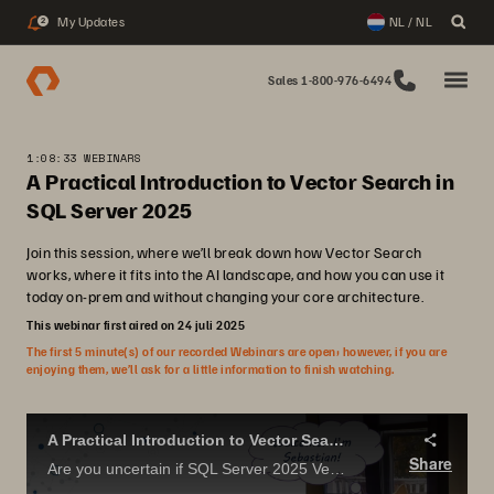
My Updates
NL / NL
2
Sales 1-800-976-6494
1:08:33 WEBINARS
A Practical Introduction to Vector Search in
SQL Server 2025
Join this session, where we’ll break down how Vector Search
works, where it fits into the AI landscape, and how you can use it
today on-prem and without changing your core architecture.
This webinar first aired on 24 juli 2025
The first 5 minute(s) of our recorded Webinars are open; however, if you are
enjoying them, we’ll ask for a little information to finish watching.
A Practical Introduction to Vector Search in SQL Server 2025.
Share
Are you uncertain if SQL Server 2025 Vector Search has useful applications? Concerned that it is just more AI hype?