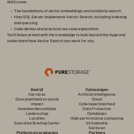
We’ll cover:
The foundations of vector embeddings and similarity search
How SQL Server implements Vector Search, including indexing
and querying
Code demos and practical use case exploration
You’ll leave armed with the knowledge to look beyond the hype and
understand how Vector Search can work for you.
Bedrijf
Oplossingen
Carrières
Artificial Intelligence
Duurzaamheid en social
Cloud
impact
Cyberweerbaarheid
Investeerdersrelaties
Data Protection
Leiderschap
Databases
Locaties
High performance computing
Executive Briefing Center
Virtualisatie
Sectoren
Platform en producten
Partners