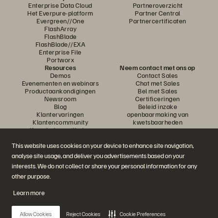
Enterprise Data Cloud
Partneroverzicht
Het Everpure-platform
Partner Central
Evergreen//One
Partnercertificaten
FlashArray
FlashBlade
FlashBlade//EXA
Enterprise File
Portworx
Resources
Neem contact met ons op
Demos
Contact Sales
Evenementen en webinars
Chat met Sales
Productaankondigingen
Bel met Sales
Newsroom
Certificeringen
Blog
Beleid inzake
Klantervaringen
openbaarmaking van
Klantencommunity
kwetsbaarheden
Knowledge-artikelen
This website uses cookies on your device to enhance site navigation,
analyse site usage, and deliver you advertisements based on your
Neem deel aan het gesprek
interests. We do not collect or share your personal information for any
Volg alle officiële sociale kanalen van Everpure
other purpose.
Learn more
© 2026 Everpure, Inc. Alle rechten voorbehouden.
Allow Cookies
Reject Cookies
Cookie Preferences
Privacy
Algemene voorwaarden website
Legal
Vertrouwenscentrum