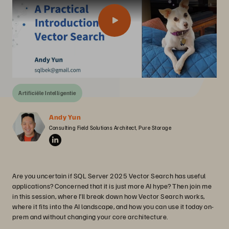
Artificiële Intelligentie
Andy Yun
Consulting Field Solutions Architect, Pure Storage
Are you uncertain if SQL Server 2025 Vector Search has useful
applications? Concerned that it is just more AI hype? Then join me
in this session, where I’ll break down how Vector Search works,
where it fits into the AI landscape, and how you can use it today on-
prem and without changing your core architecture.