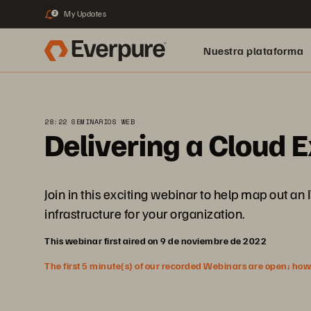
My Updates
2
Nuestra plataforma
28:22 SEMINARIOS WEB
Delivering a Cloud
Join in this exciting webinar to help map out an
infrastructure for your organization.
This webinar first aired on 9 de noviembre de 2022
The first 5 minute(s) of our recorded Webinars are open; howeve