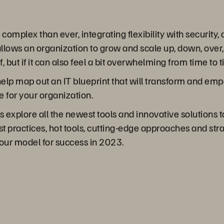
mplex than ever, integrating flexibility with security,
t allows an organization to grow and scale up, down, over
of, but if it can also feel a bit overwhelming from time to 
o help map out an IT blueprint that will transform and e
e for your organization.
s explore all the newest tools and innovative solutions
t practices, hot tools, cutting-edge approaches and strate
our model for success in 2023.