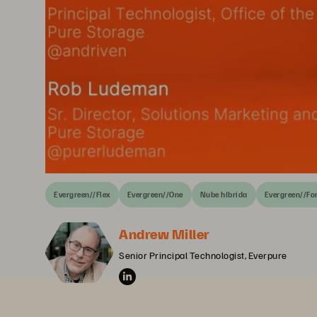
Evergreen//Flex
Evergreen//One
Nube híbrida
Evergreen//Fo
Andrew Miller
Senior Principal Technologist, Everpure