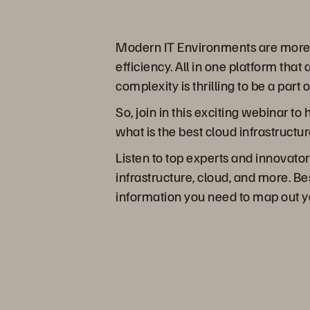
Modern IT Environments are more co
efficiency. All in one platform tha
complexity is thrilling to be a part 
So, join in this exciting webinar t
what is the best cloud infrastructur
Listen to top experts and innovator
infrastructure, cloud, and more. Bes
information you need to map out y