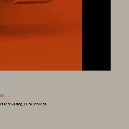
an
uct Marketing, Pure Storage