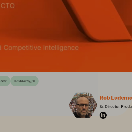
rever
FlashArray//X
Rob Ludem
Sr. Director, Prod