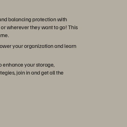
 and balancing protection with
, or wherever they want to go! This
time.
mpower your organization and learn
 to enhance your storage,
gies, join in and get all the