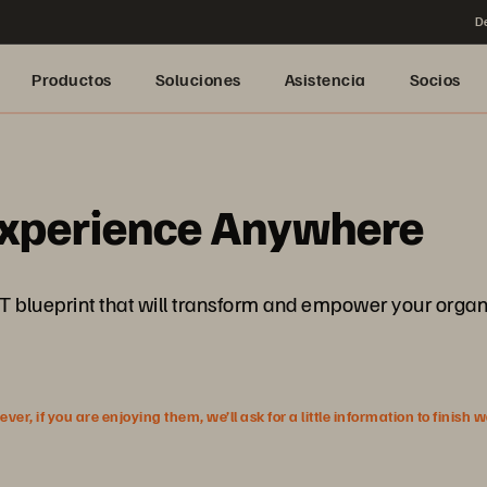
De
Productos
Soluciones
Asistencia
Socios
 Experience Anywhere
 IT blueprint that will transform and empower your organ
r, if you are enjoying them, we’ll ask for a little information to finish 