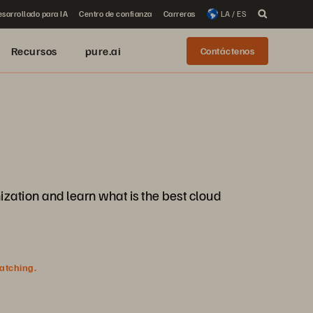
sarrollado para IA
Centro de confianza
Carreras
LA / ES
Recursos
pure.ai
Contáctenos
ization and learn what is the best cloud
watching.