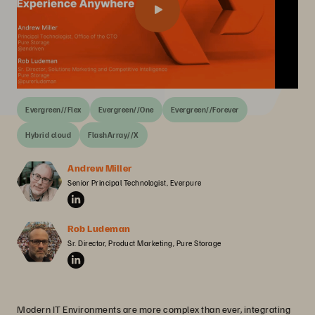
Evergreen//Flex
Evergreen//One
Evergreen//Forever
Hybrid cloud
FlashArray//X
Andrew Miller
Senior Principal Technologist, Everpure
Rob Ludeman
Sr. Director, Product Marketing, Pure Storage
Modern IT Environments are more complex than ever, integrating