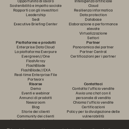
Opportunità di lavoro
Intelligenza artificiale
Sostenibilità e impatto sociale
Cloud
Rapporti con gli investitori
Resilienza informatica
Leadership
Data protection
Sedi
Database
Executive Briefing Center
Elaborazione a performance
elevate
Virtualizzazione
Settori
Piattaforma e prodotti
Partner
Enterprise Data Cloud
Panoramica dei partner
La piattaforma Everpure
Partner Central
Evergreen//One
Certificazioni per i partner
FlashArray
FlashBlade
FlashBlade//EXA
Real-time Enterprise File
Portworx
Risorse
Contattaci
Demo
Contatta l'ufficio vendite
Eventi e webinar
Avvia una chat con il
Annunci di prodotti
personale di vendita
Newsroom
Chiama l'ufficio vendite
Blog
Certificazioni
Storie dei clienti
Policy per la divulgazione delle
Community dei clienti
vulnerabilità
Articolo della knowledge base