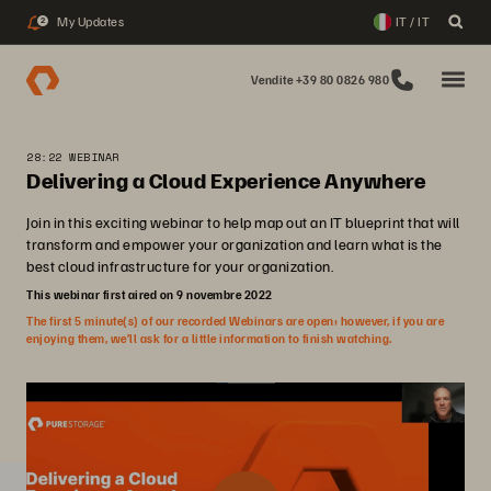
My Updates
IT / IT
2
Vendite +39 80 0826 980
28:22 WEBINAR
Delivering a Cloud Experience Anywhere
Join in this exciting webinar to help map out an IT blueprint that will
transform and empower your organization and learn what is the
best cloud infrastructure for your organization.
This webinar first aired on 9 novembre 2022
The first 5 minute(s) of our recorded Webinars are open; however, if you are
enjoying them, we’ll ask for a little information to finish watching.