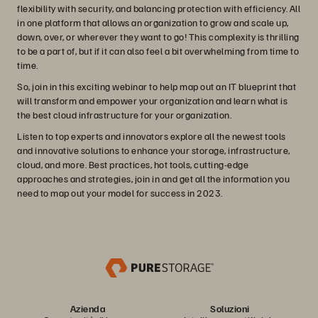
flexibility with security, and balancing protection with efficiency. All
in one platform that allows an organization to grow and scale up,
down, over, or wherever they want to go! This complexity is thrilling
to be a part of, but if it can also feel a bit overwhelming from time to
time.
So, join in this exciting webinar to help map out an IT blueprint that
will transform and empower your organization and learn what is
the best cloud infrastructure for your organization.
Listen to top experts and innovators explore all the newest tools
and innovative solutions to enhance your storage, infrastructure,
cloud, and more. Best practices, hot tools, cutting-edge
approaches and strategies, join in and get all the information you
need to map out your model for success in 2023.
Azienda
Soluzioni