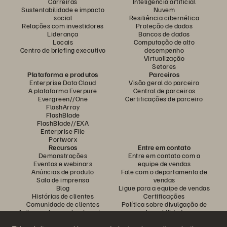
Carreiras
Inteligência artificial
Sustentabilidade e impacto
Nuvem
social
Resiliência cibernética
Relações com investidores
Proteção de dados
Liderança
Bancos de dados
Locais
Computação de alto
Centro de briefing executivo
desempenho
Virtualização
Setores
Plataforma e produtos
Parceiros
Enterprise Data Cloud
Visão geral do parceiro
A plataforma Everpure
Central de parceiros
Evergreen//One
Certificações de parceiro
FlashArray
FlashBlade
FlashBlade//EXA
Enterprise File
Portworx
Recursos
Entre em contato
Demonstrações
Entre em contato com a
Eventos e webinars
equipe de vendas
Anúncios de produto
Fale com o departamento de
Sala de imprensa
vendas
Blog
Ligue para a equipe de vendas
Histórias de clientes
Certificações
Comunidade de clientes
Política sobre divulgação de
Artigos sobre conhecimentos
vulnerabilidades