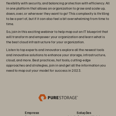
flexibility with security, and balancing protection with efficiency. All
in one platform that allows an organization to grow and scale up,
down, over, or wherever they want to go! This complexity is thrilling
to be a part of, but if it can also feel a bit overwhelming from time to
time.
So, join in this exciting webinar to help map out an IT blueprint that
will transform and empower your organization and learn what is
the best cloud infrastructure for your organization.
Listen to top experts and innovators explore all the newest tools
and innovative solutions to enhance your storage, infrastructure,
cloud, and more. Best practices, hot tools, cutting-edge
approaches and strategies, join in and get all the information you
need to map out your model for success in 2023.
Empresa
Soluções