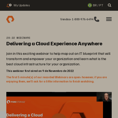
My Updates
BR / PT
2
Vendas: 1-800-976-6494
28:22 WEBINARS
Delivering a Cloud Experience Anywhere
Join in this exciting webinar to help map out an IT blueprint that will
transform and empower your organization and learn what is the
best cloud infrastructure for your organization.
This webinar first aired on 9 de Novembro de 2022
The first 5 minute(s) of our recorded Webinars are open; however, if you are
enjoying them, we’ll ask for a little information to finish watching.