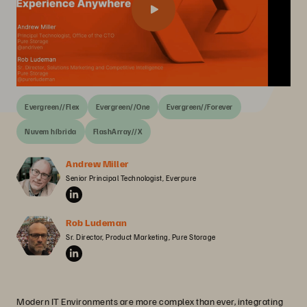
Evergreen//Flex
Evergreen//One
Evergreen//Forever
Nuvem híbrida
FlashArray//X
Andrew Miller
Senior Principal Technologist, Everpure
Rob Ludeman
Sr. Director, Product Marketing, Pure Storage
Modern IT Environments are more complex than ever, integrating