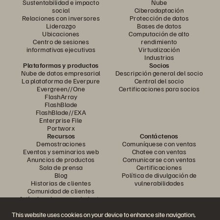
Sustentabilidad e impacto
Nube
social
Ciberadaptación
Relaciones con inversores
Protección de datos
Liderazgo
Bases de datos
Ubicaciones
Computación de alto
Centro de sesiones
rendimiento
informativas ejecutivas
Virtualización
Industrias
Plataformas y productos
Socios
Nube de datos empresarial
Descripción general del socio
La plataforma de Everpure
Central del socio
Evergreen//One
Certificaciones para socios
FlashArray
FlashBlade
FlashBlade//EXA
Enterprise File
Portworx
Recursos
Contáctenos
Demostraciones
Comuníquese con ventas
Eventos y seminarios web
Chatee con ventas
Anuncios de productos
Comunicarse con ventas
Sala de prensa
Certificaciones
Blog
Política de divulgación de
Historias de clientes
vulnerabilidades
Comunidad de clientes
Artículo sobre conocimiento
This website uses cookies on your device to enhance site navigation,