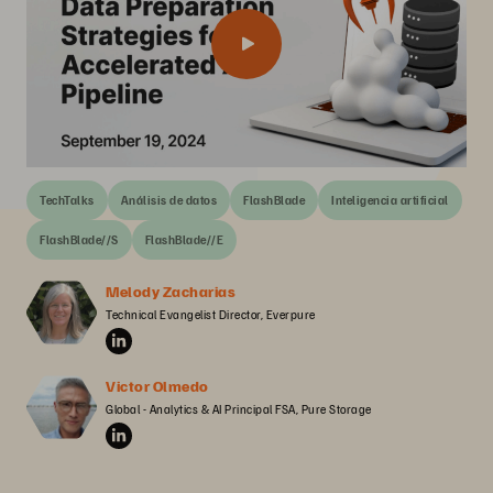
TechTalks
Análisis de datos
FlashBlade
Inteligencia artificial
FlashBlade//S
FlashBlade//E
Melody Zacharias
Technical Evangelist Director, Everpure
Victor Olmedo
Global - Analytics & AI Principal FSA, Pure Storage