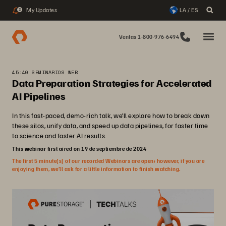
My Updates
LA / ES
2
Ventas 1-800-976-6494
45:40 SEMINARIOS WEB
Data Preparation Strategies for Accelerated
AI Pipelines
In this fast-paced, demo-rich talk, we’ll explore how to break down
these silos, unify data, and speed up data pipelines, for faster time
to science and faster AI results.
This webinar first aired on 19 de septiembre de 2024
The first 5 minute(s) of our recorded Webinars are open; however, if you are
enjoying them, we’ll ask for a little information to finish watching.