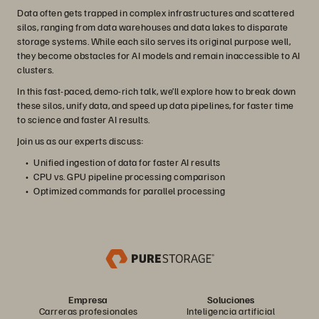
Data often gets trapped in complex infrastructures and scattered
silos, ranging from data warehouses and data lakes to disparate
storage systems. While each silo serves its original purpose well,
they become obstacles for AI models and remain inaccessible to AI
clusters.
In this fast-paced, demo-rich talk, we’ll explore how to break down
these silos, unify data, and speed up data pipelines, for faster time
to science and faster AI results.
Join us as our experts discuss:
Unified ingestion of data for faster AI results
CPU vs. GPU pipeline processing comparison
Optimized commands for parallel processing
Empresa
Soluciones
Carreras profesionales
Inteligencia artificial