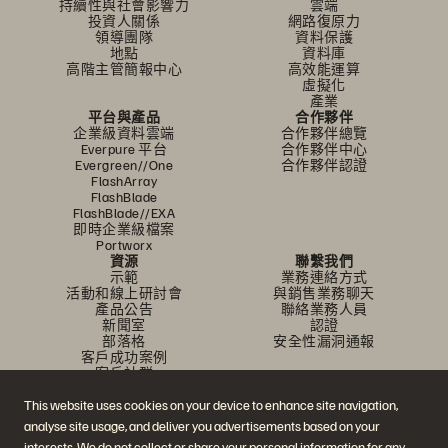
持續性與社會影響力
雲端
投資人關係
網路復原力
領導團隊
資料保護
地點
資料庫
高階主管簡報中心
高效能運算
虛擬化
產業
平台與產品
合作夥伴
企業級資料雲端
合作夥伴總覽
Everpure 平台
合作夥伴中心
Evergreen//One
合作夥伴認證
FlashArray
FlashBlade
FlashBlade//EXA
即時企業級檔案
Portworx
資源
聯繫我們
示範
業務連絡方式
活動和線上研討會
與銷售業務聊天
產品公告
聯絡業務人員
新聞室
認證
部落格
安全性漏洞通報
客戶成功案例
客戶社群
知識文章
This website uses cookies on your device to enhance site navigation,
analyse site usage, and deliver you advertisements based on your
interests. We do not collect or share your personal information for any