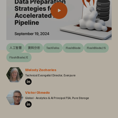
人工智慧
資料分析
TechTalks
FlashBlade
FlashBlade//S
FlashBlade//E
Melody Zacharias
Technical Evangelist Director, Everpure
Victor Olmedo
Global - Analytics & AI Principal FSA, Pure Storage