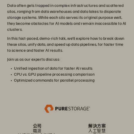
Data often gets trapped in complex infrastructures and scattered
silos, ranging from data warehouses and data lakes to disparate
storage systems. While each silo serves its original purpose well,
they become obstacles for AI models and remain inaccessible to AI
clusters.
In this fast-paced, demo-rich talk, we’ll explore how to break down
these silos, unify data, and speed up data pipelines, for faster time
to science and faster AI results.
Join us as our experts discuss:
Unified ingestion of data for faster AI results
CPU vs. GPU pipeline processing comparison
Optimized commands for parallel processing
公司
解決方案
職涯
人工智慧