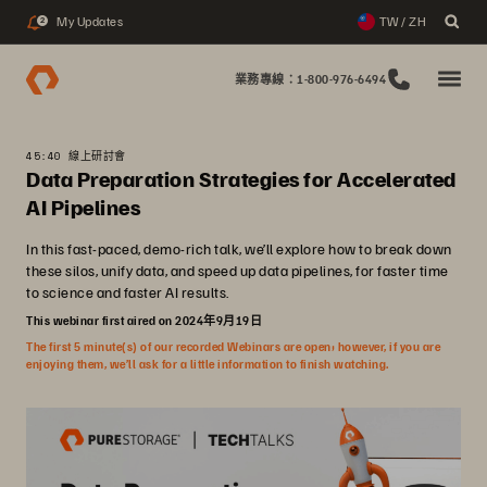
My Updates
TW / ZH
2
業務專線：1-800-976-6494
45:40 線上研討會
Data Preparation Strategies for Accelerated
AI Pipelines
In this fast-paced, demo-rich talk, we’ll explore how to break down
these silos, unify data, and speed up data pipelines, for faster time
to science and faster AI results.
This webinar first aired on 2024年9月19日
The first 5 minute(s) of our recorded Webinars are open; however, if you are
enjoying them, we’ll ask for a little information to finish watching.