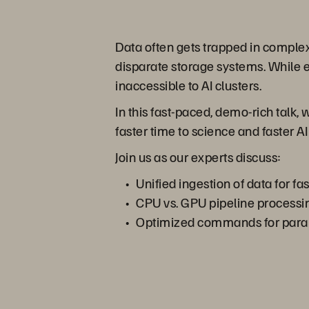
Data often gets trapped in complex
disparate storage systems. While e
inaccessible to AI clusters.
In this fast-paced, demo-rich talk, 
faster time to science and faster AI 
Join us as our experts discuss:
Unified ingestion of data for fas
CPU vs. GPU pipeline process
Optimized commands for paral