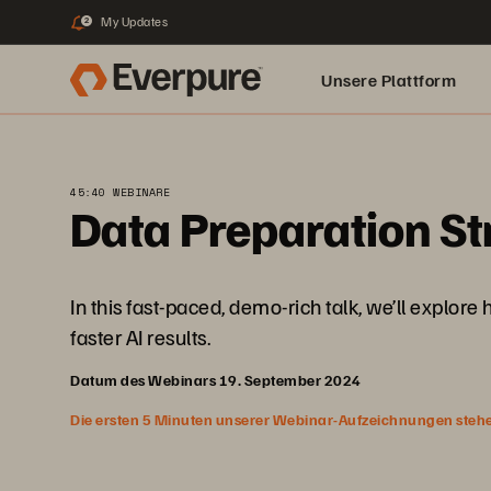
My Updates
2
Unsere Plattform
45:40 WEBINARE
Data Preparation Str
In this fast-paced, demo-rich talk, we’ll explore
faster AI results.
Datum des Webinars 19. September 2024
Die ersten 5 Minuten unserer Webinar-Aufzeichnungen stehen f