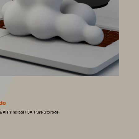
do
 & AI Principal FSA, Pure Storage