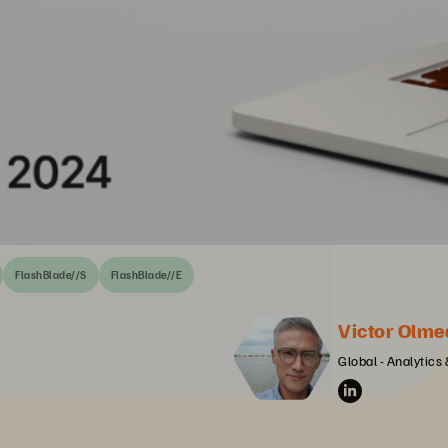
FlashBlade//S
FlashBlade//E
Victor Olme
Global - Analytics