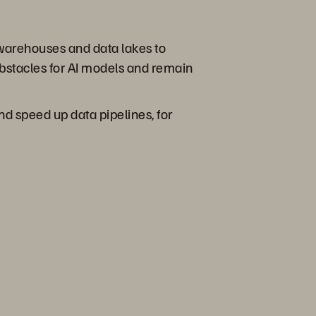
 warehouses and data lakes to
obstacles for AI models and remain
and speed up data pipelines, for