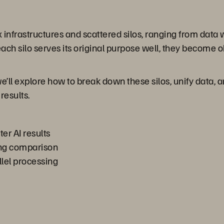
 infrastructures and scattered silos, ranging from data
ach silo serves its original purpose well, they become 
we’ll explore how to break down these silos, unify data, 
results.
ter AI results
ing comparison
lel processing