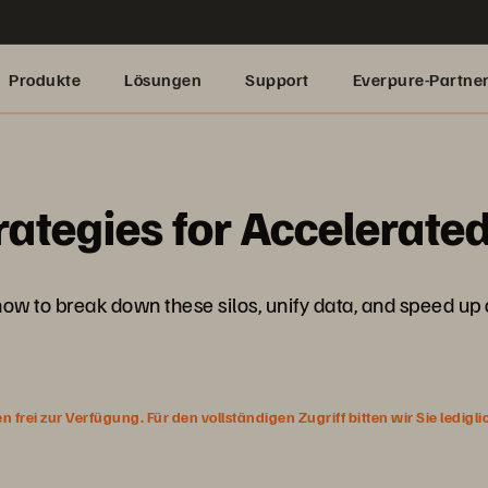
Produkte
Lösungen
Support
Everpure-Partne
ategies for Accelerated
 how to break down these silos, unify data, and speed up 
rei zur Verfügung. Für den vollständigen Zugriff bitten wir Sie ledigl