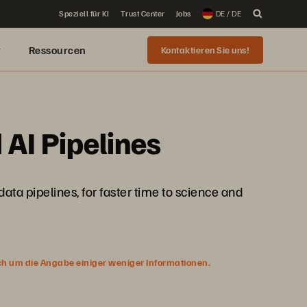
Speziell für KI
Trust Center
Jobs
DE / DE
r
Ressourcen
Kontaktieren Sie uns!
 AI Pipelines
data pipelines, for faster time to science and
ich um die Angabe einiger weniger Informationen.