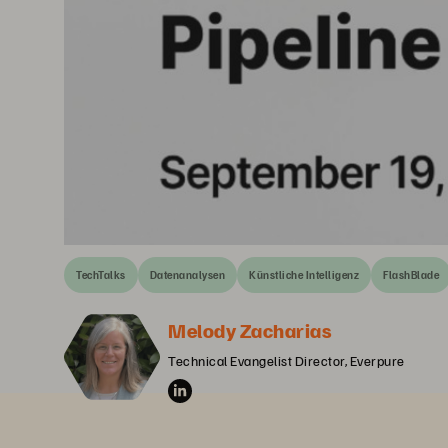
TechTalks
Datenanalysen
Künstliche Intelligenz
FlashBlade
Melody Zacharias
Technical Evangelist Director, Everpure