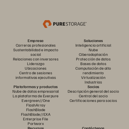
Empresa
Soluciones
Carreras profesionales
Inteligencia artificial
Sustentabilidad e impacto
Nube
social
Ciberadaptación
Relaciones con inversores
Protección de datos
Liderazgo
Bases de datos
Ubicaciones
Computación de alto
Centro de sesiones
rendimiento
informativas ejecutivas
Virtualización
Industrias
Plataformas y productos
Socios
Nube de datos empresarial
Descripción general del socio
La plataforma de Everpure
Central del socio
Evergreen//One
Certificaciones para socios
FlashArray
FlashBlade
FlashBlade//EXA
Enterprise File
Portworx
Recursos
Contáctenos