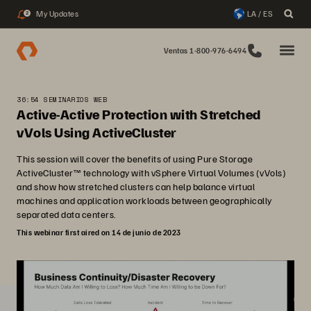
My Updates
LA / ES
2
Ventas 1-800-976-6494
36:54 SEMINARIOS WEB
Active-Active Protection with Stretched
vVols Using ActiveCluster
This session will cover the benefits of using Pure Storage
ActiveCluster™ technology with vSphere Virtual Volumes (vVols)
and show how stretched clusters can help balance virtual
machines and application workloads between geographically
separated data centers.
This webinar first aired on 14 de junio de 2023