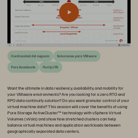
Continuidad del negocio
Soluciones para VMware
Pure Accelerate
Purity//FA
Want the ultimate in data resiliency, availability, and mobility for
your VMware environments? Are you looking for a zero RTO and
RPO data continuity solution? Do you want granular control of your
virtual machine data? This session will cover the benefits of using
Pure Storage ActiveCluster™ technology with vSphere Virtual
Volumes (vVols) and show how stretched clusters can help
balance virtual machines and application workloads between
geographically separated data centers.