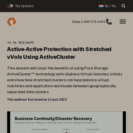
My Updates
NL / NL
2
Sales 1-800-976-6494
36:54 WEBINARS
Active-Active Protection with Stretched
vVols Using ActiveCluster
This session will cover the benefits of using Pure Storage
ActiveCluster™ technology with vSphere Virtual Volumes (vVols)
and show how stretched clusters can help balance virtual
machines and application workloads between geographically
separated data centers.
This webinar first aired on 14 juni 2023