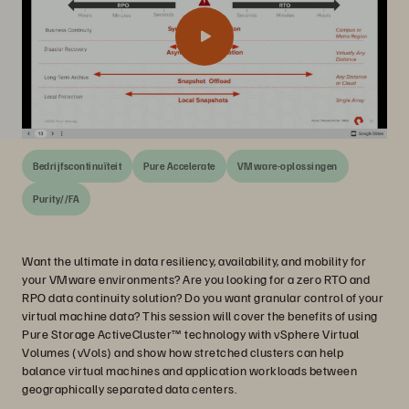
Bedrijfscontinuïteit
Pure Accelerate
VMware-oplossingen
Purity//FA
Want the ultimate in data resiliency, availability, and mobility for
your VMware environments? Are you looking for a zero RTO and
RPO data continuity solution? Do you want granular control of your
virtual machine data? This session will cover the benefits of using
Pure Storage ActiveCluster™ technology with vSphere Virtual
Volumes (vVols) and show how stretched clusters can help
balance virtual machines and application workloads between
geographically separated data centers.