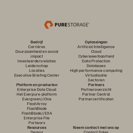
Bedrijf
Oplossingen
Carrières
Artificial Intelligence
Duurzaamheid en social
Cloud
impact
Cyberweerbaarheid
Investeerdersrelaties
Data Protection
Leiderschap
Databases
Locaties
High performance computing
Executive Briefing Center
Virtualisatie
Sectoren
Platform en producten
Partners
Enterprise Data Cloud
Partneroverzicht
Het Everpure-platform
Partner Central
Evergreen//One
Partnercertificaten
FlashArray
FlashBlade
FlashBlade//EXA
Enterprise File
Portworx
Resources
Neem contact met ons op
Demos
Contact Sales