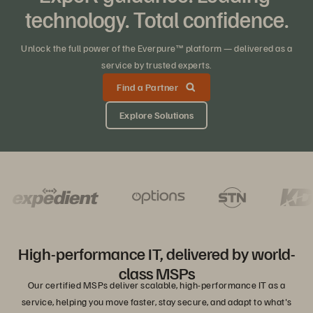
technology. Total confidence.
Unlock the full power of the Everpure™ platform — delivered as a
service by trusted experts.
Find a Partner
Explore Solutions
High-performance IT, delivered by world-
class MSPs
Our certified MSPs deliver scalable, high-performance IT as a
service, helping you move faster, stay secure, and adapt to what's