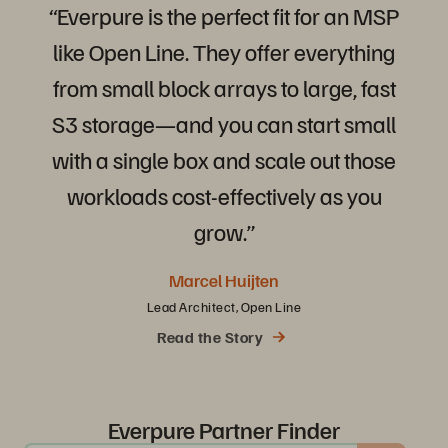
“Everpure
is
the
perfect
fit
for
an
MSP
like
Open
Line.
They
offer
everything
from
small
block
arrays
to
large,
fast
S3
storage—and
you
can
start
small
with
a
single
box
and
scale
out
those
workloads
cost-effectively
as
you
grow.”
Marcel Huijten
Lead Architect, Open Line
Read the Story
Everpure Partner Finder