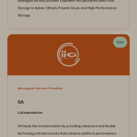
Managed service provider Expedient has partnered with Pure
Storage to deliver DRaaS, Private Cloud, and High-Performance
Storage.
Elite
Managed Service Provider
IIA
Latinoamérica
IIA leads the transformation by providing advanced and flexible
technology infrastructures that enhance platform performance.