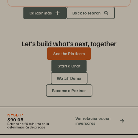
Cargar más
Back to search
Let’s build what’s next, together
See the Platform
Start a Chat
Watch Demo
Become a Partner
NYSE:
P
Ver relaciones con
$90.05
inversores
Retraso de 20 minutos en la
determinación de precios