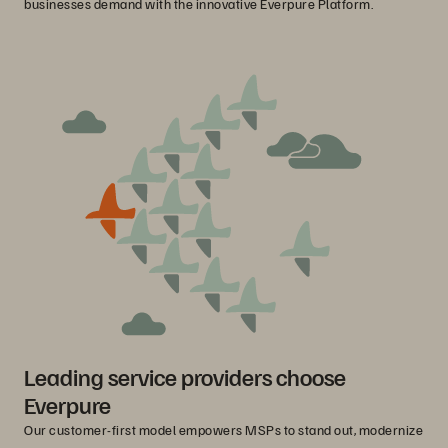
businesses demand with the innovative Everpure Platform.
Leading service providers choose
Everpure
Our customer-first model empowers MSPs to stand out, modernize