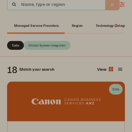
Name, type or region
Ir
Managed Service Providers
Region
Technology Category
Todo
Global System Integrator
18
Match your search
View
Elite