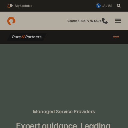
My Updates
LA / ES
2
Ventas 1-800-976-6494
Managed Service Providers
Expert guidance. Leading