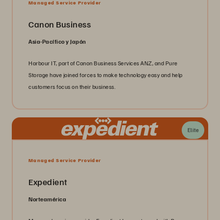
Managed Service Provider
Canon Business
Asia-Pacífico y Japón
Harbour IT, part of Canon Business Services ANZ, and Pure
Storage have joined forces to make technology easy and help
customers focus on their business.
Elite
Managed Service Provider
Expedient
Norteamérica