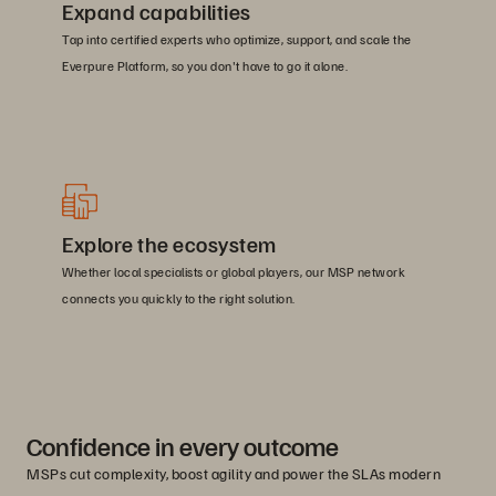
Expand capabilities
Tap into certified experts who optimize, support, and scale the
Everpure Platform, so you don't have to go it alone.
Explore the ecosystem
Whether local specialists or global players, our MSP network
connects you quickly to the right solution.
Confidence in every outcome
MSPs cut complexity, boost agility and power the SLAs modern