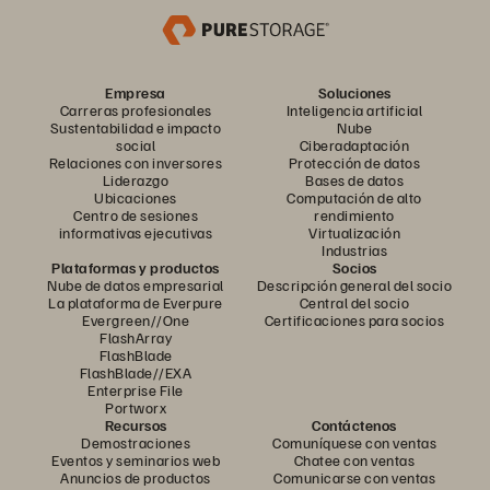
Empresa
Soluciones
Carreras profesionales
Inteligencia artificial
Sustentabilidad e impacto
Nube
social
Ciberadaptación
Relaciones con inversores
Protección de datos
Liderazgo
Bases de datos
Ubicaciones
Computación de alto
Centro de sesiones
rendimiento
informativas ejecutivas
Virtualización
Industrias
Plataformas y productos
Socios
Nube de datos empresarial
Descripción general del socio
La plataforma de Everpure
Central del socio
Evergreen//One
Certificaciones para socios
FlashArray
FlashBlade
FlashBlade//EXA
Enterprise File
Portworx
Recursos
Contáctenos
Demostraciones
Comuníquese con ventas
Eventos y seminarios web
Chatee con ventas
Anuncios de productos
Comunicarse con ventas