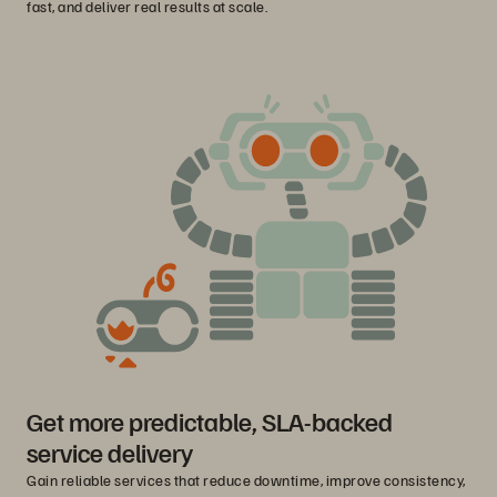
fast, and deliver real results at scale.
Get more predictable, SLA-backed
service delivery
Gain reliable services that reduce downtime, improve consistency,