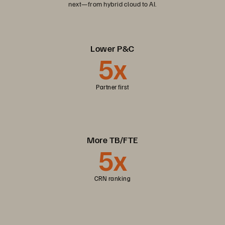
next—from hybrid cloud to AI.
Lower P&C
5x
Partner first
More TB/FTE
5x
CRN ranking