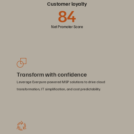
Customer loyalty
84
Net Promoter Score
Transform with confidence
Leverage Everpure-powered MSP solutions to drive cloud
transformation, IT simplification, and cost predictability.