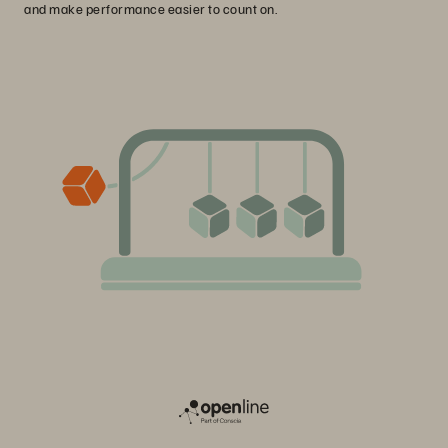
and make performance easier to count on.