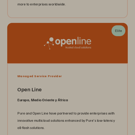
more to enterprises worldwide.
Elite
Managed Service Provider
Open Line
Europa, Medio Oriente y África
Pure and Open Line have partnered to provide enterprises with
innovative multicloud solutions enhanced by Pure's low-latency
all-flash solutions.