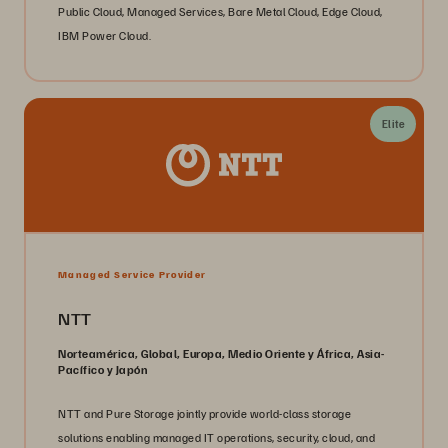
Public Cloud, Managed Services, Bare Metal Cloud, Edge Cloud,
IBM Power Cloud.
Elite
Managed Service Provider
NTT
Norteamérica, Global, Europa, Medio Oriente y África, Asia-
Pacífico y Japón
NTT and Pure Storage jointly provide world-class storage
solutions enabling managed IT operations, security, cloud, and