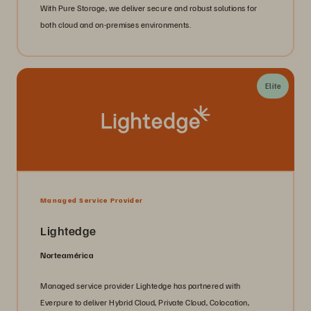
With Pure Storage, we deliver secure and robust solutions for
both cloud and on-premises environments.
Elite
Managed Service Provider
Lightedge
Norteamérica
Managed service provider Lightedge has partnered with
Everpure to deliver Hybrid Cloud, Private Cloud, Colocation,