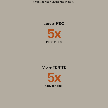
next—from hybrid cloud to AI.
Lower P&C
5x
Partner first
More TB/FTE
5x
CRN ranking