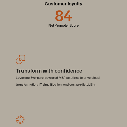
Customer loyalty
84
Net Promoter Score
Transform with confidence
Leverage Everpure-powered MSP solutions to drive cloud
transformation, IT simplification, and cost predictability.