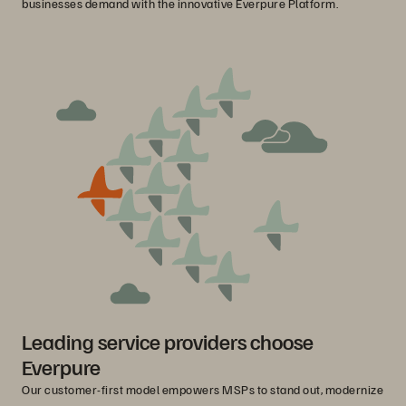
businesses demand with the innovative Everpure Platform.
Leading service providers choose
Everpure
Our customer-first model empowers MSPs to stand out, modernize