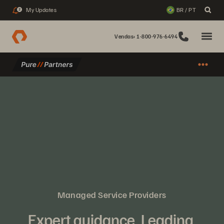
My Updates
BR / PT
2
Vendas: 1-800-976-6494
Managed Service Providers
Expert guidance. Leading