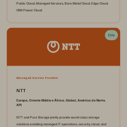
Public Cloud, Managed Services, Bare Metal Cloud, Edge Cloud,
IBM Power Cloud.
Elite
Managed Service Provider
NTT
Europa, Oriente Médio e África, Global, América do Norte,
APJ
NTT and Pure Storage jointly provide world-class storage
solutions enabling managed IT operations, security, cloud, and