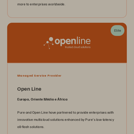
more to enterprises worldwide.
Elite
Managed Service Provider
Open Line
Europa, Oriente Médio e África
Pure and Open Line have partnered to provide enterprises with
innovative multicloud solutions enhanced by Pure's low-latency
all-flash solutions.