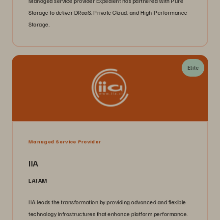
Managed service provider Expedient has partnered with Pure
Storage to deliver DRaaS, Private Cloud, and High-Performance
Storage.
Elite
Managed Service Provider
IIA
LATAM
IIA leads the transformation by providing advanced and flexible
technology infrastructures that enhance platform performance.