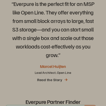
“Everpure
is
the
perfect
fit
for
an
MSP
like
Open
Line.
They
offer
everything
from
small
block
arrays
to
large,
fast
S3
storage—and
you
can
start
small
with
a
single
box
and
scale
out
those
workloads
cost-effectively
as
you
grow.”
Marcel Huijten
Lead Architect, Open Line
Read the Story
Everpure Partner Finder