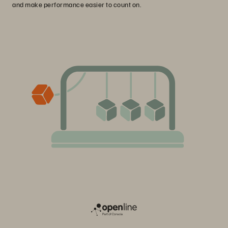
and make performance easier to count on.