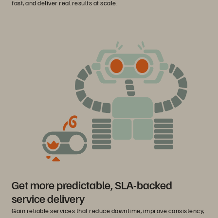
fast, and deliver real results at scale.
Get more predictable, SLA-backed
service delivery
Gain reliable services that reduce downtime, improve consistency,