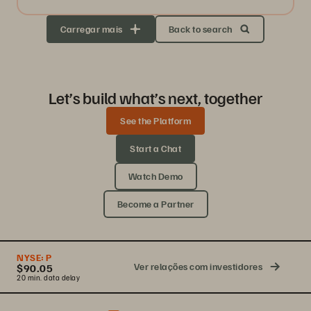
Carregar mais
Back to search
Let’s build what’s next, together
See the Platform
Start a Chat
Watch Demo
Become a Partner
NYSE:
P
Ver relações com investidores
$90.05
20 min. data delay