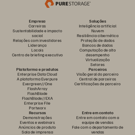
Empresa
Soluções
Carreiras
Inteligência artificial
Sustentabilidade e impacto
Nuvem
social
Resiliência cibernética
Relações com investidores
Proteção de dados
Liderança
Bancos de dados
Locais
Computação de alto
Centro de briefing executivo
desempenho
Virtualização
Setores
Plataforma e produtos
Parceiros
Enterprise Data Cloud
Visão geral do parceiro
A plataforma Everpure
Central de parceiros
Evergreen//One
Certificações de parceiro
FlashArray
FlashBlade
FlashBlade//EXA
Enterprise File
Portworx
Recursos
Entre em contato
Demonstrações
Entre em contato com a
Eventos e webinars
equipe de vendas
Anúncios de produto
Fale com o departamento de
Sala de imprensa
vendas