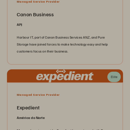
Managed Service Provider
Canon Business
APJ
Harbour IT, part of Canon Business Services ANZ, and Pure
Storage have joined forces to make technology easy and help
customers focus on their business.
Elite
Managed Service Provider
Expedient
América do Norte