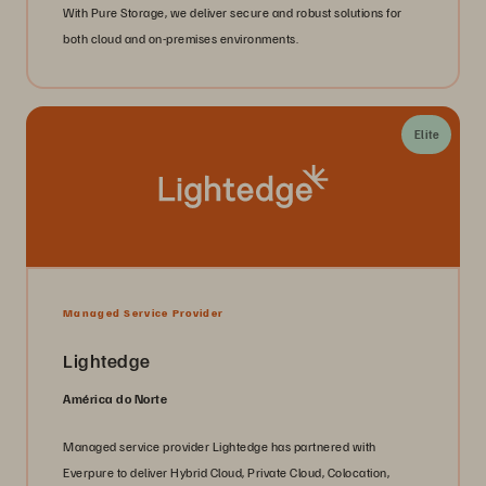
With Pure Storage, we deliver secure and robust solutions for
both cloud and on-premises environments.
Elite
Managed Service Provider
Lightedge
América do Norte
Managed service provider Lightedge has partnered with
Everpure to deliver Hybrid Cloud, Private Cloud, Colocation,