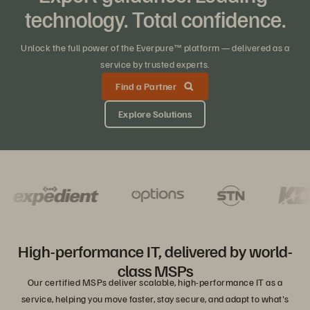
technology. Total confidence.
Unlock the full power of the Everpure™ platform — delivered as a
service by trusted experts.
Find a Partner
Explore Solutions
High-performance IT, delivered by world-
class MSPs
Our certified MSPs deliver scalable, high-performance IT as a
service, helping you move faster, stay secure, and adapt to what's