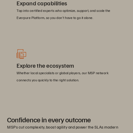
Expand capabilities
Tap into certified experts who optimize, support, and scale the
Everpure Platform, so you don't have to go it alone.
Explore the ecosystem
Whether local specialists or global players, our MSP network
connects you quickly to the right solution.
Confidence in every outcome
MSPs cut complexity, boost agility and power the SLAs modern