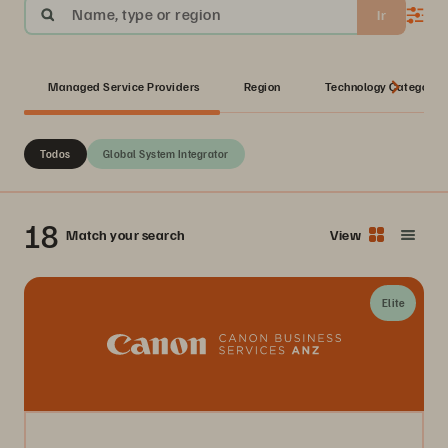
Name, type or region
Ir
Managed Service Providers
Region
Technology Category
Todos
Global System Integrator
18
Match your search
View
Elite