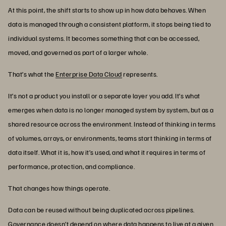
At this point, the shift starts to show up in how data behaves. When
data is managed through a consistent platform, it stops being tied to
individual systems. It becomes something that can be accessed,
moved, and governed as part of a larger whole.
That’s what the
Enterprise Data Cloud
represents.
It’s not a product you install or a separate layer you add. It’s what
emerges when data is no longer managed system by system, but as a
shared resource across the environment. Instead of thinking in terms
of volumes, arrays, or environments, teams start thinking in terms of
data itself. What it is, how it’s used, and what it requires in terms of
performance, protection, and compliance.
That changes how things operate.
Data can be reused without being duplicated across pipelines.
Governance doesn’t depend on where data happens to live at a given