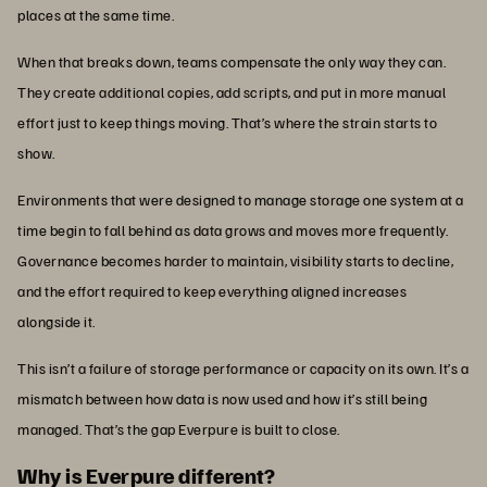
places at the same time.
When that breaks down, teams compensate the only way they can.
They create additional copies, add scripts, and put in more manual
effort just to keep things moving. That’s where the strain starts to
show.
Environments that were designed to manage storage one system at a
time begin to fall behind as data grows and moves more frequently.
Governance becomes harder to maintain, visibility starts to decline,
and the effort required to keep everything aligned increases
alongside it.
This isn’t a failure of storage performance or capacity on its own. It’s a
mismatch between how data is now used and how it’s still being
managed. That’s the gap Everpure is built to close.
Why is Everpure different?