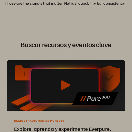
Those are the signals that matter. Not just capability, but consistency.
Buscar recursos y eventos clave
DEMOSTRACIONES DE PURE360
Explore, aprenda y experimente Everpure.