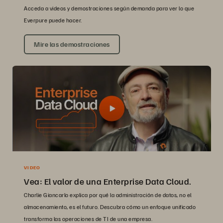
Acceda a videos y demostraciones según demanda para ver lo que
Everpure puede hacer.
Mire las demostraciones
VIDEO
Vea: El valor de una Enterprise Data Cloud.
Charlie Giancarlo explica por qué la administración de datos, no el
almacenamiento, es el futuro. Descubra cómo un enfoque unificado
transforma las operaciones de TI de una empresa.