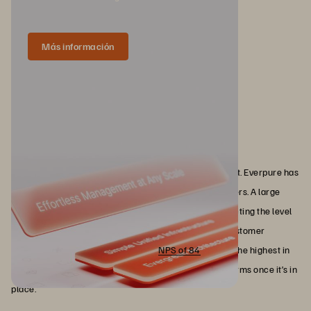
Más información
Why Everpure
At a certain point, this comes down to who you can trust. Everpure has
built that trust by delivering consistently where it matters. A large
portion of the Fortune 500 relies on the platform, reflecting the level
of confidence required to standardize at that scale. Customer
satisfaction tells the same story. An
NPS of 84
, among the highest in
enterprise technology, reflects how the platform performs once it’s in
place.