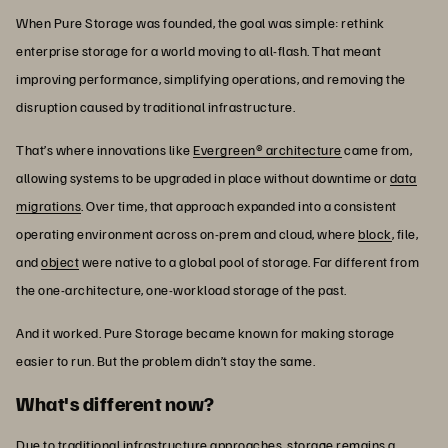
When Pure Storage was founded, the goal was simple: rethink
enterprise storage for a world moving to all-flash. That meant
improving performance, simplifying operations, and removing the
disruption caused by traditional infrastructure.
That’s where innovations like
Evergreen® architecture
came from,
allowing systems to be upgraded in place without downtime or
data
migrations
. Over time, that approach expanded into a consistent
operating environment across on-prem and cloud, where
block
, file,
and
object
were native to a global pool of storage. Far different from
the one-architecture, one-workload storage of the past.
And it worked. Pure Storage became known for making storage
easier to run. But the problem didn’t stay the same.
What's different now?
Due to traditional infrastructure approaches, storage remains a