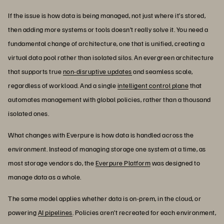
If the issue is how data is being managed, not just where it’s stored,
then adding more systems or tools doesn’t really solve it. You need a
fundamental change of architecture, one that is unified, creating a
virtual data pool rather than isolated silos. An evergreen architecture
that supports true
non-disruptive updates
and seamless scale,
regardless of workload. And a single
intelligent control plane
that
automates management with global policies, rather than a thousand
isolated ones.
What changes with Everpure is how data is handled across the
environment. Instead of managing storage one system at a time, as
most storage vendors do, the
Everpure Platform
was designed to
manage data as a whole.
The same model applies whether data is on-prem, in the cloud, or
powering
AI pipelines
. Policies aren’t recreated for each environment,