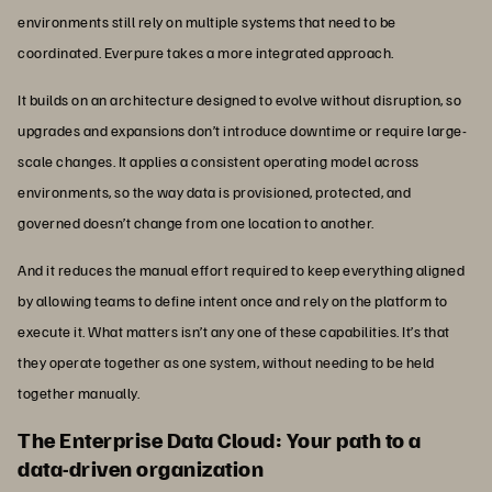
environments still rely on multiple systems that need to be
coordinated. Everpure takes a more integrated approach.
It builds on an architecture designed to evolve without disruption, so
upgrades and expansions don’t introduce downtime or require large-
scale changes. It applies a consistent operating model across
environments, so the way data is provisioned, protected, and
governed doesn’t change from one location to another.
And it reduces the manual effort required to keep everything aligned
by allowing teams to define intent once and rely on the platform to
execute it. What matters isn’t any one of these capabilities. It’s that
they operate together as one system, without needing to be held
together manually.
The Enterprise Data Cloud: Your path to a
data-driven organization