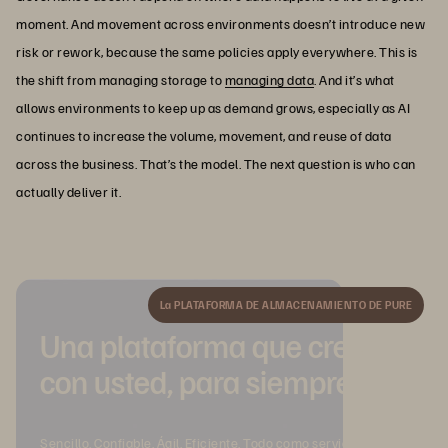
moment. And movement across environments doesn’t introduce new
risk or rework, because the same policies apply everywhere. This is
the shift from managing storage to
managing data
. And it’s what
allows environments to keep up as demand grows, especially as AI
continues to increase the volume, movement, and reuse of data
across the business. That’s the model. The next question is who can
actually deliver it.
La PLATAFORMA DE ALMACENAMIENTO DE PURE
Una plataforma que crece
con usted, para siempre.
Sencillo. Confiable. Ágil. Eficiente. Todo como servicio.