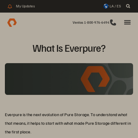
My Updates
LA / ES
Ventas 1-800-976-6494
What Is Everpure?
Everpure is the next evolution of Pure Storage. To understand what
that means, it helps to start with what made Pure Storage different in
the first place.