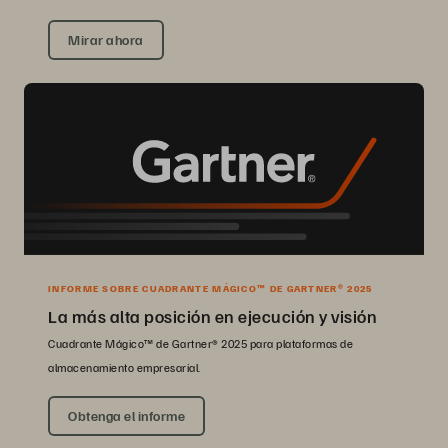
Mirar ahora
INFORME SOBRE CUADRANTE MÁGICO™ DE GARTNER® 2025
La más alta posición en ejecución y visión
Cuadrante Mágico™ de Gartner® 2025 para plataformas de
almacenamiento empresarial.
Obtenga el informe