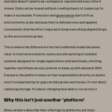
and data doesn’t need to be reshaped or reprotected every time it
moves. Data can be reused without creating layers of copies just to
make it accessible. Protection and
governance
don’t drift as
environments scale, because they’re defined once and applied
consistently. And the effort required to keep everything aligned drops
as the environment grows.
This is where the difference from the traditional model becomes
clear. In most environments, teams are still working in isolated
systems designed for single applications and workloads, stitching
together workflows across systems to keep up with demand. With
Everpure, the platform takes on that responsibility directly, so teams
aren’t compensating for gaps as data grows and moves. It’s not about
replacing storage. It’s about changing how data is run across it.
Why this isn’t just another ‘platform’
Many vendors describe their offerings as platforms, but most