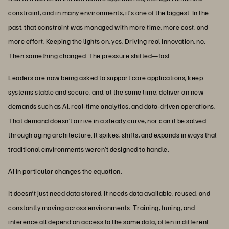
constraint, and in many environments, it’s one of the biggest. In the
past, that constraint was managed with more time, more cost, and
more effort. Keeping the lights on, yes. Driving real innovation, no.
Then something changed. The pressure shifted—fast.
Leaders are now being asked to support core applications, keep
systems stable and secure, and, at the same time, deliver on new
demands such as
AI
, real-time analytics, and data-driven operations.
That demand doesn’t arrive in a steady curve, nor can it be solved
through aging architecture. It spikes, shifts, and expands in ways that
traditional environments weren’t designed to handle.
AI in particular changes the equation.
It doesn’t just need data stored. It needs data available, reused, and
constantly moving across environments. Training, tuning, and
inference all depend on access to the same data, often in different