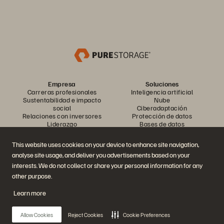
Empresa
Soluciones
Carreras profesionales
Inteligencia artificial
Sustentabilidad e impacto
Nube
social
Ciberadaptación
Relaciones con inversores
Protección de datos
Liderazgo
Bases de datos
Ubicaciones
Computación de alto
Centro de sesiones
rendimiento
This website uses cookies on your device to enhance site navigation,
informativas ejecutivas
Virtualización
analyse site usage, and deliver you advertisements based on your
Industrias
Plataformas y productos
Socios
interests. We do not collect or share your personal information for any
Nube de datos empresarial
Descripción general del socio
other purpose.
La plataforma de Everpure
Central del socio
Evergreen//One
Certificaciones para socios
Learn more
FlashArray
FlashBlade
FlashBlade//EXA
Allow Cookies
Reject Cookies
Cookie Preferences
Enterprise File