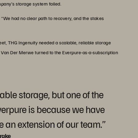
mpany’s storage system failed.
“We had no clear path to recovery, and the stakes
t, THG Ingenuity needed a scalable, reliable storage
, Van Der Merwe turned to the Everpure-as-a-subscription
able storage, but one of the
verpure is because we have
re an extension of our team.”
rake