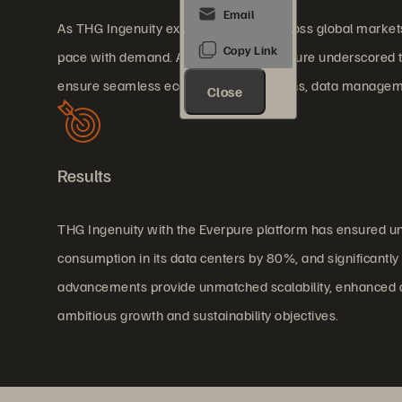
As THG Ingenuity expanded rapidly across global markets,
pace with demand. A critical system failure underscored th
ensure seamless ecommerce operations, data management
Close
Results
THG Ingenuity with the Everpure platform has ensured u
consumption in its data centers by 80%, and significantl
advancements provide unmatched scalability, enhanced cybe
ambitious growth and sustainability objectives.