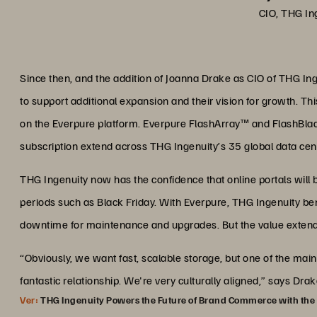
CIO, THG In
Since then, and the addition of Joanna Drake as CIO of THG Ing
to support additional expansion and their vision for growth. Th
on the Everpure platform. Everpure FlashArray™ and FlashBl
subscription extend across THG Ingenuity’s 35 global data cen
THG Ingenuity now has the confidence that online portals will 
periods such as Black Friday. With Everpure, THG Ingenuity ben
downtime for maintenance and upgrades. But the value extends
“Obviously, we want fast, scalable storage, but one of the m
fantastic relationship. We're very culturally aligned,” says Dra
Ver:
THG Ingenuity Powers the Future of Brand Commerce with the