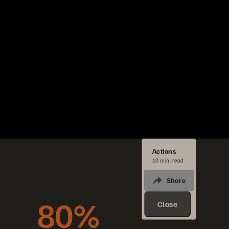
Actions
10 min. read
Share
80%
Close