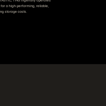
TASTIC, THG Ingenuity operates
for a high-performing, reliable,
ng storage costs.