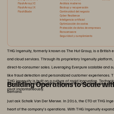
FlashArray//C
Análisis moderno
FlashArray//X
Backup y recuperación
FlashBlade
Continuidad del negocio
Cyber Resilience
Inteligencia artificial
Optimización de costos
Protección de datos de empresas
Ransomware
Seguridad y cumplimiento
THG Ingenuity, formerly known as The Hut Group, is a British 
and cloud services. Through its proprietary Ingenuity platform
direct-to-consumer sales. Leveraging Everpure scalable and sus
like fraud detection and personalized customer experiences. 
THG Ingenuity is built on a culture of rapid innovation. Techno
Building Operations to Scale wit
power consumption by 80%, achieve zero downtime, and seamle
pivot instantaneously.
demand.
Just ask Schalk Van Der Merwe. In 2016, the CTO at THG Ingen
heart of the company’s operations. With THG Ingenuity expand