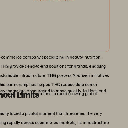
e-commerce company specializing in beauty, nutrition,
, THG provides end-to-end solutions for brands, enabling
tainable infrastructure, THG powers AI-driven initiatives
This partnership has helped THG reduce data center
logy teams are encouraged to move quickly, fail fast, and
hout Limits
ssly scale its operations to meet growing global
uity faced a pivotal moment that threatened the very
ing rapidly across ecommerce markets, its infrastructure