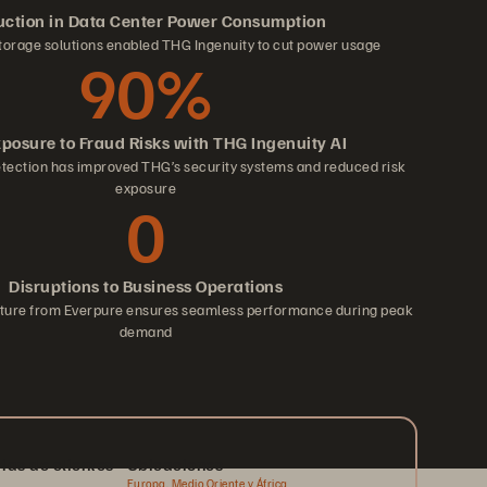
ction in Data Center Power Consumption
torage solutions enabled THG Ingenuity to cut power usage
90%
xposure to Fraud Risks with THG Ingenuity AI
etection has improved THG’s security systems and reduced risk
exposure
0
Disruptions to Business Operations
ucture from Everpure ensures seamless performance during peak
demand
rias de clientes
Ubicaciones
Europa, Medio Oriente y África