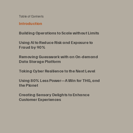
Table of Contents
Introduction
Building Operations to Scale without Limits
Using AI to Reduce Risk and Exposure to
Fraud by 90%
Removing Guesswork with an On-demand
Data Storage Platform
Taking Cyber Resilience to the Next Level
Using 80% Less Power—A Win for THG, and
the Planet
Creating Sensory Delights to Enhance
Customer Experiences