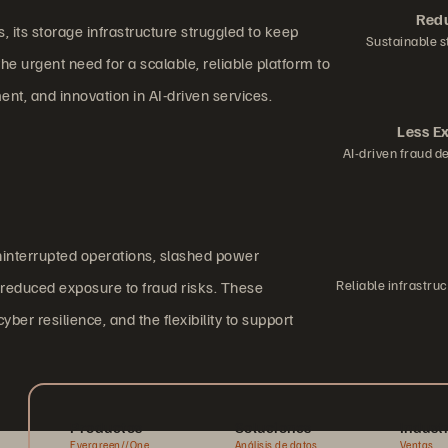
Redu
 its storage infrastructure struggled to keep
Sustainable s
e urgent need for a scalable, reliable platform to
, and innovation in AI-driven services.
Less E
AI-driven fraud d
ninterrupted operations, slashed power
Reliable infrastr
y reduced exposure to fraud risks. These
r resilience, and the flexibility to support
Productos
Soluciones
Indust
Evergreen//One
Análisis de datos
Ventas