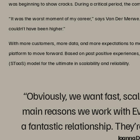
was beginning to show cracks. During a critical period, the co
“It was the worst moment of my career,” says Van Der Merwe. 
couldn’t have been higher.”
With more customers, more data, and more expectations to mee
platform to move forward. Based on past positive experiences
(STaaS) model for the ultimate in scalability and reliability.
“Obviously, we want fast, scal
main reasons we work with E
a fantastic relationship. They’
Joanna D