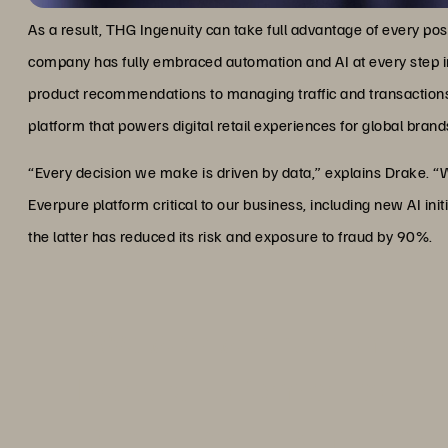
As a result, THG Ingenuity can take full advantage of every poss
company has fully embraced automation and AI at every step i
product recommendations to managing traffic and transactions
platform that powers digital retail experiences for global brand
“Every decision we make is driven by data,” explains Drake.
Everpure platform critical to our business, including new AI init
the latter has reduced its risk and exposure to fraud by 90%.
“We work with huge amounts
Everpure platform critical to
AI initiatives like semantic s