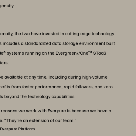
genuity
enuity, the two have invested in cutting-edge technology
is includes a standardized data storage environment built
ade® systems running on the Evergreen//One™ STaaS
ters.
be available at any time, including during high-volume
efits from faster performance, rapid failovers, and zero
 beyond the technology capabilities.
ain reasons we work with Everpure is because we have a
ke. “They’re an extension of our team.”
 Everpure Platform