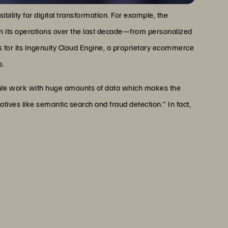
ibility for digital transformation. For example, the
n its operations over the last decade—from personalized
 for its Ingenuity Cloud Engine, a proprietary ecommerce
s.
 “We work with huge amounts of data which makes the
iatives like semantic search and fraud detection.” In fact,
 of data which makes the
 our business, including new
earch and fraud detection.”