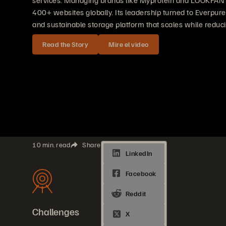
services. Managing brands like Myprotein and LOOKFAN
400+ websites globally. Its leadership turned to Everpure 
and sustainable storage platform that scales while reduci
Read the Story
Mire el video
10 min. read
Share
Challenges