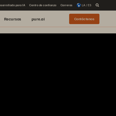
sarrollado para IA
Centro de confianza
Carreras
LA / ES
Recursos
pure.ai
Contáctenos