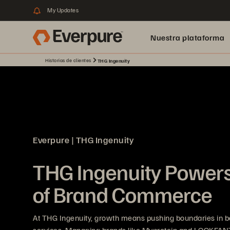
My Updates
Nuestra plataforma
Historias de clientes
THG Ingenuity
Everpure | THG Ingenuity
THG Ingenuity Powers
of Brand Commerce
At THG Ingenuity, growth means pushing boundaries in bea