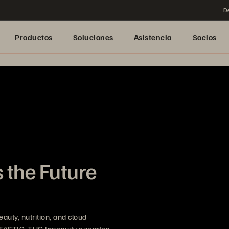
De
Productos
Soluciones
Asistencia
Socios
 the Future
uty, nutrition, and cloud