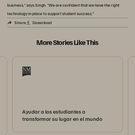
business,” says Singh. “We are confident that we have the right
technology in place to support student success.”
Share
Download
More Stories Like This
Ayudar a los estudiantes a
transformar su lugar en el mundo