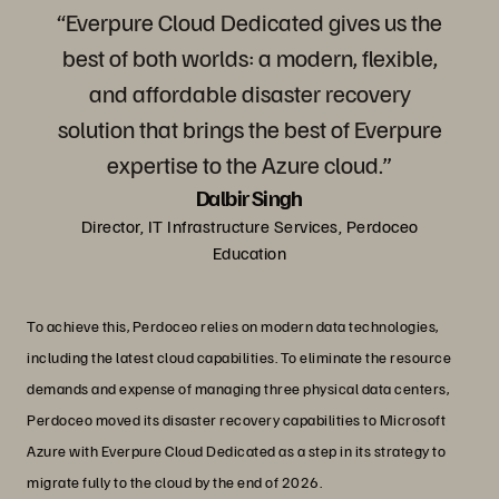
“Everpure Cloud Dedicated gives us the
best of both worlds: a modern, flexible,
and affordable disaster recovery
solution that brings the best of Everpure
expertise to the Azure cloud.”
Dalbir Singh
Director, IT Infrastructure Services, Perdoceo
Education
To achieve this, Perdoceo relies on modern data technologies,
including the latest cloud capabilities. To eliminate the resource
demands and expense of managing three physical data centers,
Perdoceo moved its disaster recovery capabilities to Microsoft
Azure with Everpure Cloud Dedicated as a step in its strategy to
migrate fully to the cloud by the end of 2026.