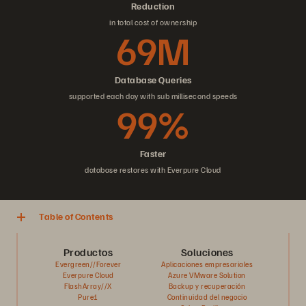
Reduction
in total cost of ownership
69M
Database Queries
supported each day with sub millisecond speeds
99%
Faster
database restores with Everpure Cloud
Table of Contents
Productos
Soluciones
Evergreen//Forever
Aplicaciones empresariales
Everpure Cloud
Azure VMware Solution
FlashArray//X
Backup y recuperación
Pure1
Continuidad del negocio