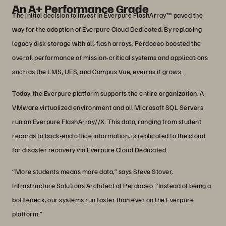
An A+ Performance Grade
The initial decision to invest in Everpure FlashArray™ paved the
way for the adoption of Everpure Cloud Dedicated. By replacing
legacy disk storage with all-flash arrays, Perdoceo boosted the
overall performance of mission-critical systems and applications
such as the LMS, UES, and Campus Vue, even as it grows.
Today, the Everpure platform supports the entire organization. A
VMware virtualized environment and all Microsoft SQL Servers
run on Everpure FlashArray//X. This data, ranging from student
records to back-end office information, is replicated to the cloud
for disaster recovery via Everpure Cloud Dedicated.
“More students means more data,” says Steve Stover,
Infrastructure Solutions Architect at Perdoceo. “Instead of being a
bottleneck, our systems run faster than ever on the Everpure
platform.”