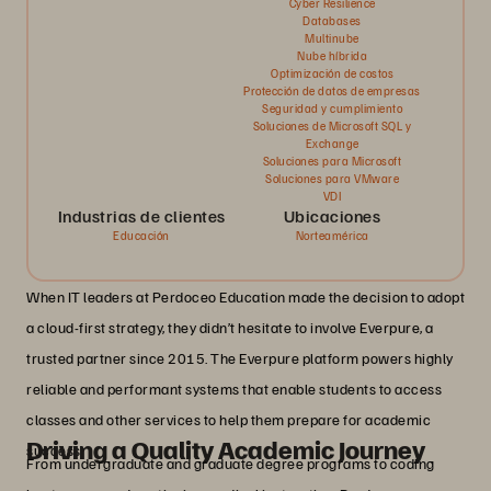
Cyber Resilience
Databases
Multinube
Nube híbrida
Optimización de costos
Protección de datos de empresas
Seguridad y cumplimiento
Soluciones de Microsoft SQL y
Exchange
Soluciones para Microsoft
Soluciones para VMware
VDI
Industrias de clientes
Ubicaciones
Educación
Norteamérica
When IT leaders at Perdoceo Education made the decision to adopt
a cloud-first strategy, they didn’t hesitate to involve Everpure, a
trusted partner since 2015. The Everpure platform powers highly
reliable and performant systems that enable students to access
classes and other services to help them prepare for academic
Driving a Quality Academic Journey
success.
From undergraduate and graduate degree programs to coding