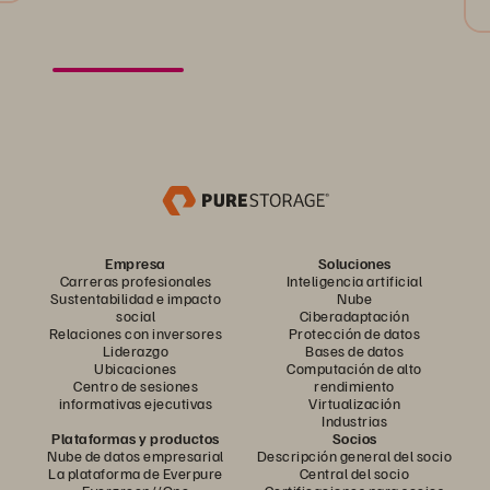
Empresa
Soluciones
Carreras profesionales
Inteligencia artificial
Sustentabilidad e impacto
Nube
social
Ciberadaptación
Relaciones con inversores
Protección de datos
Liderazgo
Bases de datos
Ubicaciones
Computación de alto
Centro de sesiones
rendimiento
informativas ejecutivas
Virtualización
Industrias
Plataformas y productos
Socios
Nube de datos empresarial
Descripción general del socio
La plataforma de Everpure
Central del socio