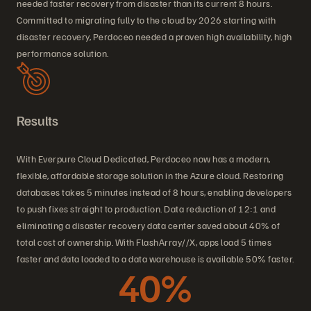
needed faster recovery from disaster than its current 8 hours.
Committed to migrating fully to the cloud by 2026 starting with
disaster recovery, Perdoceo needed a proven high availability, high
performance solution.
Results
With Everpure Cloud Dedicated, Perdoceo now has a modern,
flexible, affordable storage solution in the Azure cloud. Restoring
databases takes 5 minutes instead of 8 hours, enabling developers
to push fixes straight to production. Data reduction of 12:1 and
eliminating a disaster recovery data center saved about 40% of
total cost of ownership. With FlashArray//X, apps load 5 times
faster and data loaded to a data warehouse is available 50% faster.
40%