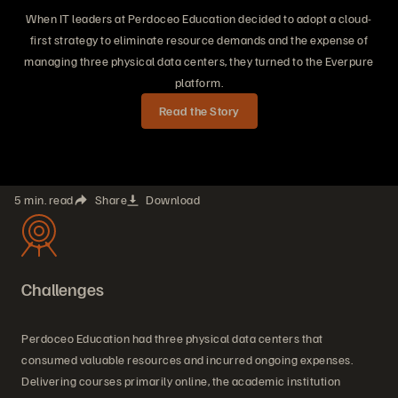
When IT leaders at Perdoceo Education decided to adopt a cloud-
first strategy to eliminate resource demands and the expense of
managing three physical data centers, they turned to the Everpure
platform.
Read the Story
5 min. read
Share
Download
Challenges
Perdoceo Education had three physical data centers that
consumed valuable resources and incurred ongoing expenses.
Delivering courses primarily online, the academic institution