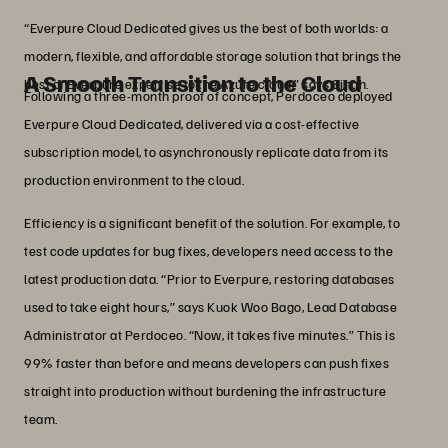
“Everpure Cloud Dedicated gives us the best of both worlds: a
modern, flexible, and affordable storage solution that brings the
A Smooth Transition to the Cloud
best of Everpure expertise to the Azure cloud,” says Singh.
Following a three-month proof of concept, Perdoceo deployed
Everpure Cloud Dedicated, delivered via a cost-effective
subscription model, to asynchronously replicate data from its
production environment to the cloud.
Efficiency is a significant benefit of the solution. For example, to
test code updates for bug fixes, developers need access to the
latest production data. “Prior to Everpure, restoring databases
used to take eight hours,” says Kuok Woo Bago, Lead Database
Administrator at Perdoceo. “Now, it takes five minutes.” This is
99% faster than before and means developers can push fixes
straight into production without burdening the infrastructure
team.