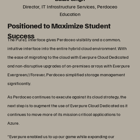
Director, IT Infrastructure Services, Perdoceo
Education
Positioned to Maximize Student
Success
The Pure1 interface gives Perdoceo visibility and a common,
intuitive interface into the entire hybrid cloud environment. With
the ease of migrating to the cloud with Everpure Cloud Dedicated
and non-disruptive upgrades of on-premises arrays with Everpure
Evergreen//Forever, Perdoceo simplified storage management
significantly.
As Perdoceo continues to execute against its cloud strategy, the
next step is to augment the use of Everpure Cloud Dedicated as it
continues to move more of its mission critical applications to
Azure.
“Everpure enabled us to up our game while expanding our