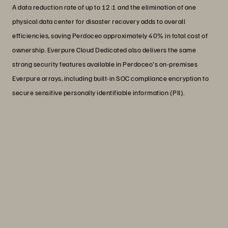
A data reduction rate of up to 12:1 and the elimination of one
physical data center for disaster recovery adds to overall
efficiencies, saving Perdoceo approximately 40% in total cost of
ownership. Everpure Cloud Dedicated also delivers the same
strong security features available in Perdoceo's on-premises
Everpure arrays, including built-in SOC compliance encryption to
secure sensitive personally identifiable information (PII).
“More students mean more data.
Instead of being a bottleneck, our
systems run faster than ever on the
Everpure platform.”
Steve Stover
Infrastructure Solutions Architect, Perdoceo
Education