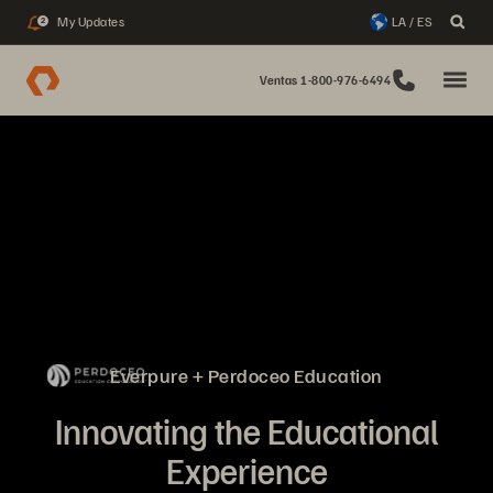
My Updates
LA / ES
2
Ventas 1-800-976-6494
Everpure + Perdoceo Education
Innovating the Educational
Experience