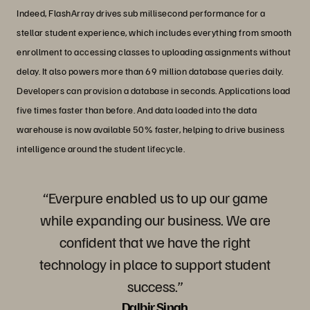
Indeed, FlashArray drives sub millisecond performance for a
stellar student experience, which includes everything from smooth
enrollment to accessing classes to uploading assignments without
delay. It also powers more than 69 million database queries daily.
Developers can provision a database in seconds. Applications load
five times faster than before. And data loaded into the data
warehouse is now available 50% faster, helping to drive business
intelligence around the student lifecycle.
“Everpure enabled us to up our game
while expanding our business. We are
confident that we have the right
technology in place to support student
success.”
Dalbir Singh