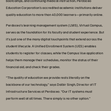
bootcamps, and continuing medical instruction, Perdoceo
Education Corporation’s accredited academic institutions deliver
quality education to more than 40,000 learners—primarily online.
Perdoceo’s learning management system (LMS), Virtual Campus,
serves as the foundation for its faculty and student experience. But
it’s just one of the many digital touchpoints that extend across the
student lifecycle. A Unified Enrollment System (UES) enables
students to register for classes, while the Campus Vue application
helps them manage their schedules, monitor the status of their
financial aid, and check their grades.
“The quality of education we provide rests literally on the
backbone of our technology,” says Dalbir Singh, Director of IT
Infrastructure Services at Perdoceo. “Our IT systems must
perform well at all times. There simply is no other option.”