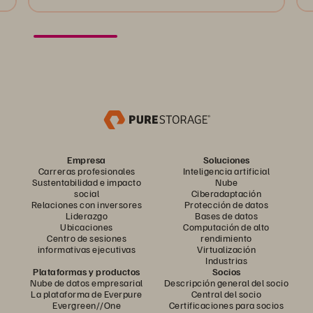
Empresa
Soluciones
Carreras profesionales
Inteligencia artificial
Sustentabilidad e impacto
Nube
social
Ciberadaptación
Relaciones con inversores
Protección de datos
Liderazgo
Bases de datos
Ubicaciones
Computación de alto
Centro de sesiones
rendimiento
informativas ejecutivas
Virtualización
Industrias
Plataformas y productos
Socios
Nube de datos empresarial
Descripción general del socio
La plataforma de Everpure
Central del socio
Evergreen//One
Certificaciones para socios