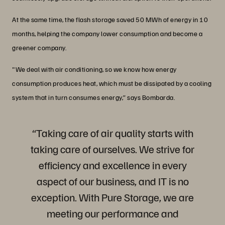
At the same time, the flash storage saved 50 MWh of energy in 10
months, helping the company lower consumption and become a
greener company.
"We deal with air conditioning, so we know how energy
consumption produces heat, which must be dissipated by a cooling
system that in turn consumes energy,” says Bombarda.
“Taking care of air quality starts with
taking care of ourselves. We strive for
efficiency and excellence in every
aspect of our business, and IT is no
exception. With Pure Storage, we are
meeting our performance and