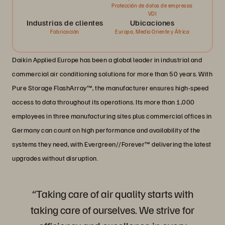
Protección de datos de empresas
VDI
Industrias de clientes
Ubicaciones
Fabricación
Europa, Medio Oriente y África
Daikin Applied Europe has been a global leader in industrial and
commercial air conditioning solutions for more than 50 years. With
Pure Storage FlashArray™, the manufacturer ensures high-speed
access to data throughout its operations. Its more than 1,000
employees in three manufacturing sites plus commercial offices in
Germany can count on high performance and availability of the
systems they need, with Evergreen//Forever™ delivering the latest
upgrades without disruption.
“Taking care of air quality starts with
taking care of ourselves. We strive for