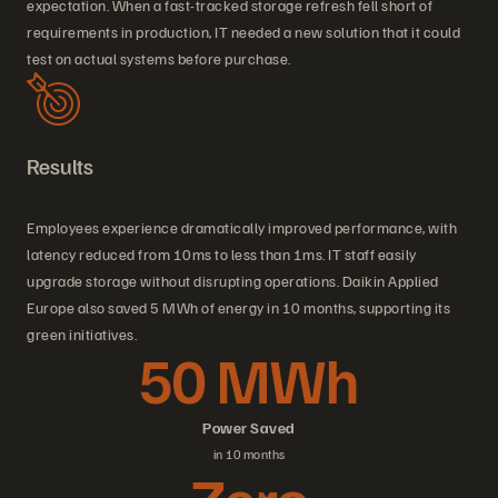
expectation. When a fast-tracked storage refresh fell short of
requirements in production, IT needed a new solution that it could
test on actual systems before purchase.
Results
Employees experience dramatically improved performance, with
latency reduced from 10ms to less than 1ms. IT staff easily
upgrade storage without disrupting operations. Daikin Applied
Europe also saved 5 MWh of energy in 10 months, supporting its
green initiatives.
50 MWh
Power Saved
in 10 months