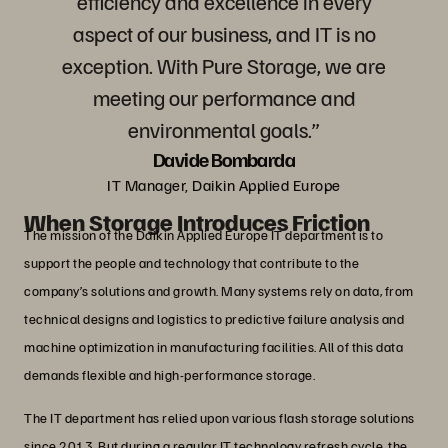
efficiency and excellence in every
aspect of our business, and IT is no
exception. With Pure Storage, we are
meeting our performance and
environmental goals.”
Davide Bombarda
IT Manager, Daikin Applied Europe
When Storage Introduces Friction
The mission of the Daikin Applied Europe IT department is to
support the people and technology that contribute to the
company’s solutions and growth. Many systems rely on data, from
technical designs and logistics to predictive failure analysis and
machine optimization in manufacturing facilities. All of this data
demands flexible and high-performance storage.
The IT department has relied upon various flash storage solutions
since 2013. But during a regular IT technology refresh cycle, the