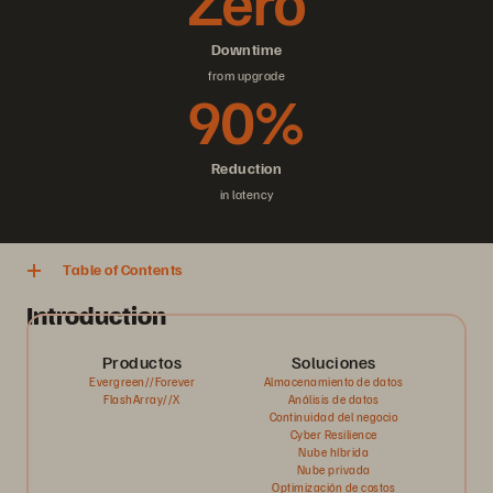
Zero
Downtime
from upgrade
90%
Reduction
in latency
Table of Contents
Introduction
Productos
Soluciones
Evergreen//Forever
Almacenamiento de datos
FlashArray//X
Análisis de datos
Continuidad del negocio
Cyber Resilience
Nube híbrida
Nube privada
Optimización de costos