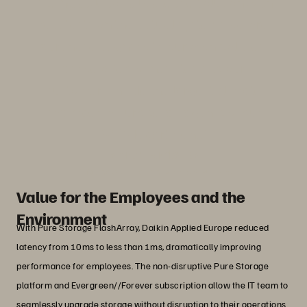
“Being able to validate the solution with
real tests on the actual systems before
purchase aligns with our own policies,
as we offer witness tests to our
customers inside the largest climate
chamber in Europe, a flagship of our
R&D department."
Davide Bombarda
IT Manager, Daikin Applied Europe
Value for the Employees and the
Environment
With Pure Storage FlashArray, Daikin Applied Europe reduced
latency from 10ms to less than 1ms, dramatically improving
performance for employees. The non-disruptive Pure Storage
platform and Evergreen//Forever subscription allow the IT team to
seamlessly upgrade storage without disruption to their operations.