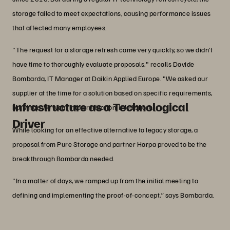
storage failed to meet expectations, causing performance issues
that affected many employees.
"The request for a storage refresh came very quickly, so we didn’t
have time to thoroughly evaluate proposals," recalls Davide
Bombarda, IT Manager at Daikin Applied Europe. "We asked our
supplier at the time for a solution based on specific requirements,
Infrastructure as a Technological
but when we went into production, it fell short."
Driver
While looking for an effective alternative to legacy storage, a
proposal from Pure Storage and partner Harpa proved to be the
breakthrough Bombarda needed.
"In a matter of days, we ramped up from the initial meeting to
defining and implementing the proof-of-concept,” says Bombarda.