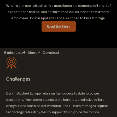
When a storage refresh at this manufacturing company fell short of
expectations and caused performance issues that affected many
employees, Daikin Applied Europe switched to Pure Storage.
Read the Story
5 min. read
Share
Download
Challenges
Daikin Applied Europe relies on fast access to data to power
operations, from technical design to logistics, predictive failure
analysis, and machine optimization. The IT team manages regular
technology refresh cycles to support this high-performance