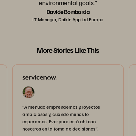
environmental goals.”
Davide Bombarda
IT Manager, Daikin Applied Europe
More Stories Like This
“A menudo emprendemos proyectos
ambiciosos y, cuando menos lo
esperamos, Everpure está ahí con
nosotros en la toma de decisiones”.