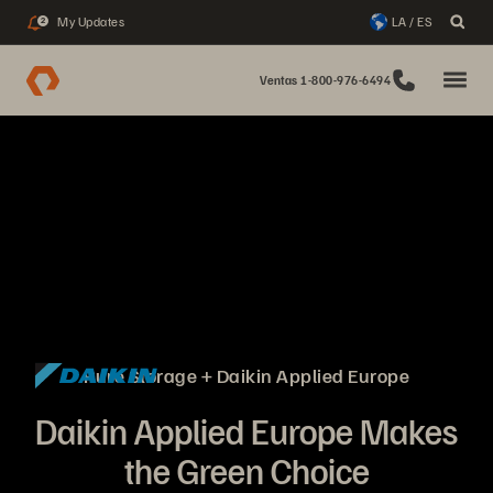
My Updates
LA / ES
2
Ventas 1-800-976-6494
Pure Storage + Daikin Applied Europe
Daikin Applied Europe Makes
the Green Choice