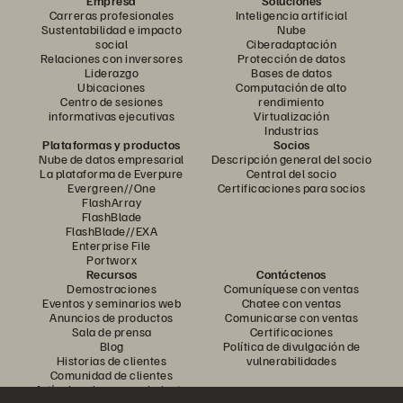
Empresa
Soluciones
Carreras profesionales
Inteligencia artificial
Sustentabilidad e impacto
Nube
social
Ciberadaptación
Relaciones con inversores
Protección de datos
Liderazgo
Bases de datos
Ubicaciones
Computación de alto
Centro de sesiones
rendimiento
informativas ejecutivas
Virtualización
Industrias
Plataformas y productos
Socios
Nube de datos empresarial
Descripción general del socio
La plataforma de Everpure
Central del socio
Evergreen//One
Certificaciones para socios
FlashArray
FlashBlade
FlashBlade//EXA
Enterprise File
Portworx
Recursos
Contáctenos
Demostraciones
Comuníquese con ventas
Eventos y seminarios web
Chatee con ventas
Anuncios de productos
Comunicarse con ventas
Sala de prensa
Certificaciones
Blog
Política de divulgación de
Historias de clientes
vulnerabilidades
Comunidad de clientes
Artículo sobre conocimiento