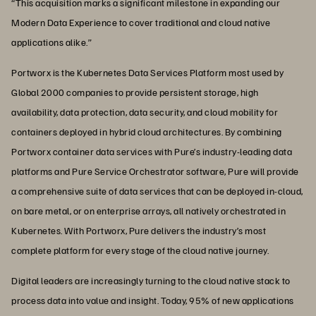
“This acquisition marks a significant milestone in expanding our
Modern Data Experience to cover traditional and cloud native
applications alike.”
Portworx is the Kubernetes Data Services Platform most used by
Global 2000 companies to provide persistent storage, high
availability, data protection, data security, and cloud mobility for
containers deployed in hybrid cloud architectures. By combining
Portworx container data services with Pure’s industry-leading data
platforms and Pure Service Orchestrator software, Pure will provide
a comprehensive suite of data services that can be deployed in-cloud,
on bare metal, or on enterprise arrays, all natively orchestrated in
Kubernetes. With Portworx, Pure delivers the industry’s most
complete platform for every stage of the cloud native journey.
Digital leaders are increasingly turning to the cloud native stack to
process data into value and insight. Today, 95% of new applications