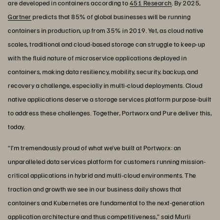
are developed in containers according to
451 Research
. By 2025,
Gartner
predicts that 85% of global businesses will be running
containers in production, up from 35% in 2019. Yet, as cloud native
scales, traditional and cloud-based storage can struggle to keep-up
with the fluid nature of microservice applications deployed in
containers, making data resiliency, mobility, security, backup, and
recovery a challenge, especially in multi-cloud deployments. Cloud
native applications deserve a storage services platform purpose-built
to address these challenges. Together, Portworx and Pure deliver this,
today.
“I’m tremendously proud of what we’ve built at Portworx: an
unparalleled data services platform for customers running mission-
critical applications in hybrid and multi-cloud environments. The
traction and growth we see in our business daily shows that
containers and Kubernetes are fundamental to the next-generation
application architecture and thus competitiveness,” said Murli