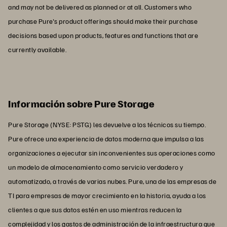
and may not be delivered as planned or at all. Customers who
purchase Pure's product offerings should make their purchase
decisions based upon products, features and functions that are
currently available.
Información sobre Pure Storage
Pure Storage (NYSE: PSTG) les devuelve a los técnicos su tiempo.
Pure ofrece una experiencia de datos moderna que impulsa a las
organizaciones a ejecutar sin inconvenientes sus operaciones como
un modelo de almacenamiento como servicio verdadero y
automatizado, a través de varias nubes. Pure, una de las empresas de
TI para empresas de mayor crecimiento en la historia, ayuda a los
clientes a que sus datos estén en uso mientras reducen la
complejidad y los gastos de administración de la infraestructura que