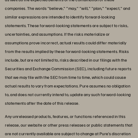
companies. The words "believe," "may," "will," "plan," "expect," and
similar expressions are intended to identify forward-looking
statements. These forward-looking statements are subject to risks,
uncertainties, and assumptions. If the risks materialize or
assumptions prove incorrect, actual results could differ materially
from the results implied by these forward-looking statements. Risks
include, but are not limited to, risks described in our filings with the
Securities and Exchange Commission (SEC), including future reports
that we may file with the SEC from time to time, which could cause
actual results to vary from expectations. Pure assumes no obligation
to, and does not currently intend to, update any such forward-looking
statements after the date of this release.
Any unreleased products, features, or functions referenced in this
release, our website or other press releases or public statements that
are not currently available are subject to change at Pure's discretion