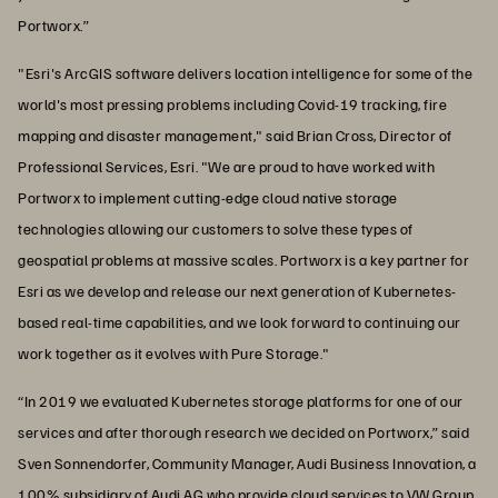
Portworx.”
"Esri's ArcGIS software delivers location intelligence for some of the
world's most pressing problems including Covid-19 tracking, fire
mapping and disaster management," said Brian Cross, Director of
Professional Services, Esri. "We are proud to have worked with
Portworx to implement cutting-edge cloud native storage
technologies allowing our customers to solve these types of
geospatial problems at massive scales. Portworx is a key partner for
Esri as we develop and release our next generation of Kubernetes-
based real-time capabilities, and we look forward to continuing our
work together as it evolves with Pure Storage."
“In 2019 we evaluated Kubernetes storage platforms for one of our
services and after thorough research we decided on Portworx,” said
Sven Sonnendorfer, Community Manager, Audi Business Innovation, a
100% subsidiary of Audi AG who provide cloud services to VW Group