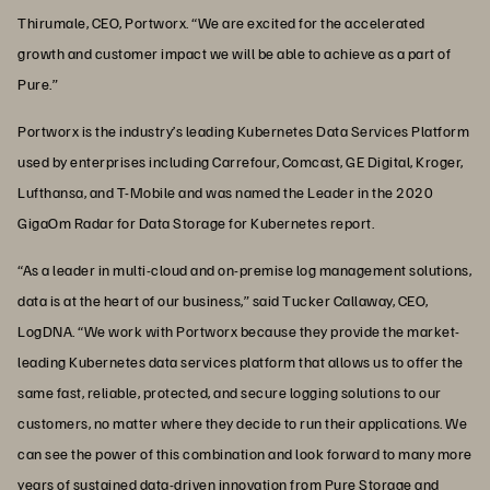
Thirumale, CEO, Portworx. “We are excited for the accelerated
growth and customer impact we will be able to achieve as a part of
Pure.”
Portworx is the industry’s leading Kubernetes Data Services Platform
used by enterprises including Carrefour, Comcast, GE Digital, Kroger,
Lufthansa, and T-Mobile and was named the Leader in the 2020
GigaOm Radar for Data Storage for Kubernetes report.
“As a leader in multi-cloud and on-premise log management solutions,
data is at the heart of our business,” said Tucker Callaway, CEO,
LogDNA. “We work with Portworx because they provide the market-
leading Kubernetes data services platform that allows us to offer the
same fast, reliable, protected, and secure logging solutions to our
customers, no matter where they decide to run their applications. We
can see the power of this combination and look forward to many more
years of sustained data-driven innovation from Pure Storage and