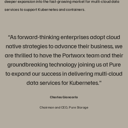
deeper expansion into the fast-growing market for multi-cloud data
services to support Kubernetes and containers.
“As forward-thinking enterprises adopt cloud
native strategies to advance their business, we
are thrilled to have the Portworx team and their
groundbreaking technology joining us at Pure
to expand our success in delivering multi-cloud
data services for Kubernetes."
Charles Giancarlo
Chairman and CEO, Pure Storage