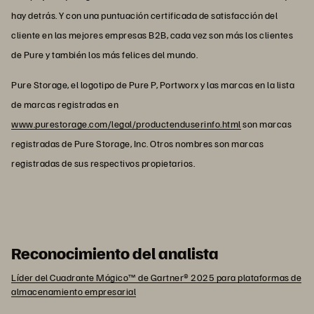
hay detrás. Y con una puntuación certificada de satisfacción del
cliente en las mejores empresas B2B, cada vez son más los clientes
de Pure y también los más felices del mundo.
Pure Storage, el logotipo de Pure P, Portworx y las marcas en la lista
de marcas registradas en
www.purestorage.com/legal/productenduserinfo.html
son marcas
registradas de Pure Storage, Inc. Otros nombres son marcas
registradas de sus respectivos propietarios.
Reconocimiento del analista
Líder del Cuadrante Mágico™ de Gartner® 2025 para plataformas de
almacenamiento empresarial