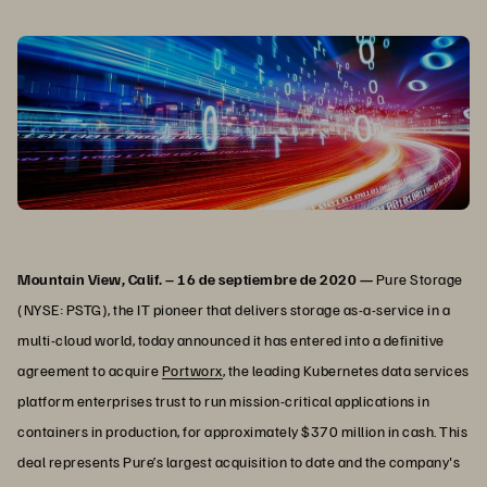
Mountain View, Calif. – 16 de septiembre de 2020 —
Pure Storage
(NYSE: PSTG), the IT pioneer that delivers storage as-a-service in a
multi-cloud world, today announced it has entered into a definitive
agreement to acquire
Portworx
, the leading Kubernetes data services
platform enterprises trust to run mission-critical applications in
containers in production, for approximately $370 million in cash. This
deal represents Pure’s largest acquisition to date and the company's