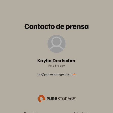
Contacto de prensa
Kaylin Deutscher
Pure Storage
pr@purestorage.com