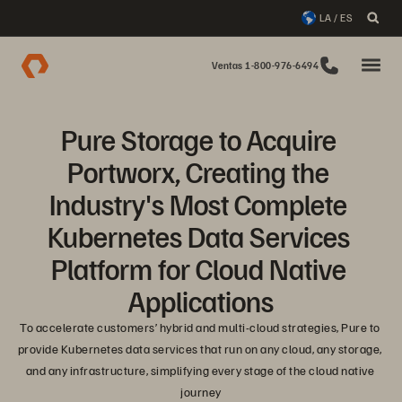
LA / ES
Ventas 1-800-976-6494
Pure Storage to Acquire 
Portworx, Creating the 
Industry's Most Complete 
Kubernetes Data Services 
Platform for Cloud Native 
Applications
To accelerate customers’ hybrid and multi-cloud strategies, Pure to 
provide Kubernetes data services that run on any cloud, any storage, 
and any infrastructure, simplifying every stage of the cloud native 
journey