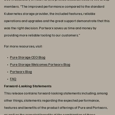
members. “The improved performance compared to the standard
Kubernetes storage provider, the included features, reliable
operations and upgrades and the great support demonstrate that this
was the right decision. Portworx saves us time and money by
providing more reliable tooling to our customers.”
For more resources, visit:
Pure Storage CEO Blog
Pure Storage Welcomes Portworx Blog
Portworx Blog
FAQ
Forward-Looking Statements
This release contains forward-looking statements including, among
other things, statements regarding the expected performance,
features and benefits of the product offerings of Pure and Portworx,
as well as the expected benefits of the combination of these