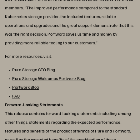
members. “The improved performance compared to the standard
Kubernetes storage provider, the included features, reliable
operations and upgrades and the great support demonstrate that this
was the right decision. Portworx saves us time and money by
providing more reliable tooling to our customers.”
For more resources, visit:
Pure Storage CEO Blog
Pure Storage Welcomes Portworx Blog
Portworx Blog
FAQ
Forward-Looking Statements
This release contains forward-looking statements including, among
other things, statements regarding the expected performance,
features and benefits of the product offerings of Pure and Portworx,
as well as the expected benefits of the combination of these