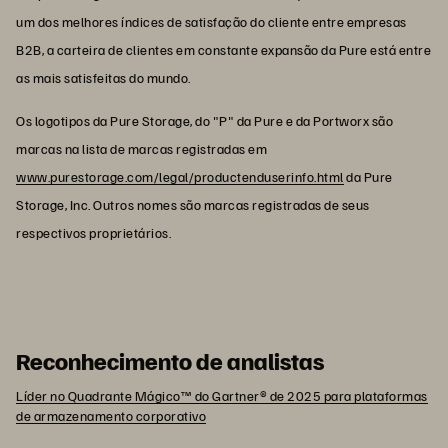
um dos melhores índices de satisfação do cliente entre empresas
B2B, a carteira de clientes em constante expansão da Pure está entre
as mais satisfeitas do mundo.
Os logotipos da Pure Storage, do "P" da Pure e da Portworx são
marcas na lista de marcas registradas em
www.purestorage.com/legal/productenduserinfo.html
da Pure
Storage, Inc. Outros nomes são marcas registradas de seus
respectivos proprietários.
Reconhecimento de analistas
Líder no Quadrante Mágico™ do Gartner® de 2025 para plataformas
de armazenamento corporativo