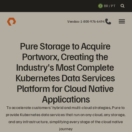
BR / PT
Vendas: 1-800-976-6494
Pure Storage to Acquire 
Portworx, Creating the 
Industry's Most Complete 
Kubernetes Data Services 
Platform for Cloud Native 
Applications
To accelerate customers’ hybrid and multi-cloud strategies, Pure to 
provide Kubernetes data services that run on any cloud, any storage, 
and any infrastructure, simplifying every stage of the cloud native 
journey