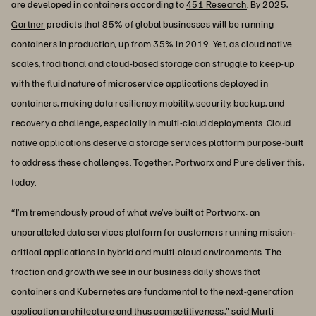
are developed in containers according to
451 Research
. By 2025,
Gartner
predicts that 85% of global businesses will be running
containers in production, up from 35% in 2019. Yet, as cloud native
scales, traditional and cloud-based storage can struggle to keep-up
with the fluid nature of microservice applications deployed in
containers, making data resiliency, mobility, security, backup, and
recovery a challenge, especially in multi-cloud deployments. Cloud
native applications deserve a storage services platform purpose-built
to address these challenges. Together, Portworx and Pure deliver this,
today.
“I’m tremendously proud of what we’ve built at Portworx: an
unparalleled data services platform for customers running mission-
critical applications in hybrid and multi-cloud environments. The
traction and growth we see in our business daily shows that
containers and Kubernetes are fundamental to the next-generation
application architecture and thus competitiveness,” said Murli