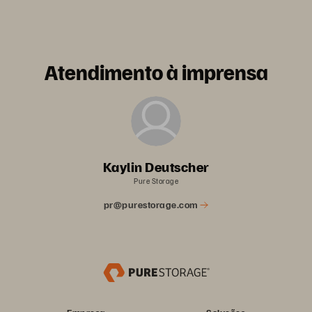
Atendimento à imprensa
Kaylin Deutscher
Pure Storage
pr@purestorage.com