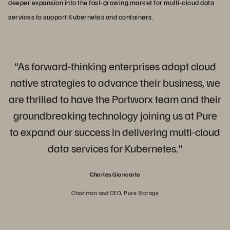
deeper expansion into the fast-growing market for multi-cloud data
services to support Kubernetes and containers.
“As forward-thinking enterprises adopt cloud
native strategies to advance their business, we
are thrilled to have the Portworx team and their
groundbreaking technology joining us at Pure
to expand our success in delivering multi-cloud
data services for Kubernetes."
Charles Giancarlo
Chairman and CEO, Pure Storage