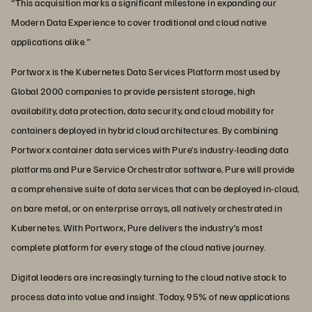
“This acquisition marks a significant milestone in expanding our
Modern Data Experience to cover traditional and cloud native
applications alike.”
Portworx is the Kubernetes Data Services Platform most used by
Global 2000 companies to provide persistent storage, high
availability, data protection, data security, and cloud mobility for
containers deployed in hybrid cloud architectures. By combining
Portworx container data services with Pure’s industry-leading data
platforms and Pure Service Orchestrator software, Pure will provide
a comprehensive suite of data services that can be deployed in-cloud,
on bare metal, or on enterprise arrays, all natively orchestrated in
Kubernetes. With Portworx, Pure delivers the industry’s most
complete platform for every stage of the cloud native journey.
Digital leaders are increasingly turning to the cloud native stack to
process data into value and insight. Today, 95% of new applications