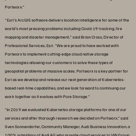
Portworx.”
"Esri's ArcGIS software delivers location intelligence for some of the
world's most pressing problems including Covid-19 tracking, fire
mapping and disaster management," said Brian Cross, Director of
Professional Services, Esri. "We are proud to have worked with
Portworx to implement cutting-edge cloud native storage
technologies allowing our customers to solve these types of
geospatial problems at massive scales. Portworx is a key partner for
Esri as we develop and release our next generation of Kubernetes-
based real-time capabilities, and we look forward to continuing our
work together as it evolves with Pure Storage."
“In 2019 we evaluated Kubernetes storage platforms for one of our
services and after thorough research we decided on Portworx,” said
Sven Sonnendorfer, Community Manager, Audi Business Innovation, a
100% subsidiary of Audi AG who provide cloud services to VW Group