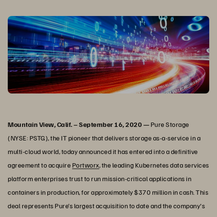
Mountain View, Calif. – September 16, 2020 —
Pure Storage
(NYSE: PSTG), the IT pioneer that delivers storage as-a-service in a
multi-cloud world, today announced it has entered into a definitive
agreement to acquire
Portworx
, the leading Kubernetes data services
platform enterprises trust to run mission-critical applications in
containers in production, for approximately $370 million in cash. This
deal represents Pure’s largest acquisition to date and the company's