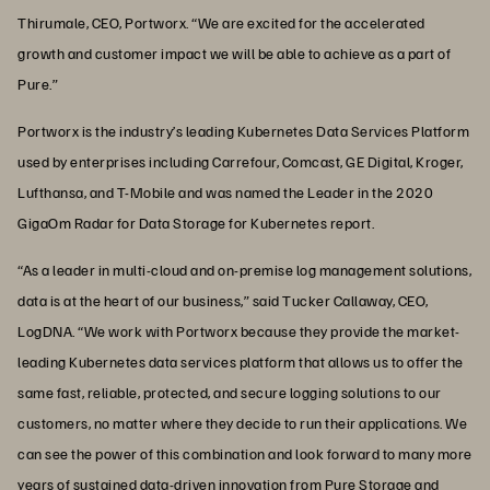
Thirumale, CEO, Portworx. “We are excited for the accelerated
growth and customer impact we will be able to achieve as a part of
Pure.”
Portworx is the industry’s leading Kubernetes Data Services Platform
used by enterprises including Carrefour, Comcast, GE Digital, Kroger,
Lufthansa, and T-Mobile and was named the Leader in the 2020
GigaOm Radar for Data Storage for Kubernetes report.
“As a leader in multi-cloud and on-premise log management solutions,
data is at the heart of our business,” said Tucker Callaway, CEO,
LogDNA. “We work with Portworx because they provide the market-
leading Kubernetes data services platform that allows us to offer the
same fast, reliable, protected, and secure logging solutions to our
customers, no matter where they decide to run their applications. We
can see the power of this combination and look forward to many more
years of sustained data-driven innovation from Pure Storage and