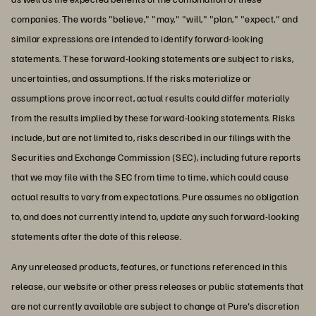
companies. The words "believe," "may," "will," "plan," "expect," and
similar expressions are intended to identify forward-looking
statements. These forward-looking statements are subject to risks,
uncertainties, and assumptions. If the risks materialize or
assumptions prove incorrect, actual results could differ materially
from the results implied by these forward-looking statements. Risks
include, but are not limited to, risks described in our filings with the
Securities and Exchange Commission (SEC), including future reports
that we may file with the SEC from time to time, which could cause
actual results to vary from expectations. Pure assumes no obligation
to, and does not currently intend to, update any such forward-looking
statements after the date of this release.
Any unreleased products, features, or functions referenced in this
release, our website or other press releases or public statements that
are not currently available are subject to change at Pure's discretion