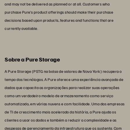
and may not be delivered as planned or at all. Customers who
purchase Pure's product offerings should make their purchase
decisions based upon products, features and functions that are
currently available.
Sobre a Pure Storage
A Pure Storage (PSTG na bolsa de valores de Nova York) recupera o
tempo dos tecnólogos. A Pure oferece uma experiência avançada de
dados que capacita as organizações para realizar suas operações
como um verdadeiro modelo de armazenamento como serviço
automatizado, em várias nuvens e com facilidade. Uma das empresas
de TI de crescimento mais acelerado da história, a Pure ajuda os
clientes a usar os dados e também a reduzir a complexidade e as
despesas de gerenciamento da infraestrutura que os sustenta. Com