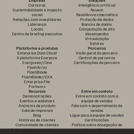
Empresa
Soluções
Carreiras
Inteligência artificial
Sustentabilidade e impacto
Nuvem
social
Resiliência cibernética
Relações com investidores
Proteção de dados
Liderança
Bancos de dados
Locais
Computação de alto
Centro de briefing executivo
desempenho
Virtualização
Setores
Plataforma e produtos
Parceiros
Enterprise Data Cloud
Visão geral do parceiro
A plataforma Everpure
Central de parceiros
Evergreen//One
Certificações de parceiro
FlashArray
FlashBlade
FlashBlade//EXA
Enterprise File
Portworx
Recursos
Entre em contato
Demonstrações
Entre em contato com a
Eventos e webinars
equipe de vendas
Anúncios de produto
Fale com o departamento de
Sala de imprensa
vendas
Blog
Ligue para a equipe de vendas
Histórias de clientes
Certificações
Comunidade de clientes
Política sobre divulgação de
Artigos sobre conhecimentos
vulnerabilidades