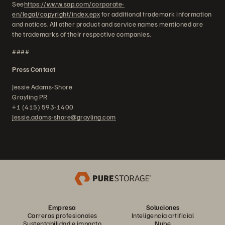
See
https://www.sap.com/corporate-
en/legal/copyright/index.epx
for additional trademark information
and notices. All other product and service names mentioned are
the trademarks of their respective companies.
####
Press Contact
Jessie Adams-Shore
Grayling PR
+1 (415) 593-1400
Jessie.adams-shore@grayling.com
Empresa
Soluciones
Carreras profesionales
Inteligencia artificial
Sustentabilidad e impacto
Nube