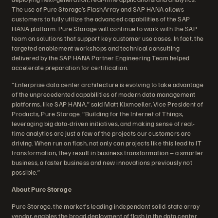
The use of Pure Storage’s FlashArray and SAP HANA allows
customers to fully utilize the advanced capabilities of the SAP
HANA platform. Pure Storage will continue to work with the SAP
team on solutions that support key customer use cases. In fact, the
targeted enablement workshops and technical consulting
delivered by the SAP HANA Partner Engineering Team helped
accelerate preparation for certification.
“Enterprise data center architecture is evolving to take advantage
of the unprecedented capabilities of modern data management
platforms, like SAP HANA,” said Matt Kixmoeller, Vice President of
Products, Pure Storage. “Building for the Internet of Things,
leveraging big data-driven initiatives, and making sense of real-
time analytics are just a few of the projects our customers are
driving. When run on flash, not only can projects like this lead to IT
transformation, they result in business transformation – a smarter
business, a faster business and new innovations previously not
possible.”
About Pure Storage
Pure Storage, the market’s leading independent solid-state array
vendor, enables the broad deployment of flash in the data center.