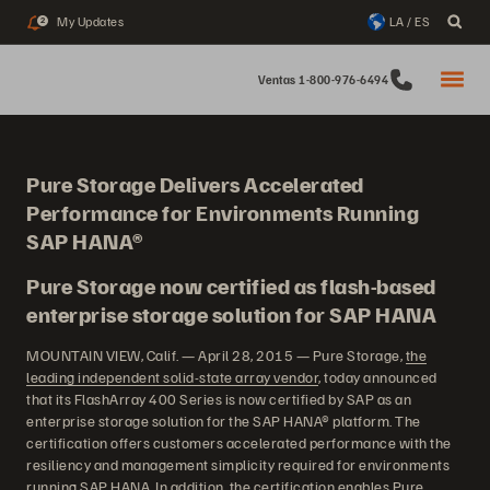
My Updates
LA / ES
2
Ventas 1-800-976-6494
Pure Storage Delivers Accelerated
Performance for Environments Running
SAP HANA®
Pure Storage now certified as flash-based
enterprise storage solution for SAP HANA
MOUNTAIN VIEW, Calif. — April 28, 2015 — Pure Storage,
the
leading independent solid-state array vendor
, today announced
that its FlashArray 400 Series is now certified by SAP as an
enterprise storage solution for the SAP HANA® platform. The
certification offers customers accelerated performance with the
resiliency and management simplicity required for environments
running SAP HANA. In addition, the certification enables Pure