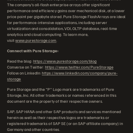
The company’s all-flash enterprise arrays offer significant
performance and efficiency gains over mechanical disk, at a lower
price point per gigabyte stored. Pure Storage FlashArrays are ideal
for performance-intensive applications, including server
virtualization and consolidation, VDI, OLTP database, real-time
analytics and cloud computing. To learn more,
visit:
www.purestorage.com
.
Connect with Pure Storage:
Read the blog:
https://www.purestorage.com/blog
Converse on Twitter:
https://www.twitter.com/PureStorage
Follow on LinkedIn:
https://www.linkedin.com/company/pure-
storage
Pure Storage and the "P" Logo mark are trademarks of Pure
Storage, Inc. All other trademarks or names referenced in this
document are the property of their respective owners.
SAP, SAP HANA and other SAP products and services mentioned
herein as well as their respective logos are trademarks or
registered trademarks of SAP SE (or an SAP affiliate company) in
Germany and other countries.