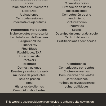
social
Ciberadaptación
Relaciones con inversores
Protección de datos
Liderazgo
Bases de datos
Ubicaciones
Computación de alto
Centro de sesiones
rendimiento
informativas ejecutivas
Virtualización
Industrias
Plataformas y productos
Socios
Nube de datos empresarial
Descripción general del socio
La plataforma de Everpure
Central del socio
Evergreen//One
Certificaciones para socios
FlashArray
FlashBlade
FlashBlade//EXA
Enterprise File
Portworx
Recursos
Contáctenos
Demostraciones
Comuníquese con ventas
Eventos y seminarios web
Chatee con ventas
Anuncios de productos
Comunicarse con ventas
Sala de prensa
Certificaciones
Blog
Política de divulgación de
Historias de clientes
vulnerabilidades
Comunidad de clientes
Artículo sobre conocimiento
This website uses cookies on your device to enhance site navigation,