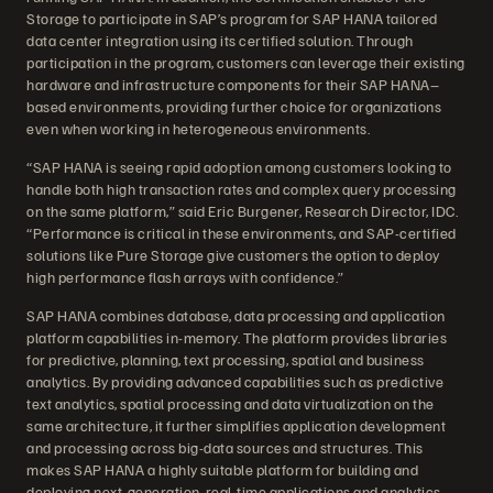
Storage to participate in SAP’s program for SAP HANA tailored
data center integration using its certified solution. Through
participation in the program, customers can leverage their existing
hardware and infrastructure components for their SAP HANA–
based environments, providing further choice for organizations
even when working in heterogeneous environments.
“SAP HANA is seeing rapid adoption among customers looking to
handle both high transaction rates and complex query processing
on the same platform,” said Eric Burgener, Research Director, IDC.
“Performance is critical in these environments, and SAP-certified
solutions like Pure Storage give customers the option to deploy
high performance flash arrays with confidence.”
SAP HANA combines database, data processing and application
platform capabilities in-memory. The platform provides libraries
for predictive, planning, text processing, spatial and business
analytics. By providing advanced capabilities such as predictive
text analytics, spatial processing and data virtualization on the
same architecture, it further simplifies application development
and processing across big-data sources and structures. This
makes SAP HANA a highly suitable platform for building and
deploying next-generation, real-time applications and analytics.