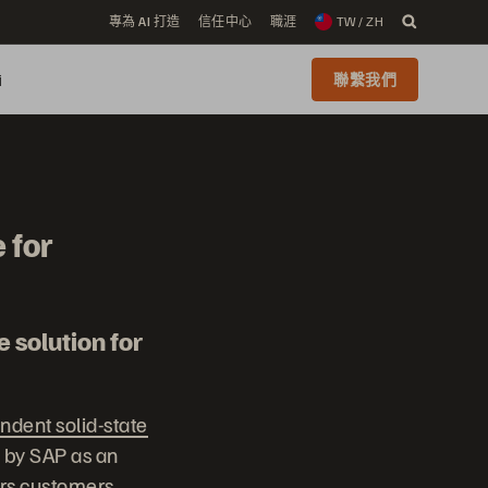
專為 AI 打造
信任中心
職涯
TW / ZH
i
聯繫我們
 for
 solution for
ndent solid-state
d by SAP as an
ers customers