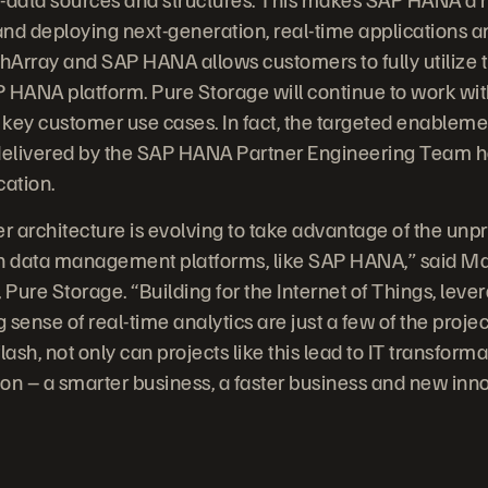
 and deploying next-generation, real-time applications a
shArray and SAP HANA allows customers to fully utilize
AP HANA platform. Pure Storage will continue to work wi
t key customer use cases. In fact, the targeted enable
 delivered by the SAP HANA Partner Engineering Team 
cation.
er architecture is evolving to take advantage of the un
rn data management platforms, like SAP HANA,” said Mat
 Pure Storage. “Building for the Internet of Things, leve
g sense of real-time analytics are just a few of the proj
ash, not only can projects like this lead to IT transformat
on – a smarter business, a faster business and new inn