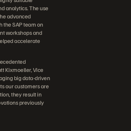
nd analytics. The use
 the advanced
th the SAP team on
ment workshops and
helped accelerate
precedented
t Kixmoeller, Vice
raging big data-driven
ects our customers are
ion, they result in
ovations previously