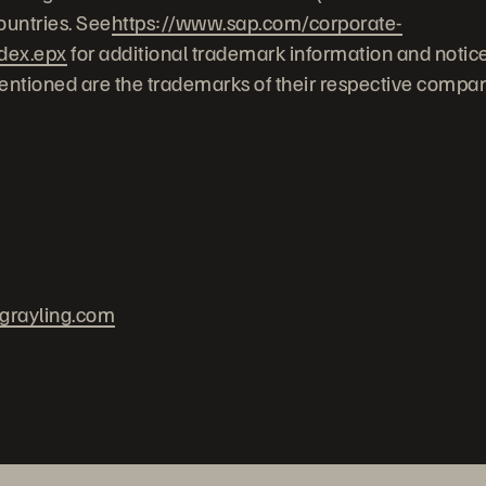
untries. See
https://www.sap.com/corporate-
ndex.epx
for additional trademark information and notice
ntioned are the trademarks of their respective compan
grayling.com