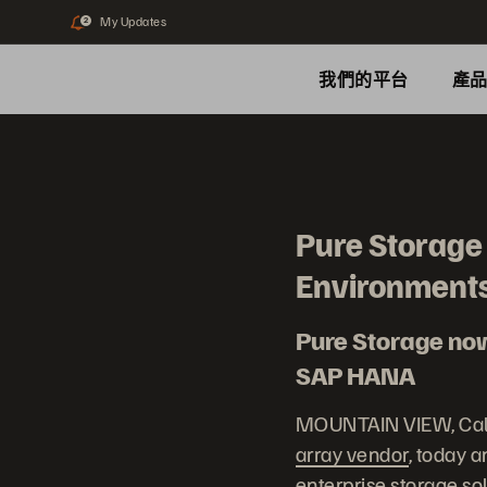
My Updates
2
我們的平台
產
Pure Storage
Environment
Pure Storage now 
SAP HANA
MOUNTAIN VIEW, Calif
array vendor
, today 
enterprise storage so