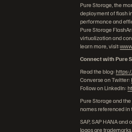
Pure Storage, the mar
deployment of flash in
performance and effic
Pure Storage FlashArr
virtualization and co
learn more, visit:
www.
Connect with Pure S
Read the blog:
https:
Converse on Twitter:
Follow on LinkedIn:
h
Pure Storage and the 
names referenced in t
SAP, SAP HANA and ot
logos are trademarks 