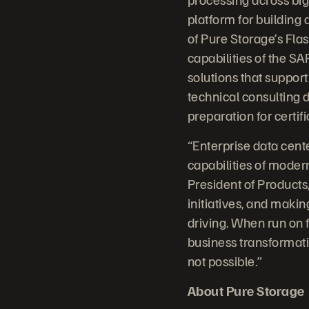
platform for building
of Pure Storage’s Fla
capabilities of the S
solutions that suppor
technical consulting
preparation for certifi
“Enterprise data cent
capabilities of mode
President of Products,
initiatives, and makin
driving. When run on fl
business transformati
not possible.”
About Pure Storage