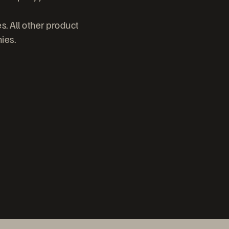
s. All other product
ies.