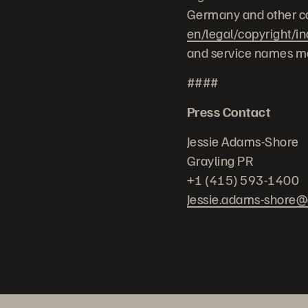
Germany and other co
en/legal/copyright/i
and service names me
####
Press Contact
Jessie Adams-Shore
Grayling PR
+1 (415) 593-1400
Jessie.adams-shore@