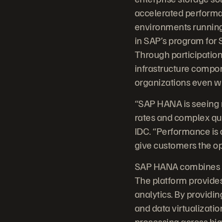
accelerated performa
environments running 
in SAP’s program for S
Through participation
infrastructure compo
organizations even w
“SAP HANA is seeing 
rates and complex que
IDC. “Performance is c
give customers the op
SAP HANA combines da
The platform provides 
analytics. By providin
and data virtualizatio
processing across big