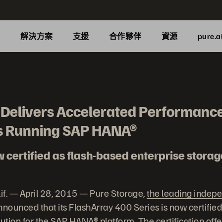
品
解決方案
支援
合作夥伴
資源
pure.a
 Delivers Accelerated Performance
s Running SAP HANA®
certified as flash-based enterprise storage
. — April 28, 2015 — Pure Storage,
the leading indepe
announced that its FlashArray 400 Series is now certifie
lution for the SAP HANA® platform. The certification off