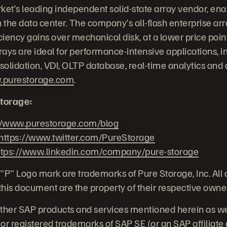
ket’s leading independent solid-state array vendor, ena
 the data center. The company’s all-flash enterprise arra
iency gains over mechanical disk, at a lower price point
ays are ideal for performance-intensive applications, i
nsolidation, VDI, OLTP database, real-time analytics and
purestorage.com
.
torage:
//www.purestorage.com/blog
https://www.twitter.com/PureStorage
ttps://www.linkedin.com/company/pure-storage
"P" Logo mark are trademarks of Pure Storage, Inc. All
his document are the property of their respective owne
her SAP products and services mentioned herein as well
or registered trademarks of SAP SE (or an SAP affiliat