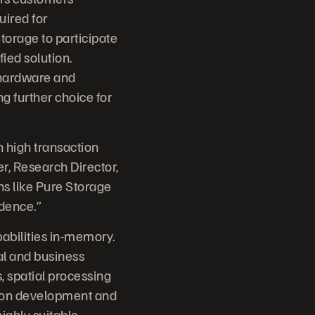
uired for
torage to participate
ied solution.
 hardware and
 further choice for
 high transaction
r, Research Director,
ns like Pure Storage
idence.”
abilities in-memory.
ial and business
s, spatial processing
ation development and
ighly suitable