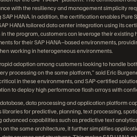
nce with the resiliency and management simplicity req
SAP HANA. In addition, the certification enables Pure S
AP HANA tailored data center integration using its certif
 in the program, customers can leverage their existing
nents for their SAP HANA–based environments, providing
hen working in heterogeneous environments.
rapid adoption among customers looking to handle both
ry processing on the same platform,” said Eric Burgene
ritical in these environments, and SAP-certified solutio
tion to deploy high performance flash arrays with conf
tabase, data processing and application platform cap
libraries for predictive, planning, text processing, spat
g advanced capabilities such as predictive text analytic
n on the same architecture, it further simplifies applic
-data sources and structures. This makes SAP HANA a h