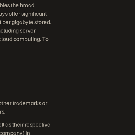
bles the broad
ys offer significant
 per gigabyte stored.
ncluding server
 cloud computing. To
 other trademarks or
rs.
 as their respective
e company) in