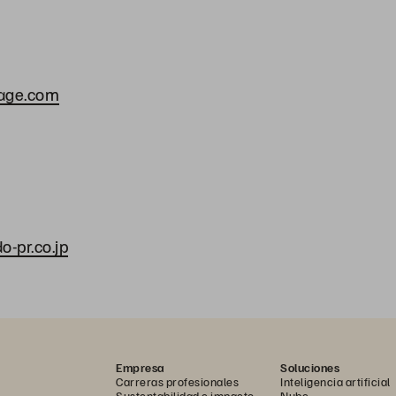
rage.com
a
-pr.co.jp
Empresa
Soluciones
Carreras profesionales
Inteligencia artificial
Sustentabilidad e impacto
Nube