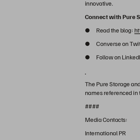
innovative.
Connect with Pure S
● Read the blog:
ht
● Converse on Twit
● Follow on Linked
The Pure Storage and 
names referenced in t
####
Media Contacts:
International PR