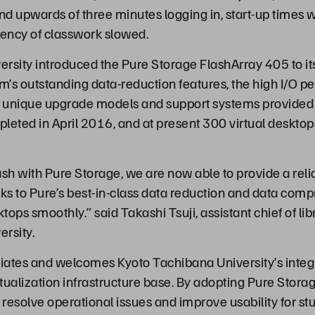
end upwards of three minutes logging in, start-up times 
iency of classwork slowed.
rsity introduced the Pure Storage FlashArray 405 to it
em’s outstanding data-reduction features, the high I/O 
 unique upgrade models and support systems provided 
leted in April 2016, and at present 300 virtual desktop
lash with Pure Storage, we are now able to provide a rel
nks to Pure’s best-in-class data reduction and data com
ktops smoothly.” said Takashi Tsuji, assistant chief of li
rsity.
iates and welcomes Kyoto Tachibana University’s integr
rtualization infrastructure base. By adopting Pure Stora
 resolve operational issues and improve usability for st