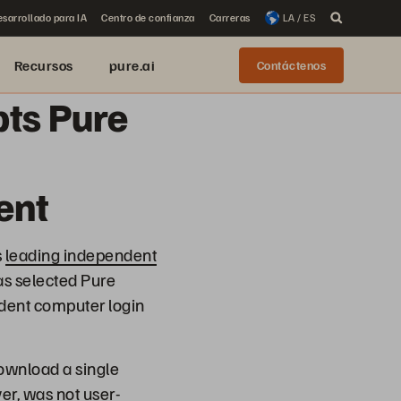
sarrollado para IA
Centro de confianza
Carreras
LA / ES
Recursos
pure.ai
Contáctenos
pts Pure
ent
s
leading independent
as selected Pure
tudent computer login
ownload a single
er, was not user-