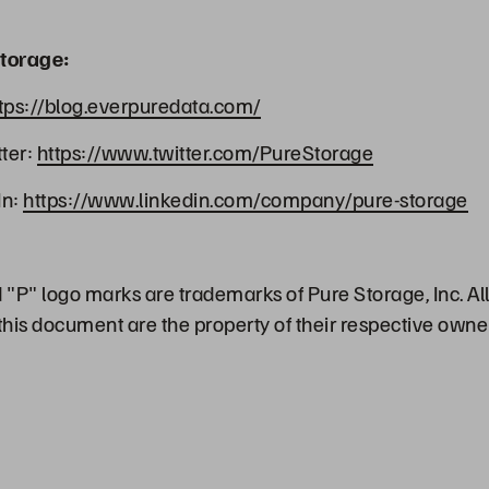
torage:
tps://blog.everpuredata.com/
ter:
https://www.twitter.com/PureStorage
In:
https://www.linkedin.com/company/pure-storage
"P" logo marks are trademarks of Pure Storage, Inc. Al
his document are the property of their respective owne