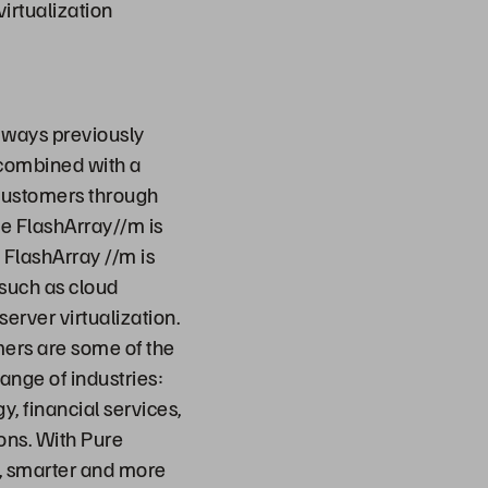
virtualization
 ways previously
 combined with a
 customers through
ge FlashArray//m is
 FlashArray //m is
 such as cloud
erver virtualization.
mers are some of the
ange of industries:
, financial services,
ons. With Pure
r, smarter and more