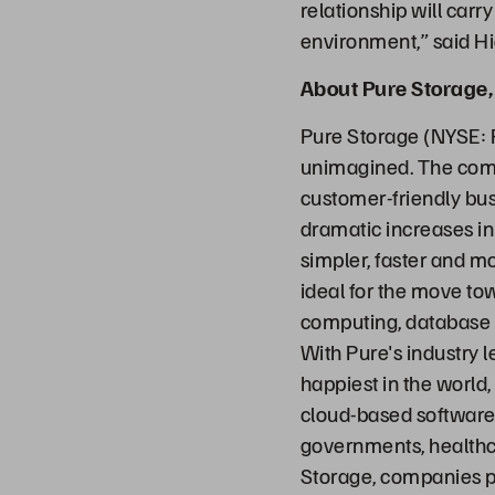
relationship will carr
environment,” said H
About Pure Storage, 
Pure Storage (NYSE: 
unimagined. The comp
customer-friendly bus
dramatic increases in
simpler, faster and m
ideal for the move to
computing, database sy
With Pure's industry 
happiest in the world,
cloud-based software 
governments, healthc
Storage, companies p