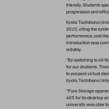
friendly. Students sp
progression and effic
Kyoto Tachibana Unive
2015, citing the syst
performance, and the
introduction was comp
reliably.
“By switching to all-f
for our students. Tha
to prepare virtual des
Kyoto Tachibana Unive
“Pure Storage apprec
405 for its desktop vi
university was able to