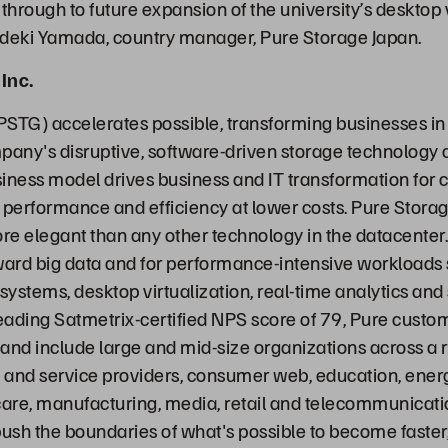
y through to future expansion of the university’s desktop 
ideki Yamada, country manager, Pure Storage Japan.
Inc.
PSTG) accelerates possible, transforming businesses in
any's disruptive, software-driven storage technology
iness model drives business and IT transformation for
 performance and efficiency at lower costs. Pure Stora
ore elegant than any other technology in the datacenter.
ward big data and for performance-intensive workloads
stems, desktop virtualization, real-time analytics and s
leading Satmetrix-certified NPS score of 79, Pure custo
 and include large and mid-size organizations across a r
and service providers, consumer web, education, energy
are, manufacturing, media, retail and telecommunicati
ush the boundaries of what's possible to become faste