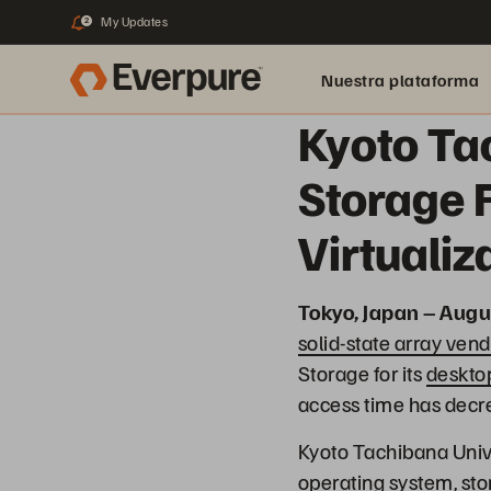
My Updates
2
Nuestra plataforma
Kyoto Ta
Storage 
Virtuali
Tokyo, Japan – Augu
solid-state array vend
Storage for its
desktop
access time has decr
Kyoto Tachibana Univ
operating system, stor