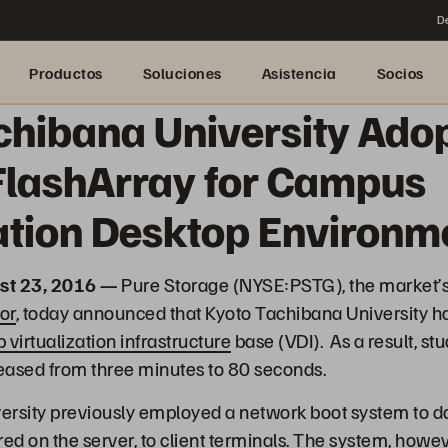
De
Productos
Soluciones
Asistencia
Socios
chibana University Ado
FlashArray for Campus
zation Desktop Environm
st 23, 2016 —
Pure Storage (NYSE:PSTG), the market’
or
, today announced that Kyoto Tachibana University h
 virtualization infrastructure
base (VDI). As a result, s
eased from three minutes to 80 seconds.
ersity previously employed a network boot system to d
ed on the server, to client terminals. The system, howev