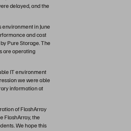
were delayed, and the
s environment in June
performance and cost
by Pure Storage. The
s are operating
iable IT environment
pression we were able
brary information at
ation of FlashArray
ge FlashArray, the
udents. We hope this