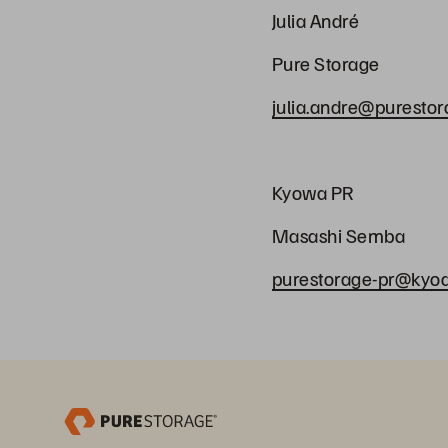
Julia André
Pure Storage
julia.andre@puresto
Kyowa PR
Masashi Semb
purestorage-pr@kyodo