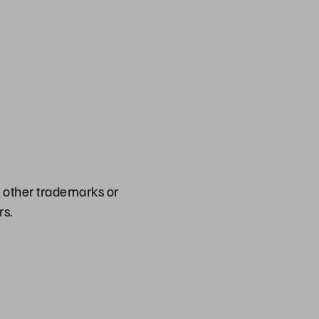
l other trademarks or
rs.