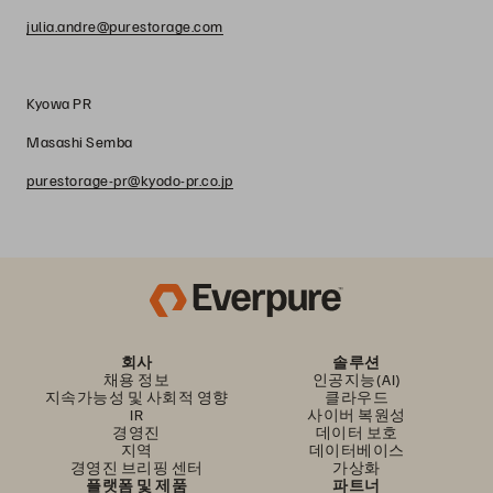
julia.andre@purestorage.com
Kyowa PR
Masashi Semba
purestorage-pr@kyodo-pr.co.jp
회사
솔루션
채용 정보
인공지능(AI)
지속가능성 및 사회적 영향
클라우드
IR
사이버 복원성
경영진
데이터 보호
지역
데이터베이스
경영진 브리핑 센터
가상화
플랫폼 및 제품
파트너