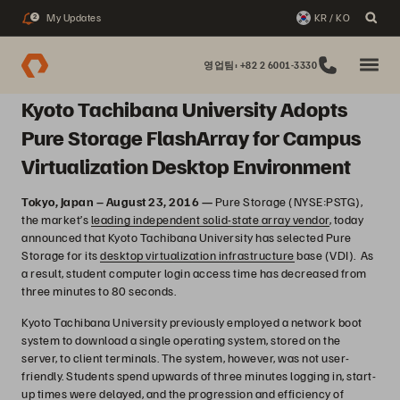
My Updates
KR / KO
2
영업팀: +82 2 6001-3330
Kyoto Tachibana University Adopts
Pure Storage FlashArray for Campus
Virtualization Desktop Environment
Tokyo, Japan – August 23, 2016 —
Pure Storage (NYSE:PSTG),
the market’s
leading independent solid-state array vendor
, today
announced that Kyoto Tachibana University has selected Pure
Storage for its
desktop virtualization infrastructure
base (VDI). As
a result, student computer login access time has decreased from
three minutes to 80 seconds.
Kyoto Tachibana University previously employed a network boot
system to download a single operating system, stored on the
server, to client terminals. The system, however, was not user-
friendly. Students spend upwards of three minutes logging in, start-
up times were delayed, and the progression and efficiency of