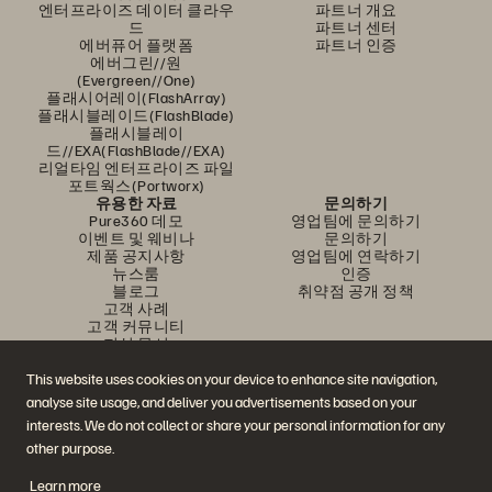
엔터프라이즈 데이터 클라우
파트너 개요
드
파트너 센터
에버퓨어 플랫폼
파트너 인증
에버그린//원
(Evergreen//One)
플래시어레이(FlashArray)
플래시블레이드(FlashBlade)
플래시블레이
드//EXA(FlashBlade//EXA)
리얼타임 엔터프라이즈 파일
포트웍스(Portworx)
유용한 자료
문의하기
Pure360 데모
영업팀에 문의하기
이벤트 및 웨비나
문의하기
제품 공지사항
영업팀에 연락하기
뉴스룸
인증
블로그
취약점 공개 정책
고객 사례
고객 커뮤니티
지식 문서
This website uses cookies on your device to enhance site navigation,
analyse site usage, and deliver you advertisements based on your
문의하기
interests. We do not collect or share your personal information for any
에버퓨어(Everpure) 공식 소셜미디어 팔로우하기
other purpose.
Learn more