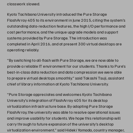
classwork slowed.
Kyoto Tachibana University introduced the Pure Storage
FlashArray 405 to its environment in June 2015, citing the system’s
outstanding data-reduction features, the high I/O performance and
cost performance, and the unique upgrade models and support
systems provided by Pure Storage. The introduction was
completed in April 2016, and at present 300 virtual desktops are
operating reliably.
“By switching to all-flash with Pure Storage, we are now able to
provide a reliable IT environment for our students. Thanks to Pure’s
best-in-class data reduction and data compression we were able
to prepare virtual desktops smoothly.” said Takashi Tsuji, assistant
chief of library information at Kyoto Tachibana University.
“Pure Storage appreciates and welcomes Kyoto Tachibana
University’s integration of FlashArray 405 for its desktop
virtualization infrastructure base. By adopting Pure Storage
FlashArray, the university was able to resolve operational issues
and improve usability for students. We hope this relationship will
carry through to future expansion of the university’s desktop
virtualization environment,” said Hideki Yamada, country manager,