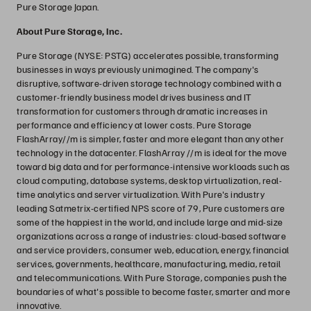
Pure Storage Japan.
About Pure Storage, Inc.
Pure Storage (NYSE: PSTG) accelerates possible, transforming
businesses in ways previously unimagined. The company's
disruptive, software-driven storage technology combined with a
customer-friendly business model drives business and IT
transformation for customers through dramatic increases in
performance and efficiency at lower costs. Pure Storage
FlashArray//m is simpler, faster and more elegant than any other
technology in the datacenter. FlashArray //m is ideal for the move
toward big data and for performance-intensive workloads such as
cloud computing, database systems, desktop virtualization, real-
time analytics and server virtualization. With Pure's industry
leading Satmetrix-certified NPS score of 79, Pure customers are
some of the happiest in the world, and include large and mid-size
organizations across a range of industries: cloud-based software
and service providers, consumer web, education, energy, financial
services, governments, healthcare, manufacturing, media, retail
and telecommunications. With Pure Storage, companies push the
boundaries of what's possible to become faster, smarter and more
innovative.