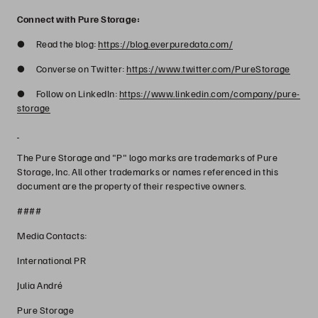
Connect with Pure Storage:
● Read the blog:
https://blog.everpuredata.com/
● Converse on Twitter:
https://www.twitter.com/PureStorage
● Follow on LinkedIn:
https://www.linkedin.com/company/pure-
storage
The Pure Storage and "P" logo marks are trademarks of Pure
Storage, Inc. All other trademarks or names referenced in this
document are the property of their respective owners.
####
Media Contacts:
International PR
Julia André
Pure Storage