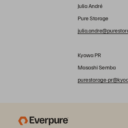
Julia André
Pure Storage
julia.andre@puresto
Kyowa PR
Masashi Semb
purestorage-pr@kyodo