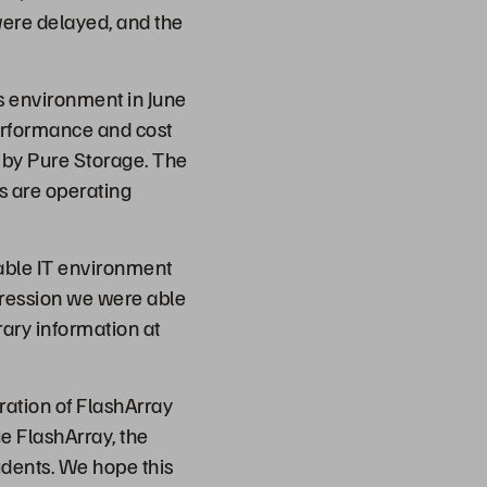
were delayed, and the
s environment in June
performance and cost
by Pure Storage. The
s are operating
iable IT environment
pression we were able
brary information at
ation of FlashArray
ge FlashArray, the
udents. We hope this