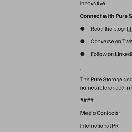
innovative.
Connect with Pure S
● Read the blog:
ht
● Converse on Twit
● Follow on Linked
The Pure Storage and 
names referenced in t
####
Media Contacts:
International PR