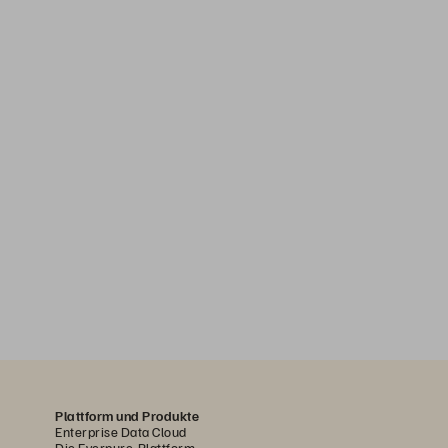
Plattform und Produkte
Enterprise Data Cloud
Die Everpure-Plattform