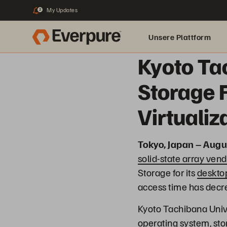
My Updates
2
Unsere Plattform
Kyoto Ta
Storage 
Virtuali
Tokyo, Japan – Augu
solid-state array vend
Storage for its
desktop
access time has decr
Kyoto Tachibana Univ
operating system, stor