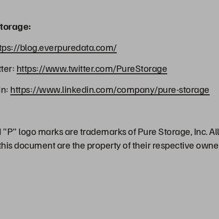
torage:
tps://blog.everpuredata.com/
ter:
https://www.twitter.com/PureStorage
In:
https://www.linkedin.com/company/pure-storage
"P" logo marks are trademarks of Pure Storage, Inc. Al
his document are the property of their respective owne