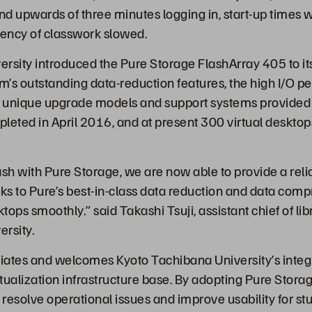
end upwards of three minutes logging in, start-up times 
iency of classwork slowed.
rsity introduced the Pure Storage FlashArray 405 to it
em’s outstanding data-reduction features, the high I/O 
 unique upgrade models and support systems provided 
leted in April 2016, and at present 300 virtual desktop
lash with Pure Storage, we are now able to provide a rel
nks to Pure’s best-in-class data reduction and data com
ktops smoothly.” said Takashi Tsuji, assistant chief of li
rsity.
iates and welcomes Kyoto Tachibana University’s integr
rtualization infrastructure base. By adopting Pure Stora
 resolve operational issues and improve usability for st