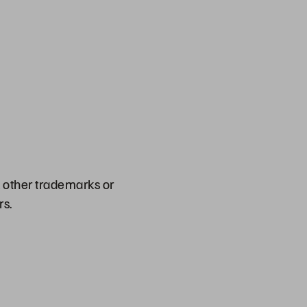
l other trademarks or
rs.