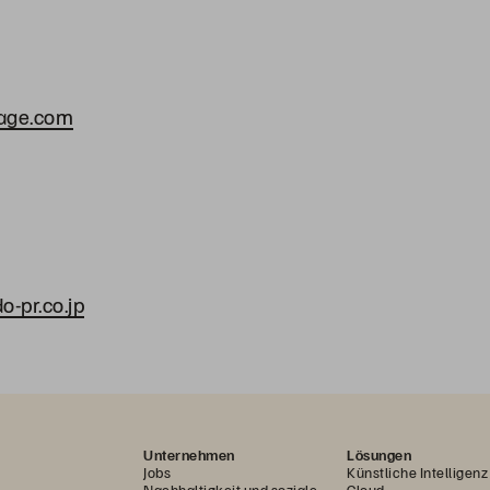
rage.com
a
-pr.co.jp
Unternehmen
Lösungen
Jobs
Künstliche Intelligenz
Nachhaltigkeit und soziale
Cloud