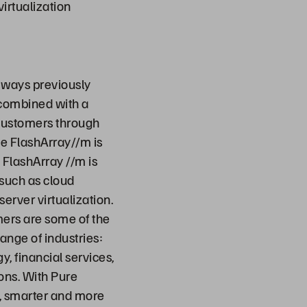
virtualization
 ways previously
 combined with a
 customers through
ge FlashArray//m is
 FlashArray //m is
 such as cloud
erver virtualization.
mers are some of the
ange of industries:
, financial services,
ons. With Pure
r, smarter and more