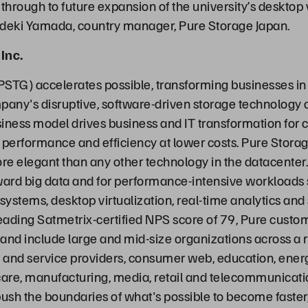
y through to future expansion of the university’s desktop 
ideki Yamada, country manager, Pure Storage Japan.
Inc.
PSTG) accelerates possible, transforming businesses in
any's disruptive, software-driven storage technology
iness model drives business and IT transformation for
 performance and efficiency at lower costs. Pure Stora
ore elegant than any other technology in the datacenter.
ward big data and for performance-intensive workloads
stems, desktop virtualization, real-time analytics and s
leading Satmetrix-certified NPS score of 79, Pure custo
 and include large and mid-size organizations across a r
and service providers, consumer web, education, energy
are, manufacturing, media, retail and telecommunicati
ush the boundaries of what's possible to become faste