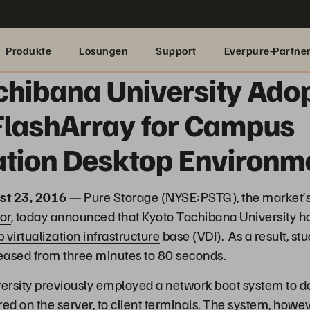
Produkte
Lösungen
Support
Everpure-Partne
chibana University Ado
FlashArray for Campus
zation Desktop Environm
st 23, 2016 —
Pure Storage (NYSE:PSTG), the market’
or
, today announced that Kyoto Tachibana University h
 virtualization infrastructure
base (VDI). As a result, s
eased from three minutes to 80 seconds.
ersity previously employed a network boot system to d
ed on the server, to client terminals. The system, howev