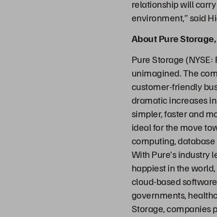
relationship will carr
environment,” said H
About Pure Storage, 
Pure Storage (NYSE: 
unimagined. The comp
customer-friendly bus
dramatic increases in
simpler, faster and m
ideal for the move to
computing, database sy
With Pure's industry 
happiest in the world,
cloud-based software 
governments, healthc
Storage, companies p