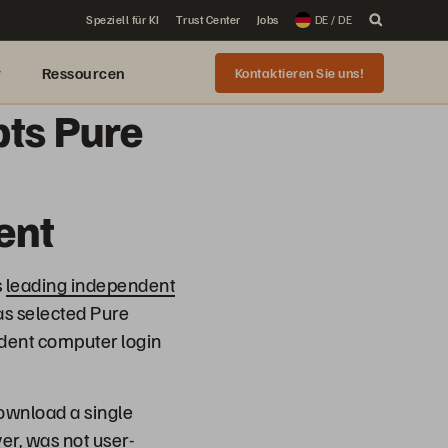
Speziell für KI
Trust Center
Jobs
DE / DE
r
Ressourcen
Kontaktieren Sie uns!
pts Pure
ent
s
leading independent
as selected Pure
tudent computer login
ownload a single
er, was not user-