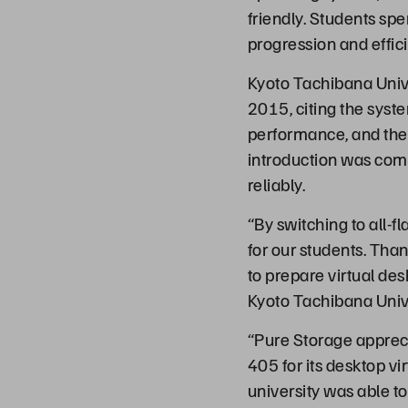
friendly. Students sp
progression and effic
Kyoto Tachibana Unive
2015, citing the syst
performance, and the
introduction was comp
reliably.
“By switching to all-f
for our students. Tha
to prepare virtual des
Kyoto Tachibana Unive
“Pure Storage apprec
405 for its desktop vi
university was able to