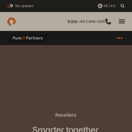
My Updates
KR / KO
2
영업팀: +82 2 6001-3330
Resellers
Smarter together.