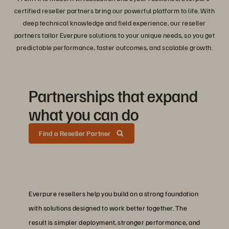
certified reseller partners bring our powerful platform to life. With
deep technical knowledge and field experience, our reseller
partners tailor Everpure solutions to your unique needs, so you get
predictable performance, faster outcomes, and scalable growth.
Partnerships that expand
what you can do
Find a Reseller Partner
Everpure resellers help you build on a strong foundation
with solutions designed to work better together. The
result is simpler deployment, stronger performance, and