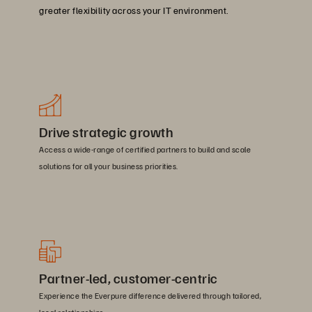
greater flexibility across your IT environment.
Drive strategic growth
Access a wide-range of certified partners to build and scale
solutions for all your business priorities.
Partner-led, customer-centric
Experience the Everpure difference delivered through tailored,