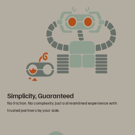
Simplicity, Guaranteed
No friction. No complexity. Just a streamlined experience with
trusted partners by your side.