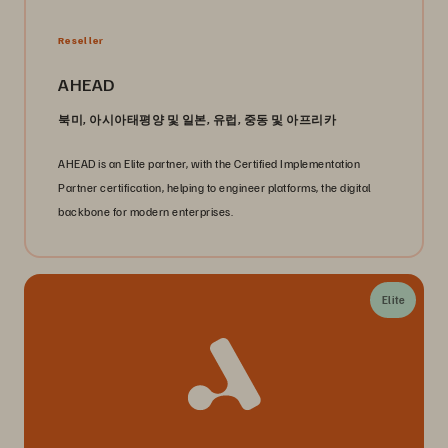
Reseller
AHEAD
북미, 아시아태평양 및 일본, 유럽, 중동 및 아프리카
AHEAD is an Elite partner, with the Certified Implementation
Partner certification, helping to engineer platforms, the digital
backbone for modern enterprises.
Elite