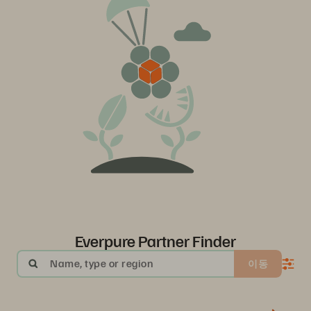
Everpure Partner Finder
Name, type or region
이동