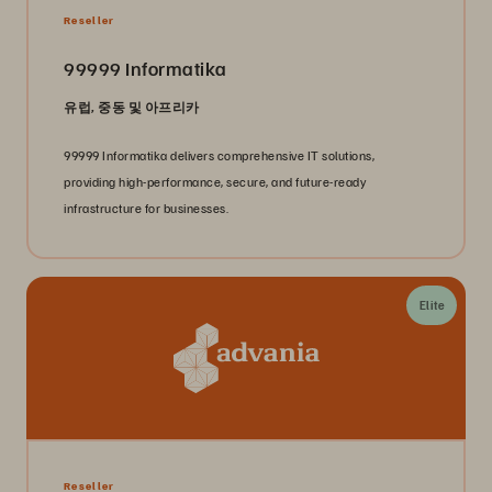
Reseller
99999 Informatika
유럽, 중동 및 아프리카
99999 Informatika delivers comprehensive IT solutions,
providing high-performance, secure, and future-ready
infrastructure for businesses.
Elite
Reseller