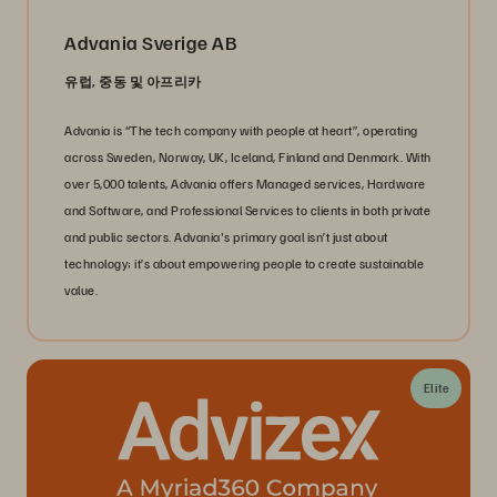
Advania Sverige AB
유럽, 중동 및 아프리카
Advania is “The tech company with people at heart”, operating
across Sweden, Norway, UK, Iceland, Finland and Denmark. With
over 5,000 talents, Advania offers Managed services, Hardware
and Software, and Professional Services to clients in both private
and public sectors. Advania's primary goal isn’t just about
technology; it’s about empowering people to create sustainable
value.
Elite