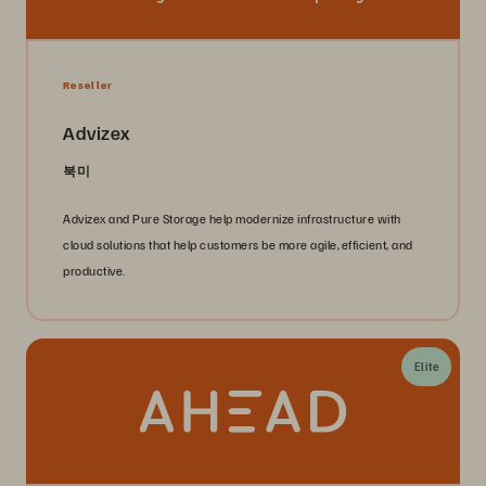
Reseller
Advizex
북미
Advizex and Pure Storage help modernize infrastructure with
cloud solutions that help customers be more agile, efficient, and
productive.
Elite