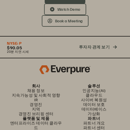
Watch Demo
Book a Meeting
NYSE:
P
투자자 관계 보기
$90.05
20분 지연 시세
회사
솔루션
채용 정보
인공지능(AI)
지속가능성 및 사회적 영향
클라우드
IR
사이버 복원성
경영진
데이터 보호
지역
데이터베이스
경영진 브리핑 센터
가상화
플랫폼 및 제품
파트너
엔터프라이즈 데이터 클라우
파트너 개요
드
파트너 센터