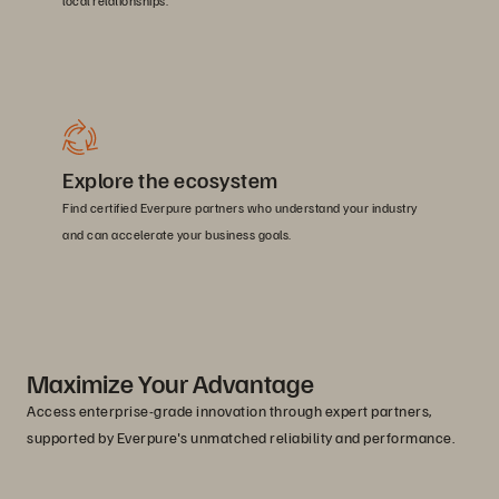
local relationships.
Explore the ecosystem
Find certified Everpure partners who understand your industry
and can accelerate your business goals.
Maximize Your Advantage
Access enterprise-grade innovation through expert partners,
supported by Everpure's unmatched reliability and performance.