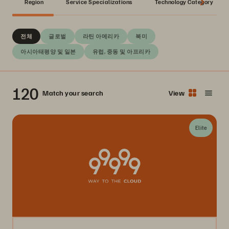
Region
Service Specializations
Technology Category
전체
글로벌
라틴 아메리카
북미
아시아태평양 및 일본
유럽, 중동 및 아프리카
120
Match your search
View
Elite