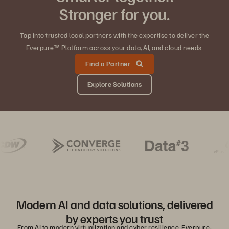
Stronger for you.
Tap into trusted local partners with the expertise to deliver the
Everpure™ Platform across your data, AI, and cloud needs.
Find a Partner
Explore Solutions
Modern AI and data solutions, delivered
by experts you trust
From AI to modern virtualization and cyber resilience, Everpure-