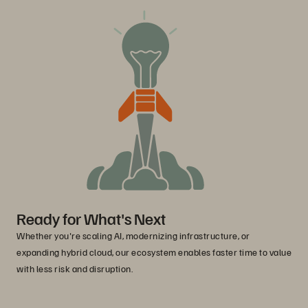
Ready for What's Next
Whether you're scaling AI, modernizing infrastructure, or
expanding hybrid cloud, our ecosystem enables faster time to value
with less risk and disruption.