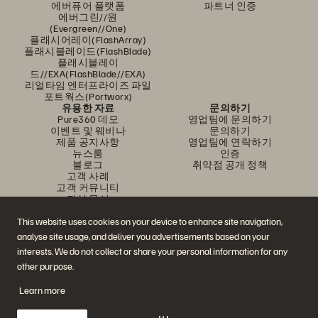
에버퓨어 플랫폼
파트너 인증
에버그린//원
(Evergreen//One)
플래시어레이(FlashArray)
플래시블레이드(FlashBlade)
플래시블레이
드//EXA(FlashBlade//EXA)
리얼타임 엔터프라이즈 파일
포트웍스(Portworx)
유용한 자료
문의하기
Pure360 데모
영업팀에 문의하기
이벤트 및 웨비나
문의하기
제품 공지사항
영업팀에 연락하기
뉴스룸
인증
블로그
취약점 공개 정책
고객 사례
고객 커뮤니티
지식 문서
This website uses cookies on your device to enhance site navigation,
analyse site usage, and deliver you advertisements based on your
문의하기
interests. We do not collect or share your personal information for any
에버퓨어(Everpure) 공식 소셜미디어 팔로우하기
other purpose.
Learn more
© 2026 Everpure, Inc. All rights reserved.