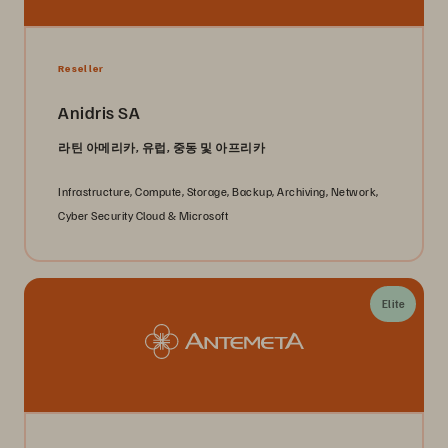
Reseller
Anidris SA
라틴 아메리카, 유럽, 중동 및 아프리카
Infrastructure, Compute, Storage, Backup, Archiving, Network,
Cyber Security Cloud & Microsoft
Elite