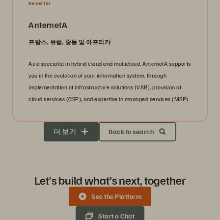
Reseller
AntemetA
프랑스, 유럽, 중동 및 아프리카
As a specialist in hybrid cloud and multicloud, AntemetA supports
you in the evolution of your information system, through
implementation of infrastructure solutions (VAR), provision of
cloud services (CSP), and expertise in managed services (MSP).
더 보기
Back to search
Let’s build what’s next, together
See the Platform
Start a Chat