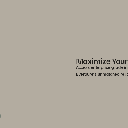
Maximize You
Access enterprise-grade in
Everpure's unmatched relia