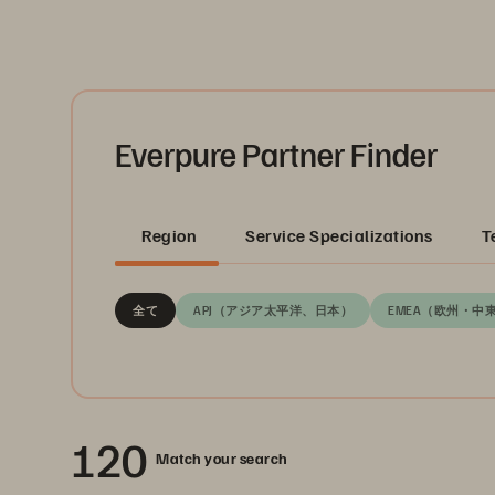
Everpure Partner Finder
Region
Service Specializations
T
全て
APJ（アジア太平洋、日本）
EMEA（欧州・中
120
Match your search