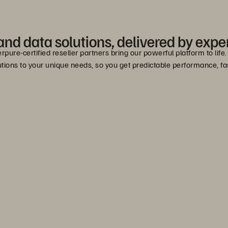
nd data solutions, delivered by exper
erpure-certified reseller partners bring our powerful platform to lif
lutions to your unique needs, so you get predictable performance, 