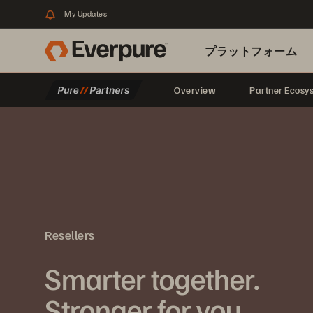
My Updates
プラットフォーム
Overview
Partner Ecosy
関連リソース
Resellers
Smarter together.
Stronger for you.