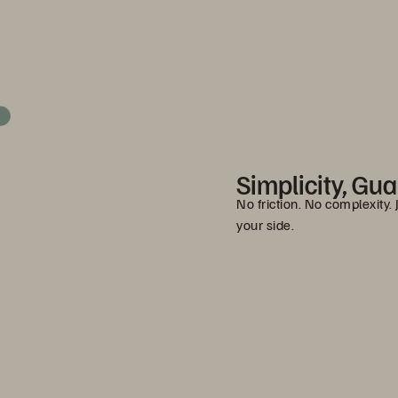
Simplicity, Gu
No friction. No complexity.
your side.