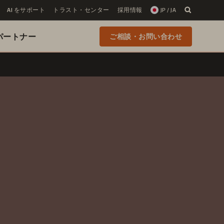
AI をサポート
トラスト・センター
採用情報
JP / JA
 のパートナー
ご相談・お問い合わせ