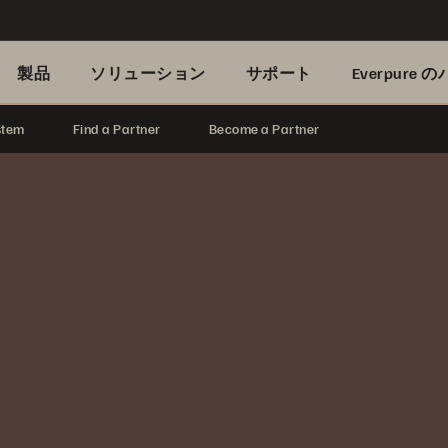
製品
ソリューション
サポート
Everpure
stem
Find a Partner
Become a Partner