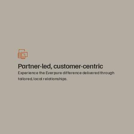
Partner-led, customer-centric
Experience the Everpure difference delivered through
tailored, local relationships.