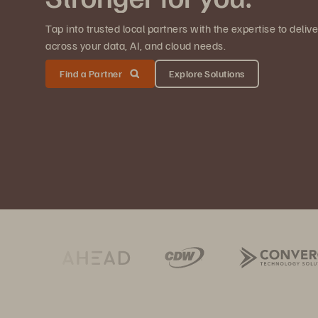
Tap into trusted local partners with the expertise to deli
across your data, AI, and cloud needs.
Find a Partner
Explore Solutions