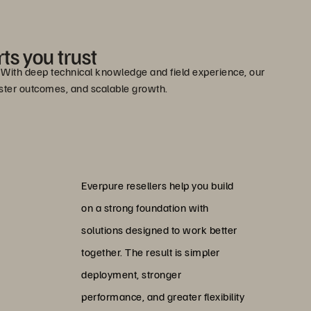
ts you trust
e. With deep technical knowledge and field experience, our
faster outcomes, and scalable growth.
Everpure resellers help you build
on a strong foundation with
solutions designed to work better
together. The result is simpler
deployment, stronger
performance, and greater flexibility