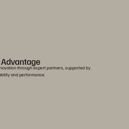
r Advantage
novation through expert partners, supported by
bility and performance.