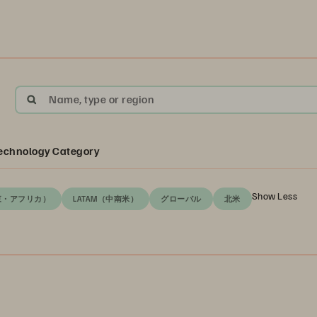
Name, type or region
echnology Category
Show Less
東・アフリカ）
LATAM（中南米）
グローバル
北米