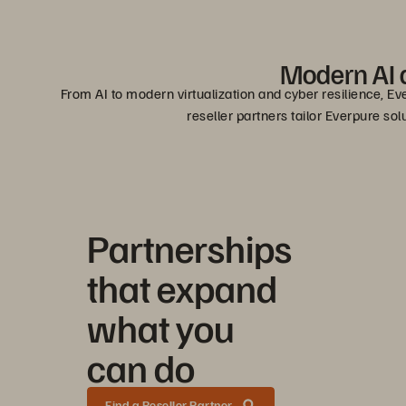
Modern AI a
From AI to modern virtualization and cyber resilience, Ev
reseller partners tailor Everpure so
Partnerships
that expand
what you
can do
Find a Reseller Partner