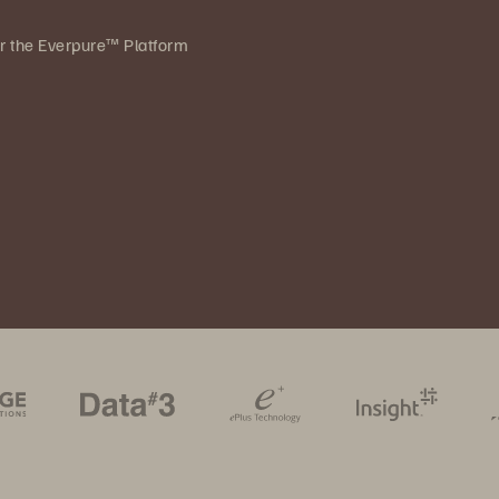
ver the Everpure™ Platform