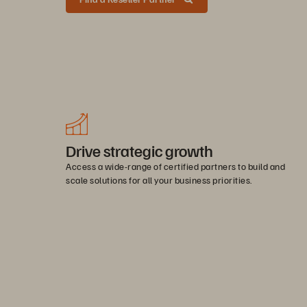
Drive strategic growth
Access a wide-range of certified partners to build and
scale solutions for all your business priorities.