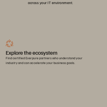
across your IT environment.
Explore the ecosystem
Find certified Everpure partners who understand your
industry and can accelerate your business goals.