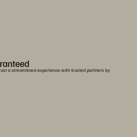
aranteed
 Just a streamlined experience with trusted partners by