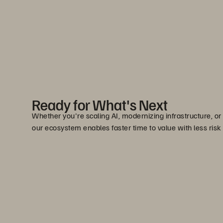
Ready for What's Next
Whether you're scaling AI, modernizing infrastructure, or
our ecosystem enables faster time to value with less risk