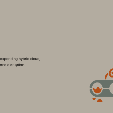
 expanding hybrid cloud,
 and disruption.