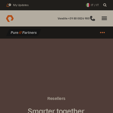
My Updates
IT / IT
2
Vendite +39 80 0826 980
Resellers
Smarter together.