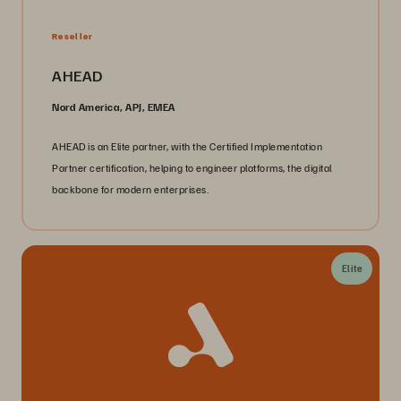
Reseller
AHEAD
Nord America, APJ, EMEA
AHEAD is an Elite partner, with the Certified Implementation
Partner certification, helping to engineer platforms, the digital
backbone for modern enterprises.
Elite