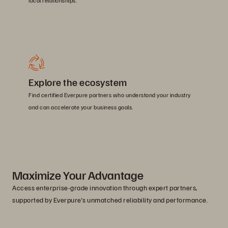
local relationships.
Explore the ecosystem
Find certified Everpure partners who understand your industry
and can accelerate your business goals.
Maximize Your Advantage
Access enterprise-grade innovation through expert partners,
supported by Everpure's unmatched reliability and performance.