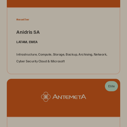
Reseller
Anidris SA
LATAM, EMEA
Infrastructure, Compute, Storage, Backup, Archiving, Network,
Cyber Security Cloud & Microsoft
Elite