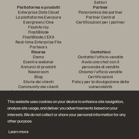
Settori
Piattaforma e prodotti
Partner
Enterprise Data Cloud
Panoramica dei partner
La piattaforma Everpure
Partner Central
Evergreen//One
Certificazioni per i partner
FlashArray
FlashBlade
FlashBlade//EXA
Real-time Enterprise File
Portworx
Risorse
Contattaci
Demo
Contatta l'ufficio vendite
Eventi e webinar
Avvia una chat con il
Annunci di prodotti
personale di vendita
Newsroom
Chiama l'ufficio vendite
Blog
Certificazioni
Storie dei clienti
Policy per la divulgazione delle
Community dei clienti
vulnerabilità
Articolo della knowledge base
This website uses cookies on your device to enhance site navigation,
analyse site usage, and deliver you advertisements based on your
Partecipa alla conversazione
interests. We do not collect or share your personal information for any
Segui tutti i canali social ufficiali di Everpure
other purpose.
Learn more