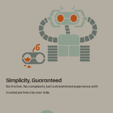
Simplicity, Guaranteed
No friction. No complexity. Just a streamlined experience with
trusted partners by your side.