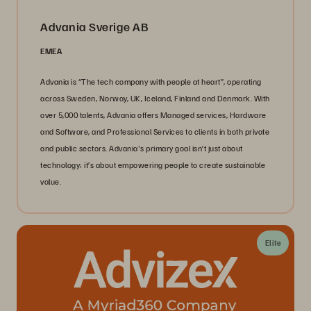
Advania Sverige AB
EMEA
Advania is “The tech company with people at heart”, operating
across Sweden, Norway, UK, Iceland, Finland and Denmark. With
over 5,000 talents, Advania offers Managed services, Hardware
and Software, and Professional Services to clients in both private
and public sectors. Advania's primary goal isn’t just about
technology; it’s about empowering people to create sustainable
value.
Elite