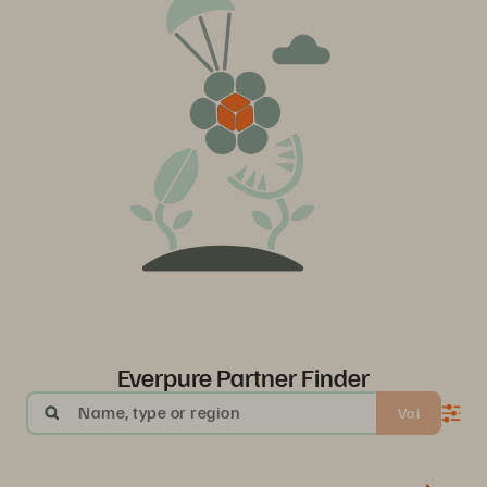
Everpure Partner Finder
Name, type or region
Vai