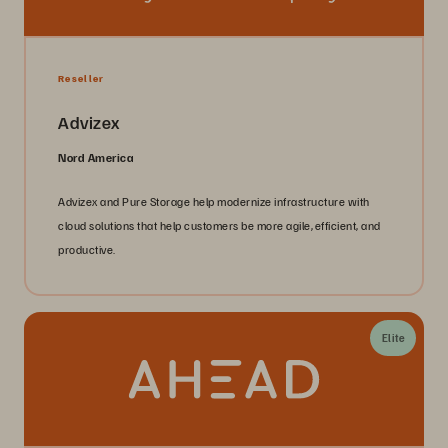
Reseller
Advizex
Nord America
Advizex and Pure Storage help modernize infrastructure with
cloud solutions that help customers be more agile, efficient, and
productive.
Elite