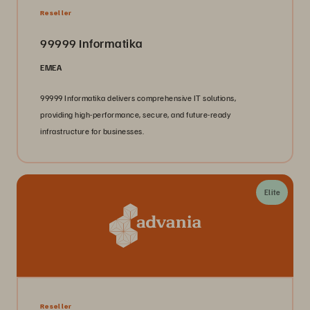
Reseller
99999 Informatika
EMEA
99999 Informatika delivers comprehensive IT solutions,
providing high-performance, secure, and future-ready
infrastructure for businesses.
Elite
Reseller