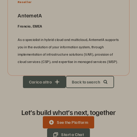
Reseller
AntemetA
Francia, EMEA
As a specialist in hybrid cloud and multicloud, AntemetA supports
you in the evolution of your information system, through
implementation of infrastructure solutions (VAR), provision of
cloud services (CSP), and expertise in managed services (MSP).
Carica altro
Back to search
Let’s build what’s next, together
See the Platform
Start a Chat