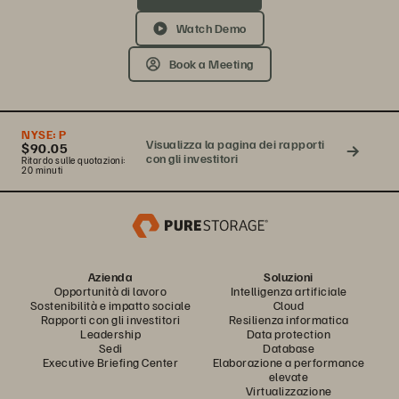
Watch Demo
Book a Meeting
NYSE:
P
Visualizza la pagina dei rapporti
$90.05
con gli investitori
Ritardo sulle quotazioni:
20 minuti
Azienda
Soluzioni
Opportunità di lavoro
Intelligenza artificiale
Sostenibilità e impatto sociale
Cloud
Rapporti con gli investitori
Resilienza informatica
Leadership
Data protection
Sedi
Database
Executive Briefing Center
Elaborazione a performance
elevate
Virtualizzazione