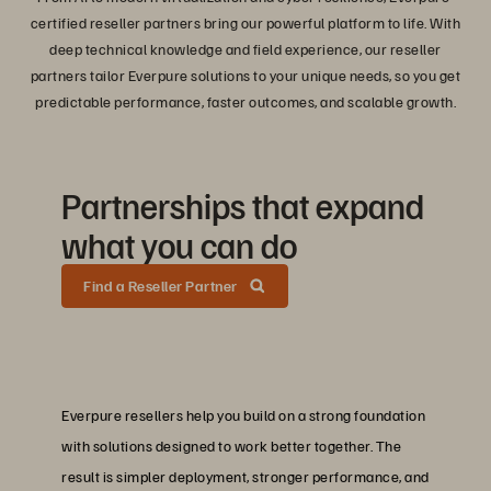
certified reseller partners bring our powerful platform to life. With
deep technical knowledge and field experience, our reseller
partners tailor Everpure solutions to your unique needs, so you get
predictable performance, faster outcomes, and scalable growth.
Partnerships that expand
what you can do
Find a Reseller Partner
Everpure resellers help you build on a strong foundation
with solutions designed to work better together. The
result is simpler deployment, stronger performance, and