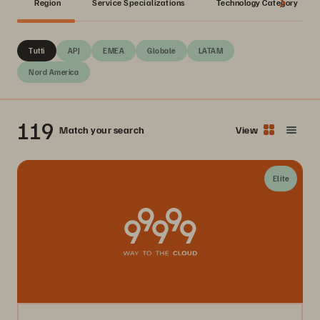
Region
Service Specializations
Technology Category
Tutti
APJ
EMEA
Globale
LATAM
Nord America
119
Match your search
View
Elite