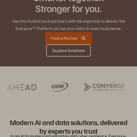
Stronger for you.
Tap into trusted local partners with the expertise to deliver the
Everpure™ Platform across your data, AI, and cloud needs.
Find a Partner
Explore Solutions
Modern AI and data solutions, delivered
by experts you trust
From AI to modern virtualization and cyber resilience, Everpure-