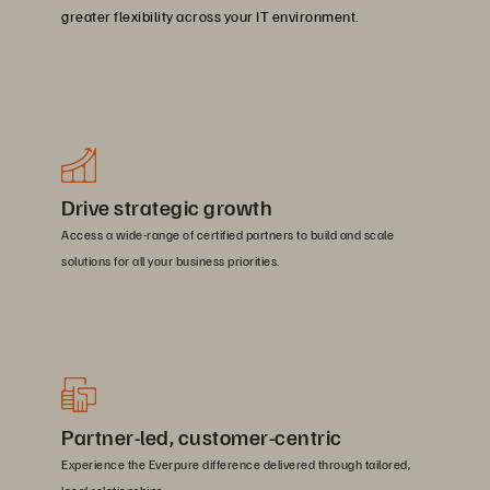
greater flexibility across your IT environment.
Drive strategic growth
Access a wide-range of certified partners to build and scale
solutions for all your business priorities.
Partner-led, customer-centric
Experience the Everpure difference delivered through tailored,