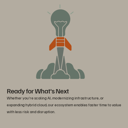
Ready for What's Next
Whether you're scaling AI, modernizing infrastructure, or
expanding hybrid cloud, our ecosystem enables faster time to value
with less risk and disruption.