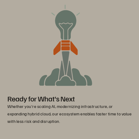
Ready for What's Next
Whether you're scaling AI, modernizing infrastructure, or
expanding hybrid cloud, our ecosystem enables faster time to value
with less risk and disruption.