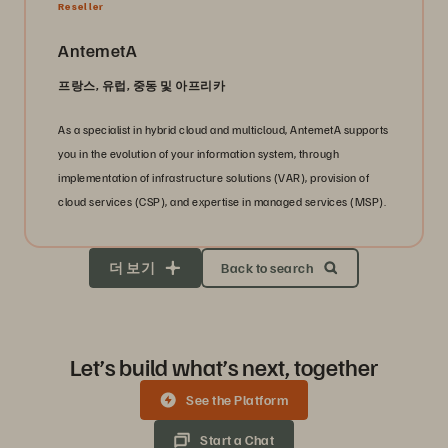
Reseller
AntemetA
프랑스, 유럽, 중동 및 아프리카
As a specialist in hybrid cloud and multicloud, AntemetA supports
you in the evolution of your information system, through
implementation of infrastructure solutions (VAR), provision of
cloud services (CSP), and expertise in managed services (MSP).
더 보기
Back to search
Let’s build what’s next, together
See the Platform
Start a Chat