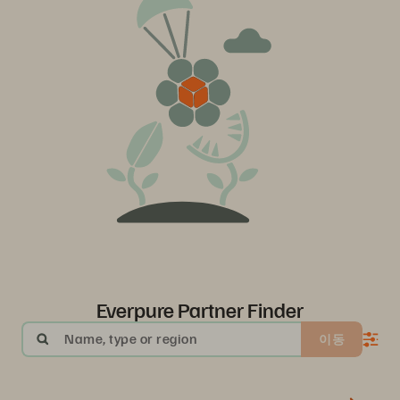
Everpure Partner Finder
Name, type or region
이동