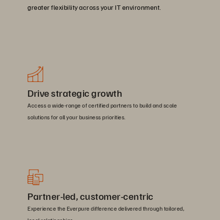
greater flexibility across your IT environment.
Drive strategic growth
Access a wide-range of certified partners to build and scale
solutions for all your business priorities.
Partner-led, customer-centric
Experience the Everpure difference delivered through tailored,