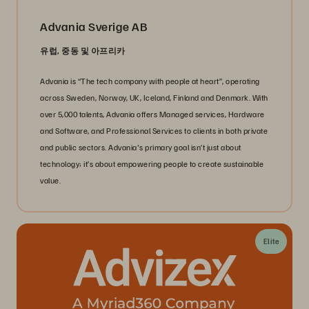
Advania Sverige AB
유럽, 중동 및 아프리카
Advania is “The tech company with people at heart”, operating
across Sweden, Norway, UK, Iceland, Finland and Denmark. With
over 5,000 talents, Advania offers Managed services, Hardware
and Software, and Professional Services to clients in both private
and public sectors. Advania's primary goal isn’t just about
technology; it’s about empowering people to create sustainable
value.
Elite