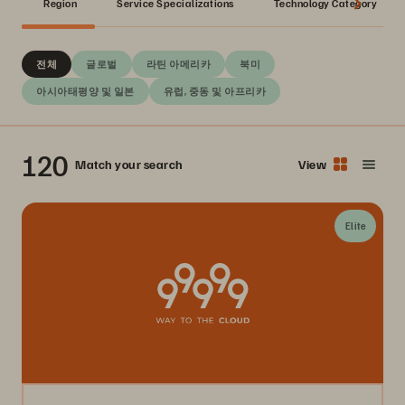
Region
Service Specializations
Technology Category
전체
글로벌
라틴 아메리카
북미
아시아태평양 및 일본
유럽, 중동 및 아프리카
120
Match your search
View
Elite