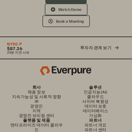
Watch Demo
Book a Meeting
NYSE:
P
투자자 관계 보기
$87.26
20분 지연 시세
회사
솔루션
채용 정보
인공지능(AI)
지속가능성 및 사회적 영향
클라우드
IR
사이버 복원성
경영진
데이터 보호
지역
데이터베이스
경영진 브리핑 센터
가상화
플랫폼 및 제품
파트너
엔터프라이즈 데이터 클라우
파트너 개요
드
파트너 센터