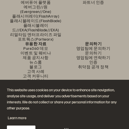
에버퓨어 플랫폼
파트너 인증
에버그린//원
(Evergreen//One)
플래시어레이(FlashArray)
플래시블레이드(FlashBlade)
플래시블레이
드//EXA(FlashBlade//EXA)
리얼타임 엔터프라이즈 파일
포트웍스(Portworx)
유용한 자료
문의하기
Pure360 데모
영업팀에 문의하기
이벤트 및 웨비나
문의하기
제품 공지사항
영업팀에 연락하기
뉴스룸
인증
블로그
취약점 공개 정책
고객 사례
고객 커뮤니티
지식 문서
This website uses cookies on your device to enhance site navigation,
analyse site usage, and deliver you advertisements based on your
문의하기
interests. We do not collect or share your personal information for any
에버퓨어(Everpure) 공식 소셜미디어 팔로우하기
other purpose.
Learn more
© 2026 Everpure, Inc. All rights reserved.