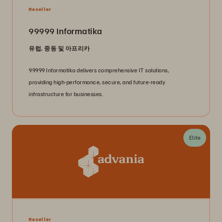
Reseller
99999 Informatika
유럽, 중동 및 아프리카
99999 Informatika delivers comprehensive IT solutions,
providing high-performance, secure, and future-ready
infrastructure for businesses.
Elite
Reseller