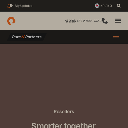
My Updates
KR / KO
2
영업팀: +82 2 6001-3330
Resellers
Smarter together.