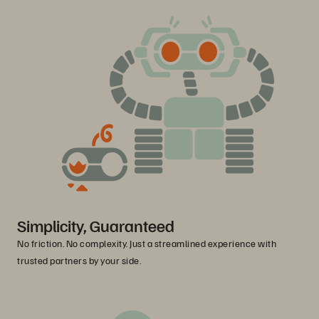
Simplicity, Guaranteed
No friction. No complexity. Just a streamlined experience with
trusted partners by your side.