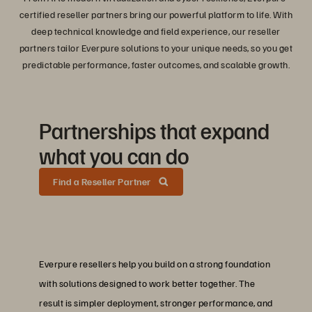
certified reseller partners bring our powerful platform to life. With
deep technical knowledge and field experience, our reseller
partners tailor Everpure solutions to your unique needs, so you get
predictable performance, faster outcomes, and scalable growth.
Partnerships that expand
what you can do
Find a Reseller Partner
Everpure resellers help you build on a strong foundation
with solutions designed to work better together. The
result is simpler deployment, stronger performance, and