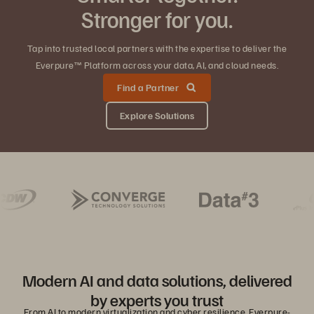
Stronger for you.
Tap into trusted local partners with the expertise to deliver the
Everpure™ Platform across your data, AI, and cloud needs.
Find a Partner
Explore Solutions
Modern AI and data solutions, delivered
by experts you trust
From AI to modern virtualization and cyber resilience, Everpure-