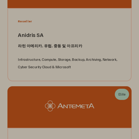
Reseller
Anidris SA
라틴 아메리카, 유럽, 중동 및 아프리카
Infrastructure, Compute, Storage, Backup, Archiving, Network,
Cyber Security Cloud & Microsoft
Elite