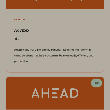
Reseller
Advizex
북미
Advizex and Pure Storage help modernize infrastructure with
cloud solutions that help customers be more agile, efficient, and
productive.
Elite