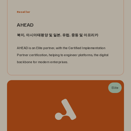
Reseller
AHEAD
북미, 아시아태평양 및 일본, 유럽, 중동 및 아프리카
AHEAD is an Elite partner, with the Certified Implementation
Partner certification, helping to engineer platforms, the digital
backbone for modern enterprises.
Elite