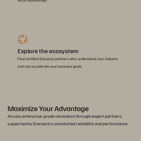
local relationships.
Explore the ecosystem
Find certified Everpure partners who understand your industry
and can accelerate your business goals.
Maximize Your Advantage
Access enterprise-grade innovation through expert partners,
supported by Everpure's unmatched reliability and performance.