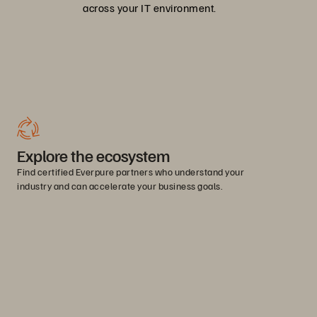
across your IT environment.
Explore the ecosystem
Find certified Everpure partners who understand your
industry and can accelerate your business goals.