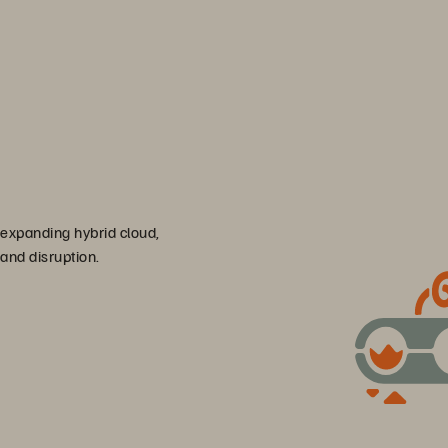
 expanding hybrid cloud,
 and disruption.