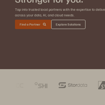
Tap into trusted local partners with the expertise to deli
across your data, AI, and cloud needs.
Find a Partner
Explore Solutions