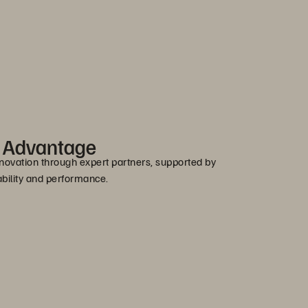
r Advantage
novation through expert partners, supported by
bility and performance.