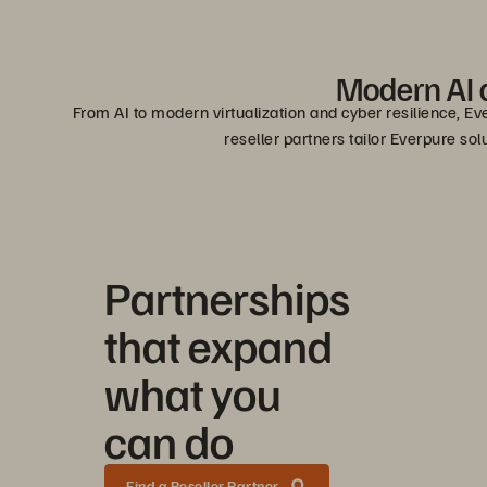
Modern AI a
From AI to modern virtualization and cyber resilience, Ev
reseller partners tailor Everpure so
Partnerships
that expand
what you
can do
Find a Reseller Partner