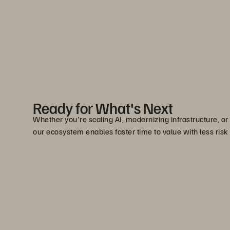
Ready for What's Next
Whether you're scaling AI, modernizing infrastructure, or
our ecosystem enables faster time to value with less risk