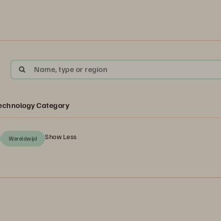
Name, type or region
echnology Category
Show Less
Wereldwijd