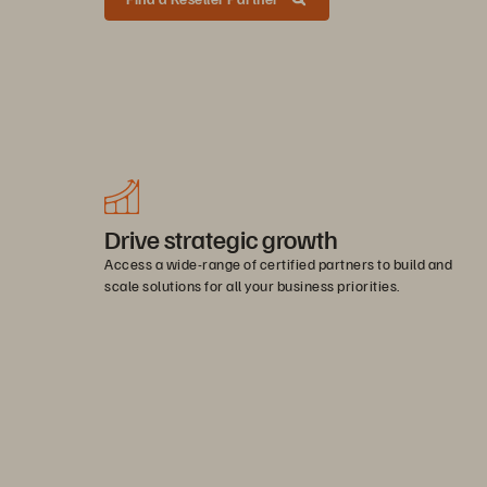
Drive strategic growth
Access a wide-range of certified partners to build and
scale solutions for all your business priorities.