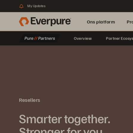
My Updates
Ons platform
Pr
Overview
Partner Ecosy
pure.ai
Resellers
Smarter together.
Stronger for you.