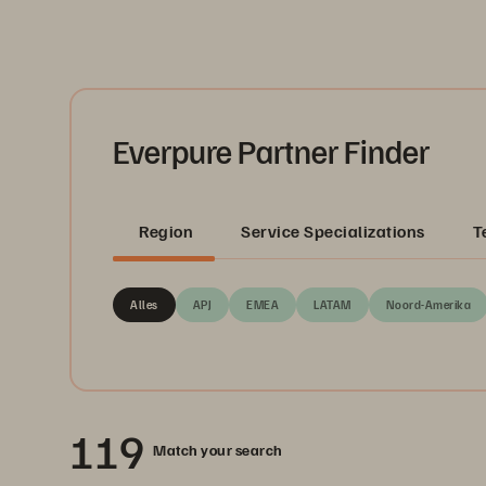
Everpure Partner Finder
Region
Service Specializations
T
Alles
APJ
EMEA
LATAM
Noord-Amerika
119
Match your search