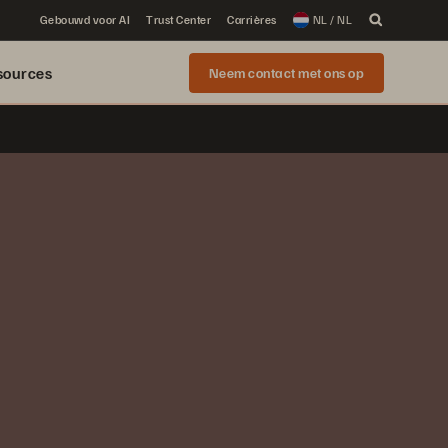
Gebouwd voor AI
Trust Center
Carrières
NL / NL
sources
Neem contact met ons op