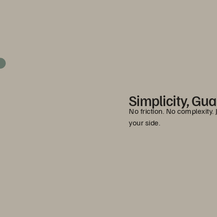
Simplicity, Gu
No friction. No complexity.
your side.