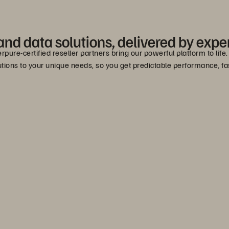
nd data solutions, delivered by exper
erpure-certified reseller partners bring our powerful platform to lif
lutions to your unique needs, so you get predictable performance, 