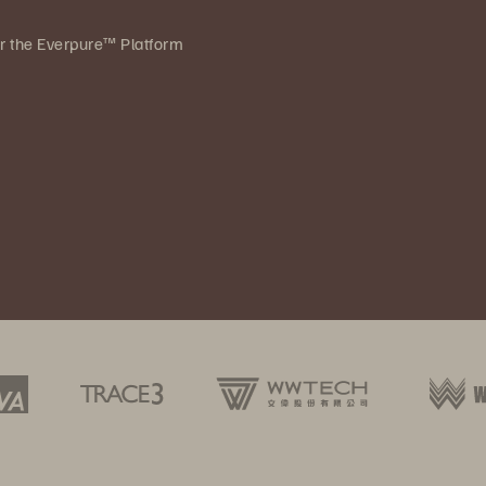
ver the Everpure™ Platform