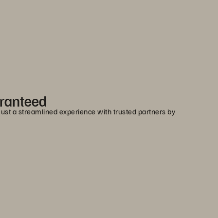
aranteed
 Just a streamlined experience with trusted partners by