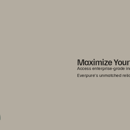
Maximize You
Access enterprise-grade in
Everpure's unmatched relia