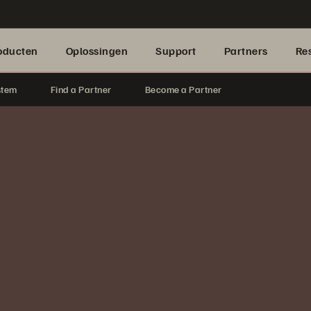
oducten
Oplossingen
Support
Partners
Re
stem
Find a Partner
Become a Partner