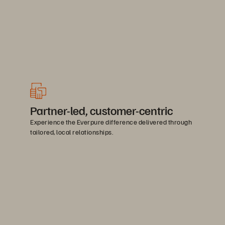
Partner-led, customer-centric
Experience the Everpure difference delivered through
tailored, local relationships.