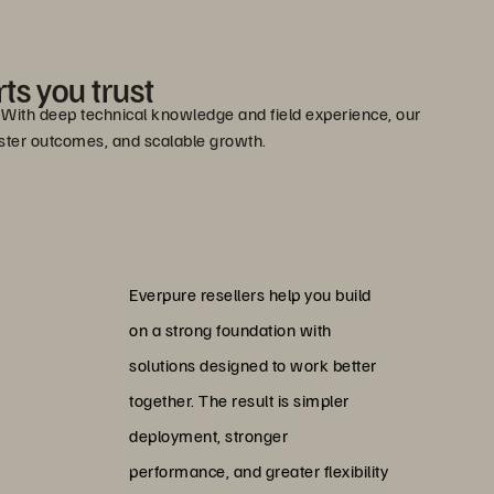
ts you trust
e. With deep technical knowledge and field experience, our
faster outcomes, and scalable growth.
Everpure resellers help you build
on a strong foundation with
solutions designed to work better
together. The result is simpler
deployment, stronger
performance, and greater flexibility