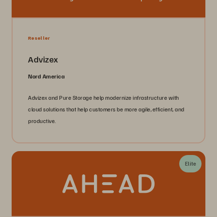
Reseller
Advizex
Nord America
Advizex and Pure Storage help modernize infrastructure with
cloud solutions that help customers be more agile, efficient, and
productive.
Elite