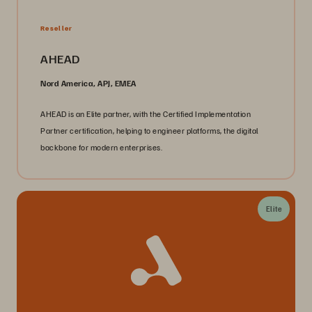
Reseller
AHEAD
Nord America, APJ, EMEA
AHEAD is an Elite partner, with the Certified Implementation
Partner certification, helping to engineer platforms, the digital
backbone for modern enterprises.
Elite