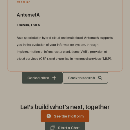
Reseller
AntemetA
Francia, EMEA
As a specialist in hybrid cloud and multicloud, AntemetA supports
you in the evolution of your information system, through
implementation of infrastructure solutions (VAR), provision of
cloud services (CSP), and expertise in managed services (MSP).
Carica altro
Back to search
Let’s build what’s next, together
See the Platform
Start a Chat