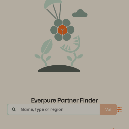
Everpure Partner Finder
Name, type or region
Vai