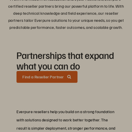
certified reseller partners bring our powerful platform to life. With
deep technical knowledge and field experience, our reseller
partners tailor Everpure solutions to your unique needs, so you get
predictable performance, faster outcomes, and scalable growth.
Partnerships that expand
what you can do
Find a Reseller Partner
Everpure resellers help you build on a strong foundation
with solutions designed to work better together. The
result is simpler deployment, stronger performance, and