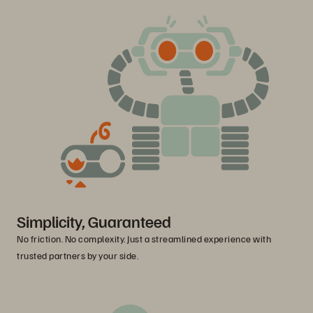
Simplicity, Guaranteed
No friction. No complexity. Just a streamlined experience with
trusted partners by your side.