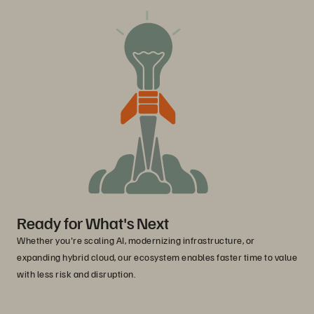
Ready for What's Next
Whether you're scaling AI, modernizing infrastructure, or
expanding hybrid cloud, our ecosystem enables faster time to value
with less risk and disruption.