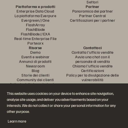
Settori
Piattaforma e prodotti
Partner
Enterprise Data Cloud
Panoramica dei partner
La piattaforma Everpure
Partner Central
Evergreen//One
Certificazioni per i partner
FlashArray
FlashBlade
FlashBlade//EXA
Real-time Enterprise File
Portworx
Risorse
Contattaci
Demo
Contatta l'ufficio vendite
Eventi e webinar
Avvia una chat con il
Annunci di prodotti
personale di vendita
Newsroom
Chiama l'ufficio vendite
Blog
Certificazioni
Storie dei clienti
Policy per la divulgazione delle
Community dei clienti
vulnerabilità
Articolo della knowledge base
This website uses cookies on your device to enhance site navigation,
analyse site usage, and deliver you advertisements based on your
Partecipa alla conversazione
interests. We do not collect or share your personal information for any
Segui tutti i canali social ufficiali di Everpure
other purpose.
Learn more