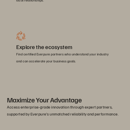
local relationships.
Explore the ecosystem
Find certified Everpure partners who understand your industry
and can accelerate your business goals.
Maximize Your Advantage
Access enterprise-grade innovation through expert partners,
supported by Everpure's unmatched reliability and performance.