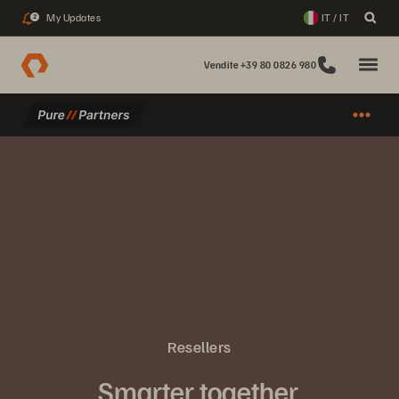
My Updates
IT / IT
2
Vendite +39 80 0826 980
Resellers
Smarter together.