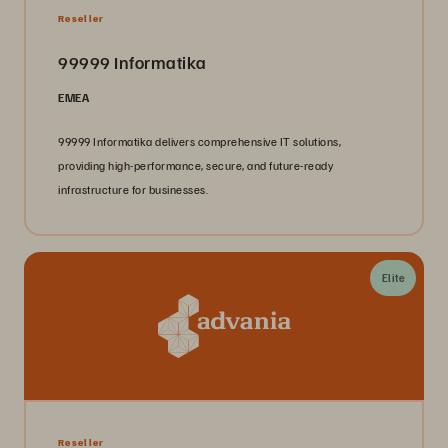
Reseller
99999 Informatika
EMEA
99999 Informatika delivers comprehensive IT solutions,
providing high-performance, secure, and future-ready
infrastructure for businesses.
Elite
Reseller