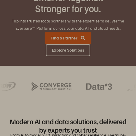
Stronger for you.
Tap into trusted local partners with the expertise to deliver the
Everpure™ Platform across your data, AI, and cloud needs.
Find a Partner
Explore Solutions
Modern AI and data solutions, delivered
by experts you trust
From AI to modern virtualization and cyber resilience, Everpure-