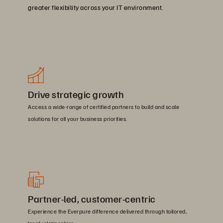
greater flexibility across your IT environment.
Drive strategic growth
Access a wide-range of certified partners to build and scale
solutions for all your business priorities.
Partner-led, customer-centric
Experience the Everpure difference delivered through tailored,