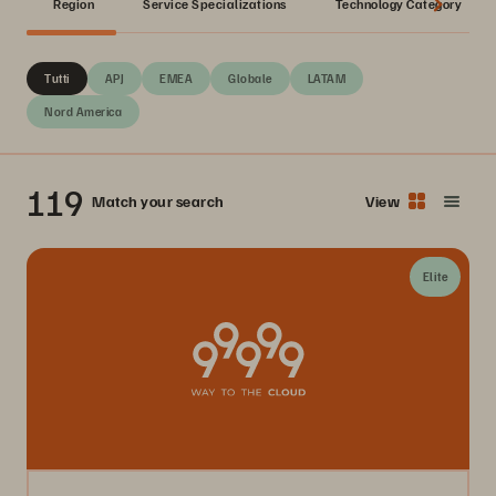
Region
Service Specializations
Technology Category
Tutti
APJ
EMEA
Globale
LATAM
Nord America
119
Match your search
View
Elite