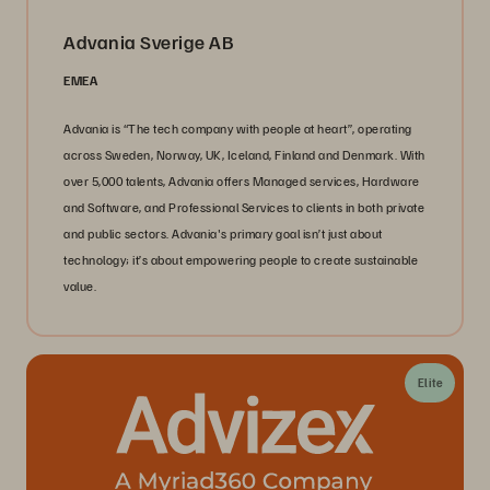
Advania Sverige AB
EMEA
Advania is “The tech company with people at heart”, operating
across Sweden, Norway, UK, Iceland, Finland and Denmark. With
over 5,000 talents, Advania offers Managed services, Hardware
and Software, and Professional Services to clients in both private
and public sectors. Advania's primary goal isn’t just about
technology; it’s about empowering people to create sustainable
value.
Elite