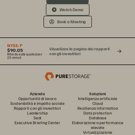
Watch Demo
Book a Meeting
NYSE:
P
Visualizza la pagina dei rapporti
$90.05
con gli investitori
Ritardo sulle quotazioni:
20 minuti
Azienda
Soluzioni
Opportunità di lavoro
Intelligenza artificiale
Sostenibilità e impatto sociale
Cloud
Rapporti con gli investitori
Resilienza informatica
Leadership
Data protection
Sedi
Database
Executive Briefing Center
Elaborazione a performance
elevate
Virtualizzazione