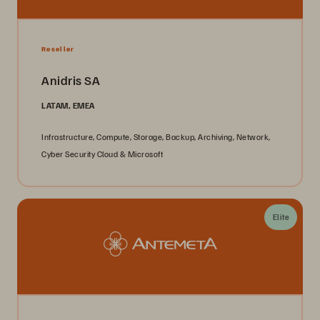
Reseller
Anidris SA
LATAM, EMEA
Infrastructure, Compute, Storage, Backup, Archiving, Network,
Cyber Security Cloud & Microsoft
Elite